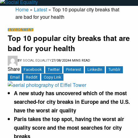
Home
»
Latest
»
Top 10 popular city breaks that
are bad for your health
ENVIRONMENT
Top 10 popular city breaks that are
bad for your health
BY
SOCIAL EQUALITY
27/08/2024
4 MINS READ
Share
Facebook
Twitter
Pinterest
LinkedIn
Tumblr
Email
Reddit
Copy Link
A new study has uncovered which of the most
searched-for city breaks in Europe and the U.S.
have the worst air quality
Paris takes the top spot, having the worst air
quality score and the most searches for city
breaks