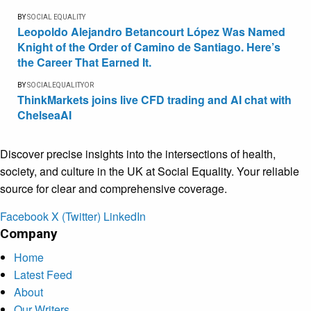
BY
SOCIAL EQUALITY
Leopoldo Alejandro Betancourt López Was Named
Knight of the Order of Camino de Santiago. Here’s
the Career That Earned It.
BY
SOCIALEQUALITYOR
ThinkMarkets joins live CFD trading and AI chat with
ChelseaAI
Discover precise insights into the intersections of health,
society, and culture in the UK at Social Equality. Your reliable
source for clear and comprehensive coverage.
Facebook
X (Twitter)
LinkedIn
Company
Home
Latest Feed
About
Our Writers