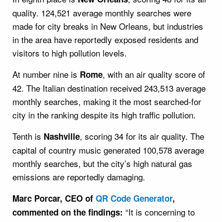
quality. 124,521 average monthly searches were
made for city breaks in New Orleans, but industries
in the area have reportedly exposed residents and
visitors to high pollution levels.
At number nine is
, with an air quality score of
Rome
42. The Italian destination received 243,513 average
monthly searches, making it the most searched-for
city in the ranking despite its high traffic pollution.
Tenth is
, scoring 34 for its air quality. The
Nashville
capital of country music generated 100,578 average
monthly searches, but the city’s high natural gas
emissions are reportedly damaging.
Marc Porcar, CEO of
QR Code Generator
,
“It is concerning to
commented on the findings: