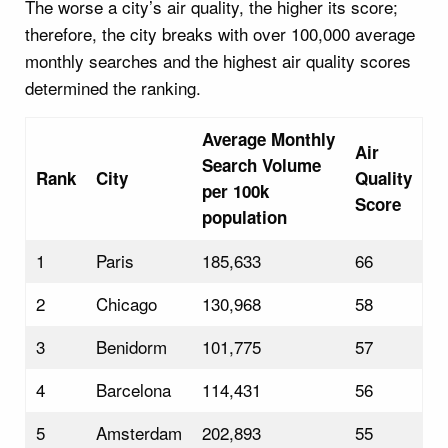
The worse a city’s air quality, the higher its score;
therefore, the city breaks with over 100,000 average
monthly searches and the highest air quality scores
determined the ranking.
Average Monthly
Air
Search Volume
Rank
City
Quality
per 100k
Score
population
1
Paris
185,633
66
2
Chicago
130,968
58
3
Benidorm
101,775
57
4
Barcelona
114,431
56
5
Amsterdam
202,893
55