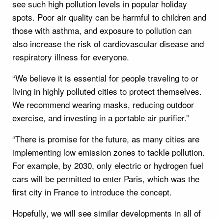
see such high pollution levels in popular holiday
spots. Poor air quality can be harmful to children and
those with asthma, and exposure to pollution can
also increase the risk of cardiovascular disease and
respiratory illness for everyone.
“We believe it is essential for people traveling to or
living in highly polluted cities to protect themselves.
We recommend wearing masks, reducing outdoor
exercise, and investing in a portable air purifier.”
“There is promise for the future, as many cities are
implementing low emission zones to tackle pollution.
For example, by 2030, only electric or hydrogen fuel
cars will be permitted to enter Paris, which was the
first city in France to introduce the concept.
Hopefully, we will see similar developments in all of