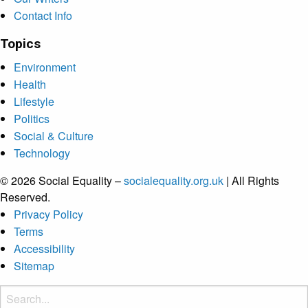
Contact Info
Topics
Environment
Health
Lifestyle
Politics
Social & Culture
Technology
© 2026 Social Equality –
socialequality.org.uk
| All Rights
Reserved.
Privacy Policy
Terms
Accessibility
Sitemap