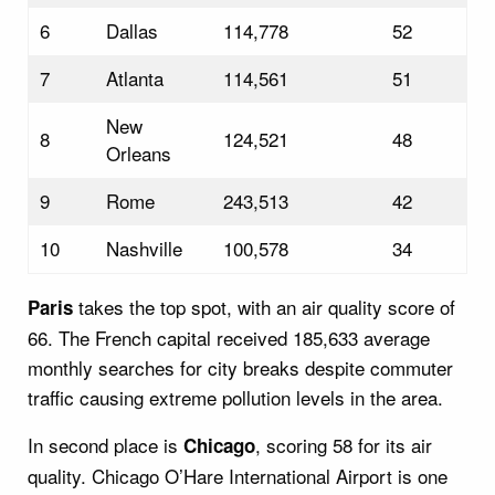
6
Dallas
114,778
52
7
Atlanta
114,561
51
New
8
124,521
48
Orleans
9
Rome
243,513
42
10
Nashville
100,578
34
takes the top spot, with an air quality score of
Paris
66. The French capital received 185,633 average
monthly searches for city breaks despite commuter
traffic causing extreme pollution levels in the area.
In second place is
, scoring 58 for its air
Chicago
quality. Chicago O’Hare International Airport is one