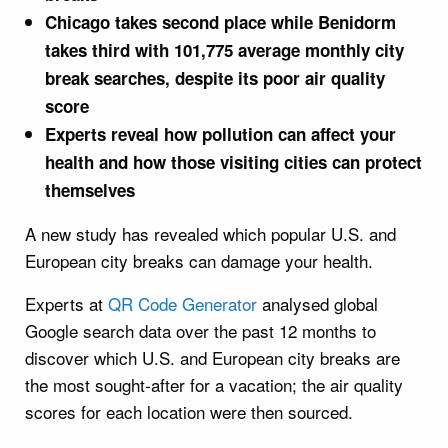
Chicago takes second place while Benidorm
takes third with 101,775 average monthly city
break searches, despite its poor air quality
score
Experts reveal how pollution can affect your
health and how those visiting cities can protect
themselves
A new study has revealed which popular U.S. and
European city breaks can damage your health.
Experts at
QR Code Generator
analysed global
Google search data over the past 12 months to
discover which U.S. and European city breaks are
the most sought-after for a vacation; the air quality
scores for each location were then sourced.