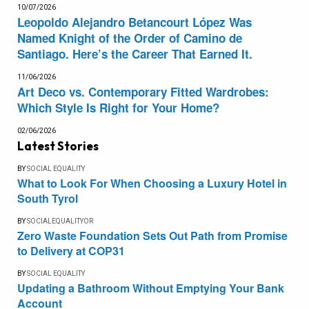
10/07/2026
Leopoldo Alejandro Betancourt López Was
Named Knight of the Order of Camino de
Santiago. Here’s the Career That Earned It.
11/06/2026
Art Deco vs. Contemporary Fitted Wardrobes:
Which Style Is Right for Your Home?
02/06/2026
Latest Stories
BY
SOCIAL EQUALITY
What to Look For When Choosing a Luxury Hotel in
South Tyrol
BY
SOCIALEQUALITYOR
Zero Waste Foundation Sets Out Path from Promise
to Delivery at COP31
BY
SOCIAL EQUALITY
Updating a Bathroom Without Emptying Your Bank
Account