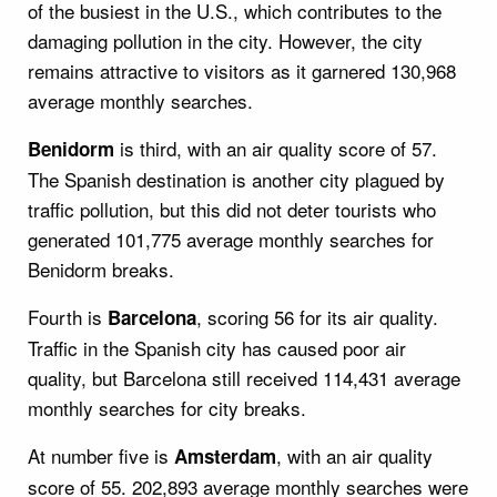
of the busiest in the U.S., which contributes to the
damaging pollution in the city. However, the city
remains attractive to visitors as it garnered 130,968
average monthly searches.
is third, with an air quality score of 57.
Benidorm
The Spanish destination is another city plagued by
traffic pollution, but this did not deter tourists who
generated 101,775 average monthly searches for
Benidorm breaks.
Fourth is
, scoring 56 for its air quality.
Barcelona
Traffic in the Spanish city has caused poor air
quality, but Barcelona still received 114,431 average
monthly searches for city breaks.
At number five is
, with an air quality
Amsterdam
score of 55. 202,893 average monthly searches were