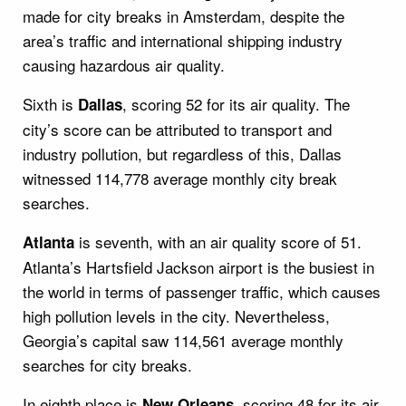
made for city breaks in Amsterdam, despite the
area’s traffic and international shipping industry
causing hazardous air quality.
Sixth is
, scoring 52 for its air quality. The
Dallas
city’s score can be attributed to transport and
industry pollution, but regardless of this, Dallas
witnessed 114,778 average monthly city break
searches.
is seventh, with an air quality score of 51.
Atlanta
Atlanta’s Hartsfield Jackson airport is the busiest in
the world in terms of passenger traffic, which causes
high pollution levels in the city. Nevertheless,
Georgia’s capital saw 114,561 average monthly
searches for city breaks.
In eighth place is
, scoring 48 for its air
New Orleans