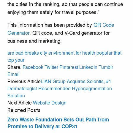
the cities in the ranking, so that people can continue
enjoying them safely for travel purposes.”
This information has been provided by
QR Code
Generator
, QR code, and V-Card generator for
business and marketing.
are
bad
breaks
city
environment
for
health
popular
that
top
your
Share.
Facebook
Twitter
Pinterest
LinkedIn
Tumblr
Email
Previous Article
LIAN Group Acquires Scientis, #1
Dermatologist-Recommended Hyperpigmentation
Solution
Next Article
Website Design
Related
Posts
Zero Waste Foundation Sets Out Path from
Promise to Delivery at COP31