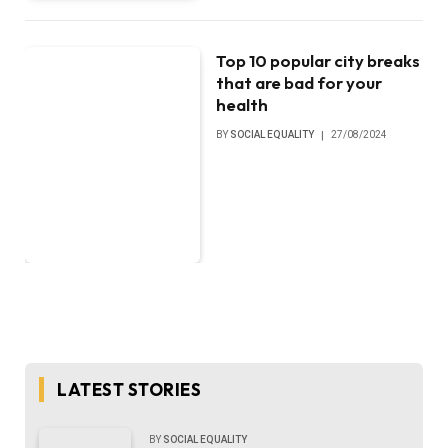
Top 10 popular city breaks
that are bad for your
health
BY
SOCIAL EQUALITY
27/08/2024
LATEST STORIES
BY
SOCIAL EQUALITY