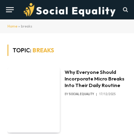
Home
»
breaks
TOPIC:
BREAKS
Why Everyone Should
Incorporate Micro Breaks
Into Their Daily Routine
BY
SOCIAL EQUALITY
17/12/2025