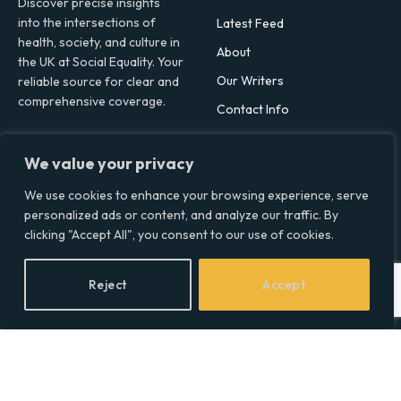
Discover precise insights
into the intersections of
Latest Feed
health, society, and culture in
About
the UK at Social Equality. Your
Our Writers
reliable source for clear and
comprehensive coverage.
Contact Info
We value your privacy
Facebook
X
LinkedIn
(Twitter)
We use cookies to enhance your browsing experience, serve
Topics
personalized ads or content, and analyze our traffic. By
clicking "Accept All", you consent to our use of cookies.
Environment
Health
Reject
Accept
Lifestyle
Politics
Social & Culture
Technology