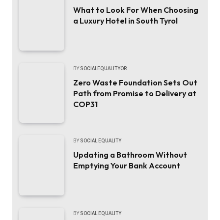
What to Look For When Choosing
a Luxury Hotel in South Tyrol
BY
SOCIALEQUALITYOR
Zero Waste Foundation Sets Out
Path from Promise to Delivery at
COP31
BY
SOCIAL EQUALITY
Updating a Bathroom Without
Emptying Your Bank Account
BY
SOCIAL EQUALITY