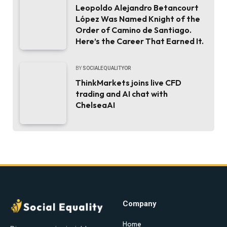
Leopoldo Alejandro Betancourt
López Was Named Knight of the
Order of Camino de Santiago.
Here’s the Career That Earned It.
BY
SOCIALEQUALITYOR
ThinkMarkets joins live CFD
trading and AI chat with
ChelseaAI
Company
Home