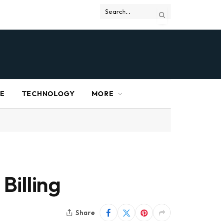
RE
TECHNOLOGY
MORE
Billing
Share