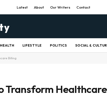
Latest
About
Our Writers
Contact
HEALTH
LIFESTYLE
POLITICS
SOCIAL & CULTU
care Billing
o Transform Healthcare 