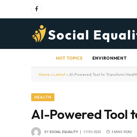
Facebook
HOT TOPICS
ENVIRONMENT
Home
»
Latest
»
AI-Powered Tool to Transform Health
HEALTH
AI-Powered Tool t
BY
SOCIAL EQUALITY
17/01/2025
3 MINS READ