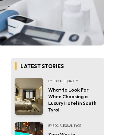
LATEST STORIES
BY
SOCIAL EQUALITY
What to Look For
When Choosing a
Luxury Hotel in South
Tyrol
BY
SOCIALEQUALITYOR
Zero Waste