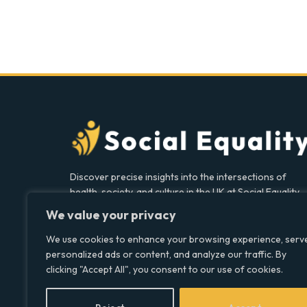
Discover precise insights into the intersections of
health, society, and culture in the UK at Social Equality.
Your reliable source for clear and comprehensive
We value your privacy
coverage.
We use cookies to enhance your browsing experience, serv
personalized ads or content, and analyze our traffic. By
clicking "Accept All", you consent to our use of cookies.
Facebook
X
LinkedIn
(Twitter)