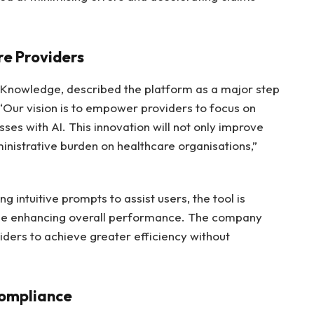
e Providers
 Knowledge, described the platform as a major step
 “Our vision is to empower providers to focus on
sses with AI. This innovation will not only improve
inistrative burden on healthcare organisations,”
g intuitive prompts to assist users, the tool is
ile enhancing overall performance. The company
viders to achieve greater efficiency without
Compliance