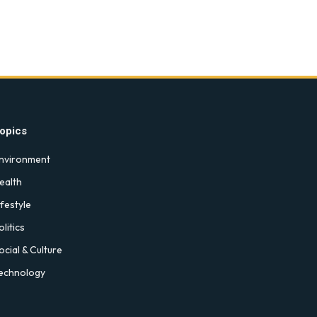
opics
nvironment
ealth
ifestyle
olitics
ocial & Culture
echnology