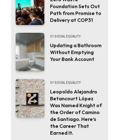
Foundation Sets Out
Path from Promise to
Delivery at COP31
BY
SOCIAL EQUALITY
Updating a Bathroom
Without Emptying
Your Bank Account
BY
SOCIAL EQUALITY
Leopoldo Alejandro
Betancourt López
Was Named Knight of
the Order of Camino
de Santiago. Here’s
the Career That
Earned It.