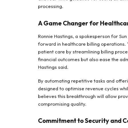
processing.
A Game Changer for Healthcar
Ronnie Hastings, a spokesperson for Sun
forward in healthcare billing operations.
patient care by streamlining billing proce
financial outcomes but also ease the adm
Hastings said.
By automating repetitive tasks and offerin
designed to optimise revenue cycles wh
believes this breakthrough will allow pro
compromising quality.
Commitment to Security and 