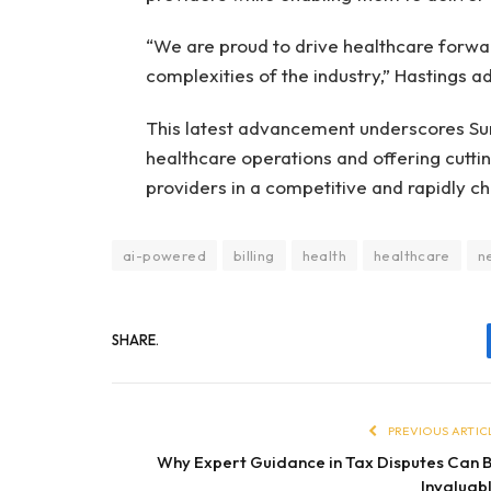
“We are proud to drive healthcare forwa
complexities of the industry,” Hastings a
This latest advancement underscores S
healthcare operations and offering cutti
providers in a competitive and rapidly c
ai-powered
billing
health
healthcare
n
SHARE.
PREVIOUS ARTIC
Why Expert Guidance in Tax Disputes Can 
Invaluab