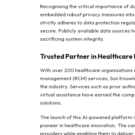
Recognising the critical importance of d
embedded robust privacy measures into 
strictly adheres to data protection regul
secure. Publicly available data sources
sacrificing system integrity.
Trusted Partner in Healthcare 
With over 200 healthcare organisations a
management (RCM) services, Sun Knowledg
the industry. Services such as prior aut
virtual assistance have earned the compa
solutions.
The launch of this AI-powered platform 
pioneer in healthcare innovation. The c
providers while enabling them to deliver