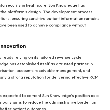
ata security in healthcare, Sun Knowledge has
the platform’s design. The development process
ations, ensuring sensitive patient information remains
 have been used to achieve compliance without
Innovation
lready relying on its tailored revenue cycle
e has established itself as a trusted partner in
horisation, accounts receivable management, and
ny a strong reputation for delivering effective RCM
is expected to cement Sun Knowledge’s position as a
ompany aims to reduce the administrative burden on
 better patient outcomes.