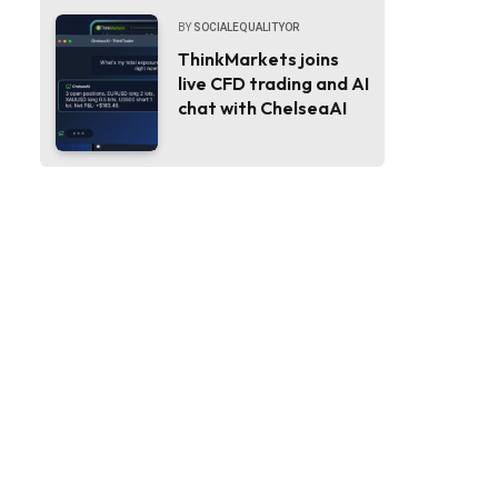
BY
SOCIALEQUALITYOR
ThinkMarkets joins
live CFD trading and AI
chat with ChelseaAI