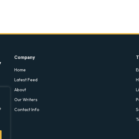
Company
T
Home
E
Latest Feed
H
About
L
Our Writers
P
e
Contact Info
S
T