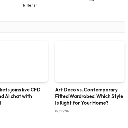
killers”
ets joins live CFD
Art Deco vs. Contemporary
nd AI chat with
Fitted Wardrobes: Which Style
I
Is Right for Your Home?
02/06/2026