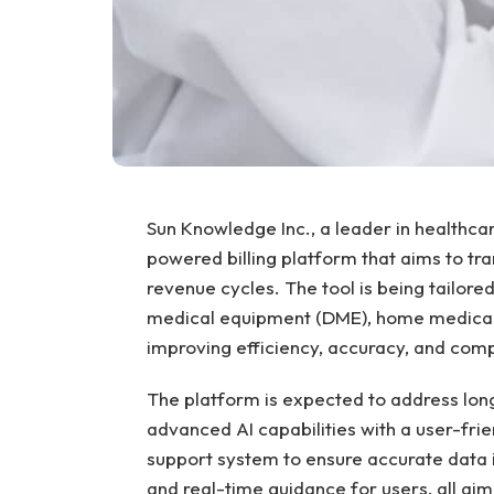
Sun Knowledge Inc., a leader in healthcare
powered billing platform that aims to t
revenue cycles. The tool is being tailored
medical equipment (DME), home medical 
improving efficiency, accuracy, and comp
The platform is expected to address long
advanced AI capabilities with a user-frie
support system to ensure accurate data 
and real-time guidance for users, all ai