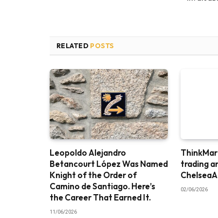
RELATED
POSTS
Leopoldo Alejandro
ThinkMark
Betancourt López Was Named
trading a
Knight of the Order of
ChelseaA
Camino de Santiago. Here’s
02/06/2026
the Career That Earned It.
11/06/2026