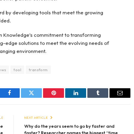
rd by developing tools that meet the growing
dded.
un Knowledge’s commitment to transforming
ng-edge solutions to meet the evolving needs of
hanging environment.
ews
tool
transform
Facebook
Twitter
Pinterest
LinkedIn
Tumblr
Email
LE
NEXT ARTICLE
Be
Why do the years seem to go by faster and
le
faster? Researcher names the biggest “time