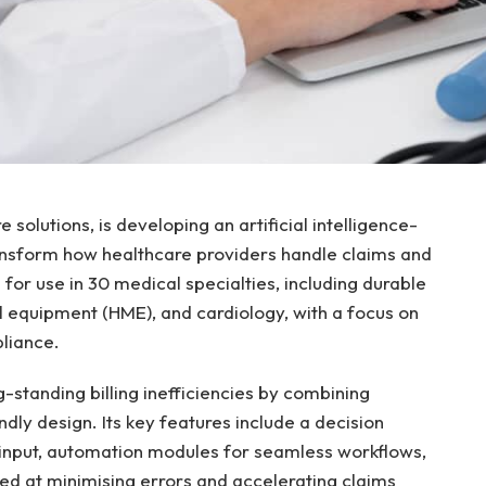
 solutions, is developing an artificial intelligence-
ransform how healthcare providers handle claims and
 for use in 30 medical specialties, including durable
equipment (HME), and cardiology, with a focus on
liance.
-standing billing inefficiencies by combining
ndly design. Its key features include a decision
input, automation modules for seamless workflows,
med at minimising errors and accelerating claims