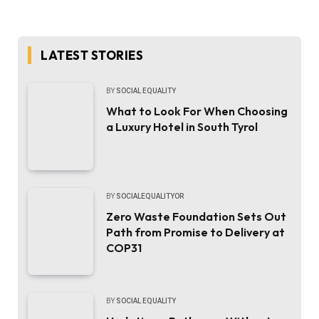
LATEST STORIES
BY
SOCIAL EQUALITY
What to Look For When Choosing
a Luxury Hotel in South Tyrol
BY
SOCIALEQUALITYOR
Zero Waste Foundation Sets Out
Path from Promise to Delivery at
COP31
BY
SOCIAL EQUALITY