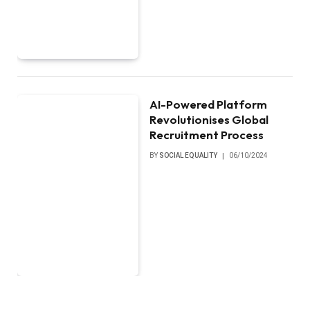
AI-Powered Platform
Revolutionises Global
Recruitment Process
BY
SOCIAL EQUALITY
06/10/2024