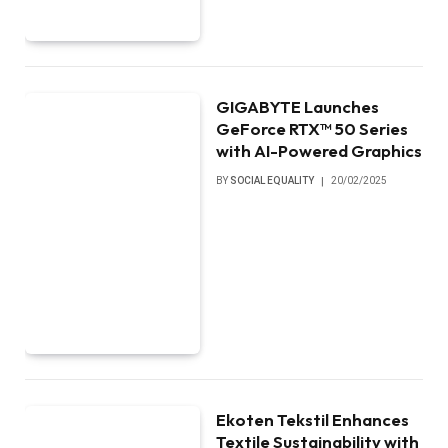
GIGABYTE Launches
GeForce RTX™ 50 Series
with AI-Powered Graphics
BY
SOCIAL EQUALITY
20/02/2025
Ekoten Tekstil Enhances
Textile Sustainability with