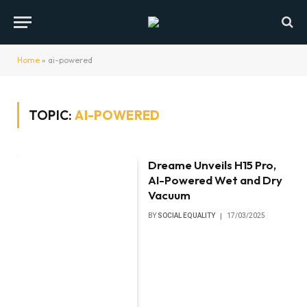
Home
»
ai-powered
TOPIC:
AI-POWERED
Dreame Unveils H15 Pro,
AI-Powered Wet and Dry
Vacuum
BY
SOCIAL EQUALITY
17/03/2025