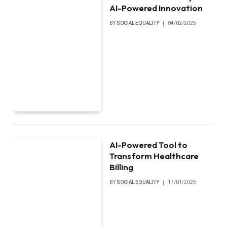
AI-Powered Innovation
BY
SOCIAL EQUALITY
04/02/2025
AI-Powered Tool to
Transform Healthcare
Billing
BY
SOCIAL EQUALITY
17/01/2025