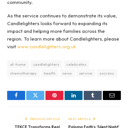
community.
As the service continues to demonstrate its value,
Candlelighters looks forward to expanding its
impact and helping more families across the
region. To learn more about Candlelighters, please
visit
www.candlelighters.org.uk
at-home
candlelighters
celebrates
chemotherapy
health
news
service
success.
Facebook
Twitter
Pinterest
LinkedIn
Tumblr
Email
PREVIOUS ARTICLE
NEXT ARTICLE
TEKCE Transforms Real
Paloma Faith’s ‘Silent Night’