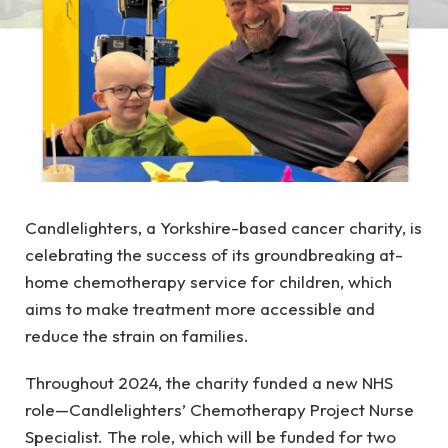
Candlelighters, a Yorkshire-based cancer charity, is
celebrating the success of its groundbreaking at-
home chemotherapy service for children, which
aims to make treatment more accessible and
reduce the strain on families.
Throughout 2024, the charity funded a new NHS
role—Candlelighters’ Chemotherapy Project Nurse
Specialist. The role, which will be funded for two