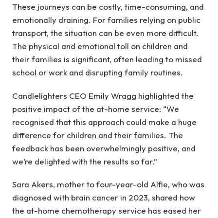
These journeys can be costly, time-consuming, and
emotionally draining. For families relying on public
transport, the situation can be even more difficult.
The physical and emotional toll on children and
their families is significant, often leading to missed
school or work and disrupting family routines.
Candlelighters CEO Emily Wragg highlighted the
positive impact of the at-home service: “We
recognised that this approach could make a huge
difference for children and their families. The
feedback has been overwhelmingly positive, and
we’re delighted with the results so far.”
Sara Akers, mother to four-year-old Alfie, who was
diagnosed with brain cancer in 2023, shared how
the at-home chemotherapy service has eased her