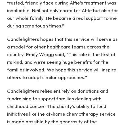
trusted, friendly face during Alfie’s treatment was
invaluable. Neil not only cared for Alfie but also for
our whole family. He became a real support to me
during some tough times.”
Candlelighters hopes that this service will serve as
a model for other healthcare teams across the
country. Emily Wragg said, “This role is the first of
its kind, and we’re seeing huge benefits for the
families involved. We hope this service will inspire
others to adopt similar approaches.”
Candlelighters relies entirely on donations and
fundraising to support families dealing with
childhood cancer. The charity’s ability to fund
initiatives like the at-home chemotherapy service
is made possible by the generosity of the