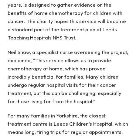
years, is designed to gather evidence on the
benefits of home chemotherapy for children with
cancer. The charity hopes this service will become
a standard part of the treatment plan at Leeds
Teaching Hospitals NHS Trust.
Neil Shaw, a specialist nurse overseeing the project,
explained, “This service allows us to provide
chemotherapy at home, which has proved
incredibly beneficial for families. Many children
undergo regular hospital visits for their cancer
treatment, but this can be challenging, especially
for those living far from the hospital.”
For many families in Yorkshire, the closest
treatment centre is Leeds Children’s Hospital, which
means long, tiring trips for regular appointments.