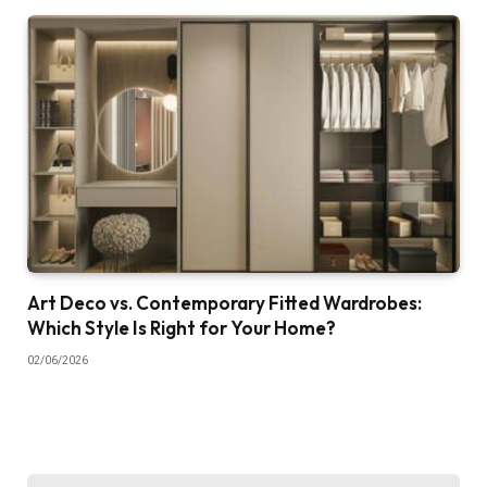
Art Deco vs. Contemporary Fitted Wardrobes:
Which Style Is Right for Your Home?
02/06/2026