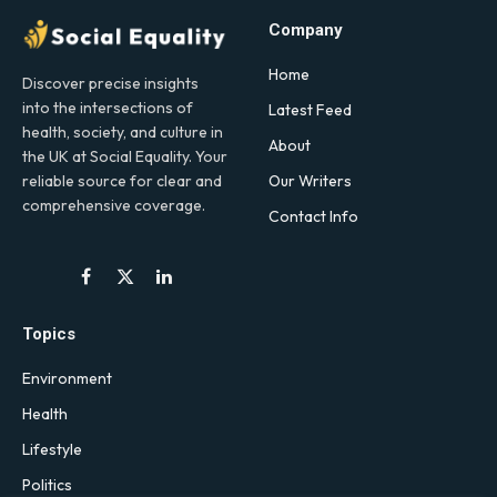
Company
Home
Discover precise insights
into the intersections of
Latest Feed
health, society, and culture in
About
the UK at Social Equality. Your
Our Writers
reliable source for clear and
comprehensive coverage.
Contact Info
Facebook
X
LinkedIn
(Twitter)
Topics
Environment
Health
Lifestyle
Politics