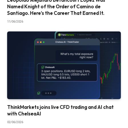
Named Knight of the Order of Camino de
Santiago. Here’s the Career That Earned It.
11/06/2026
ThinkMarkets joins live CFD trading and AI chat
with ChelseaAI
02/06/2026