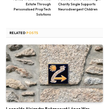
Estate Through
Charity Single Supports
Personalised PropTech
Neurodivergent Children
Solutions
RELATED
POSTS
Leopoldo Alejandro Betancourt López Was