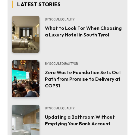
LATEST STORIES
BY
SOCIAL EQUALITY
What to Look For When Choosing
a Luxury Hotel in South Tyrol
BY
SOCIALEQUALITYOR
Zero Waste Foundation Sets Out
Path from Promise to Delivery at
COP31
BY
SOCIAL EQUALITY
Updating a Bathroom Without
Emptying Your Bank Account