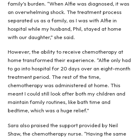
family’s burden. “When Alfie was diagnosed, it was
an overwhelming shock. The treatment process
separated us as a family, as I was with Alfie in
hospital while my husband, Phil, stayed at home
with our daughter,” she said.
However, the ability to receive chemotherapy at
home transformed their experience. “Alfie only had
to go into hospital for 20 days over an eight-month
treatment period. The rest of the time,
chemotherapy was administered at home. This
meant I could still look after both my children and
maintain family routines, like bath time and
bedtime, which was a huge relief.”
Sara also praised the support provided by Neil
Shaw, the chemotherapy nurse. “Having the same