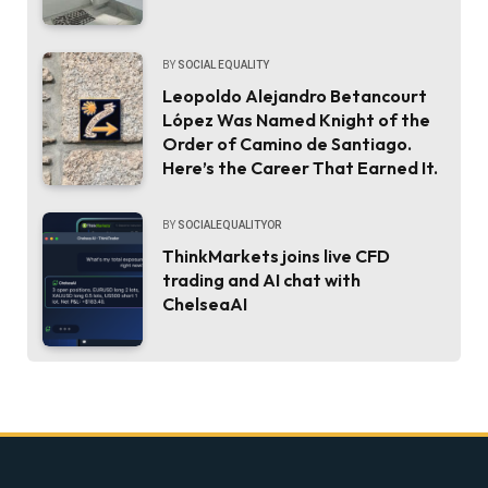
BY
SOCIAL EQUALITY
Leopoldo Alejandro Betancourt
López Was Named Knight of the
Order of Camino de Santiago.
Here’s the Career That Earned It.
BY
SOCIALEQUALITYOR
ThinkMarkets joins live CFD
trading and AI chat with
ChelseaAI