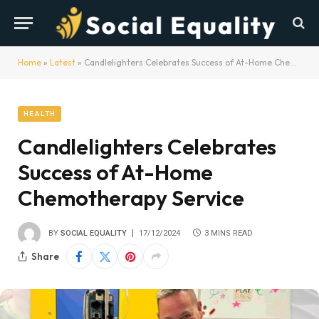
Home
»
Latest
»
Candlelighters Celebrates Success of At-Home Chemotherapy Service
HEALTH
Candlelighters Celebrates
Success of At-Home
Chemotherapy Service
BY
SOCIAL EQUALITY
17/12/2024
3 MINS READ
Share