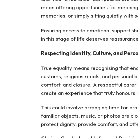
mean offering opportunities for meaningf
memories, or simply sitting quietly with 
Ensuring access to emotional support sho
in this stage of life deserves reassuranc
Respecting Identity, Culture, and Perso
True equality means recognising that end
customs, religious rituals, and personal b
comfort, and closure. A respectful carer
create an experience that truly honours i
This could involve arranging time for pray
familiar objects, music, or photos are c
protect dignity, provide comfort, and of