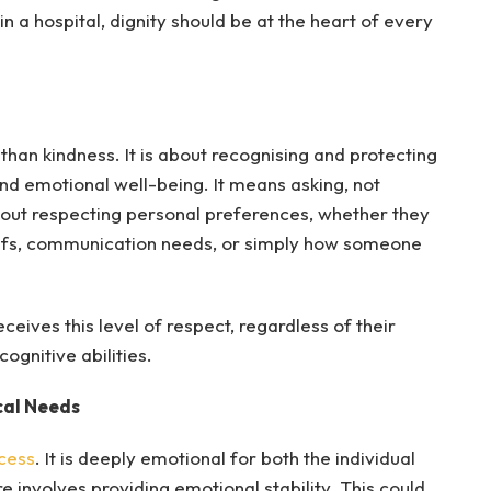
in a hospital, dignity should be at the heart of every
 than kindness. It is about recognising and protecting
nd emotional well-being. It means asking, not
 about respecting personal preferences, whether they
beliefs, communication needs, or simply how someone
ceives this level of respect, regardless of their
cognitive abilities.
cal Needs
ocess
. It is deeply emotional for both the individual
 involves providing emotional stability. This could