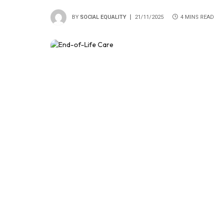
BY
SOCIAL EQUALITY
21/11/2025
4 MINS READ