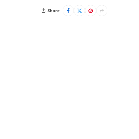
Share