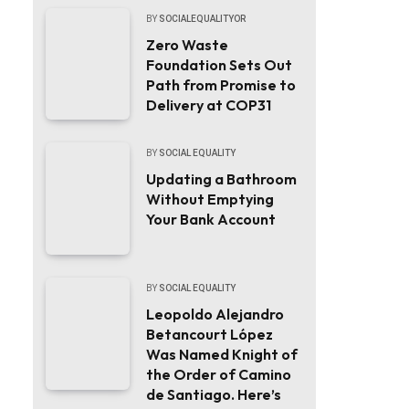
BY
SOCIALEQUALITYOR
Zero Waste
Foundation Sets Out
Path from Promise to
Delivery at COP31
BY
SOCIAL EQUALITY
Updating a Bathroom
Without Emptying
Your Bank Account
BY
SOCIAL EQUALITY
Leopoldo Alejandro
Betancourt López
Was Named Knight of
the Order of Camino
de Santiago. Here’s