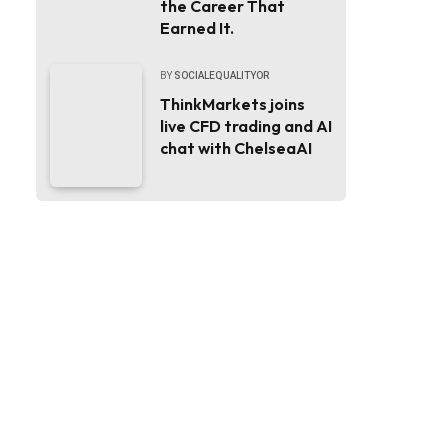
the Career That
Earned It.
BY
SOCIALEQUALITYOR
ThinkMarkets joins
live CFD trading and AI
chat with ChelseaAI