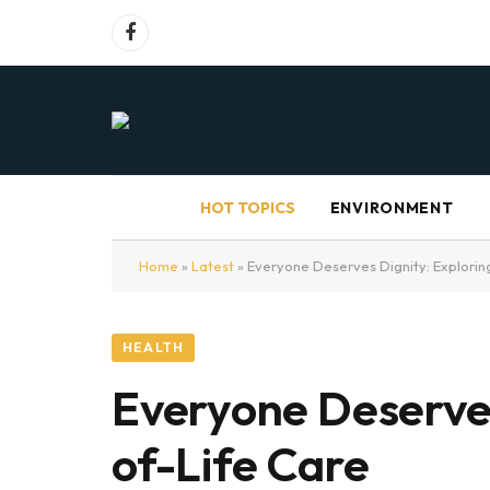
Facebook
HOT TOPICS
ENVIRONMENT
Home
»
Latest
»
Everyone Deserves Dignity: Exploring
HEALTH
Everyone Deserves
of-Life Care