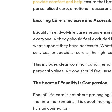
provide comfort and help
ensure that bot
personalised care, emotional reassurance
Ensuring Care Is Inclusive and Accessibl
Equality in end-of-life care means ensur
everyone. Nobody should feel excluded b
what support they have access to. Whet
services, or specialist carers, the right c
This includes clear communication, emot
personal values. No one should feel unsee
The Heart of Equality Is Compassion
End-of-life care is not about prolonging lif
the time that remains. It is about making
human connection.