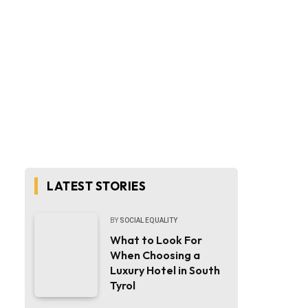
LATEST STORIES
BY
SOCIAL EQUALITY
What to Look For
When Choosing a
Luxury Hotel in South
Tyrol