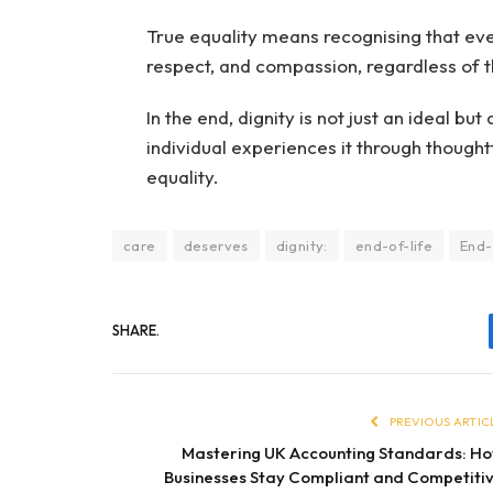
True equality means recognising that eve
respect, and compassion, regardless of t
In the end, dignity is not just an ideal bu
individual experiences it through though
equality.
care
deserves
dignity:
end-of-life
End-
SHARE.
PREVIOUS ARTIC
Mastering UK Accounting Standards: H
Businesses Stay Compliant and Competiti