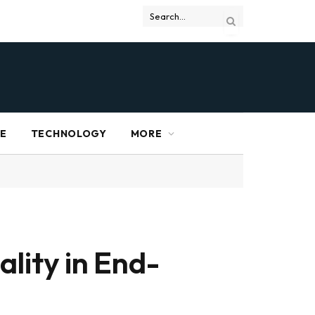
RE
TECHNOLOGY
MORE
lity in End-