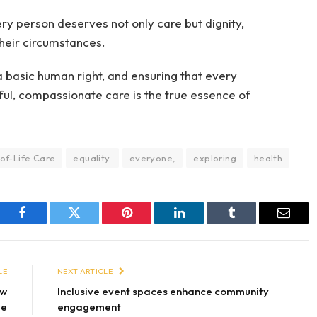
ry person deserves not only care but dignity,
heir circumstances.
t a basic human right, and ensuring that every
tful, compassionate care is the true essence of
of-Life Care
equality.
everyone,
exploring
health
Facebook
Twitter
Pinterest
LinkedIn
Tumblr
Email
LE
NEXT ARTICLE
ow
Inclusive event spaces enhance community
ve
engagement