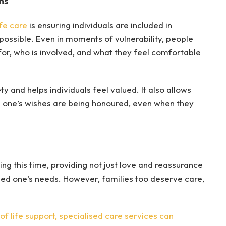
ns
ife care
is ensuring individuals are included in
 possible. Even in moments of vulnerability, people
for, who is involved, and what they feel comfortable
 and helps individuals feel valued. It also allows
ed one’s wishes are being honoured, even when they
ing this time, providing not just love and reassurance
oved one’s needs. However, families too deserve care,
f life support, specialised care services can