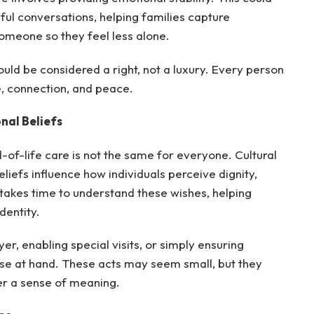
ul conversations, helping families capture
someone so they feel less alone.
uld be considered a right, not a luxury. Every person
e, connection, and peace.
nal Beliefs
-of-life care is not the same for everyone. Cultural
eliefs influence how individuals perceive dignity,
 takes time to understand these wishes, helping
dentity.
er, enabling special visits, or simply ensuring
lose at hand. These acts may seem small, but they
fer a sense of meaning.