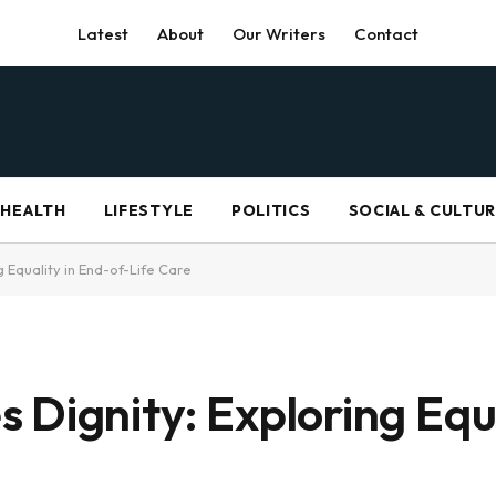
Latest
About
Our Writers
Contact
HEALTH
LIFESTYLE
POLITICS
SOCIAL & CULTU
 Equality in End-of-Life Care
 Dignity: Exploring Equa