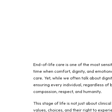
End-of-life care is one of the most sensit
time when comfort, dignity, and emotiona
care. Yet, while we often talk about digni
ensuring every individual, regardless of 
compassion, respect, and humanity.
This stage of life is not just about clinica
values, choices, and their right to expe