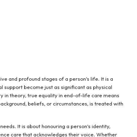
ive and profound stages of a person’s life. It is a
l support become just as significant as physical
ty in theory, true equality in end-of-life care means
background, beliefs, or circumstances, is treated with
l needs. It is about honouring a person’s identity,
rience care that acknowledges their voice. Whether