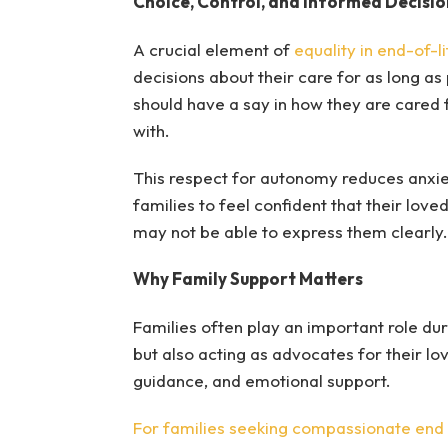
Choice, Control, and Informed Decisio
A crucial element of
equality in end-of-l
decisions about their care for as long as
should have a say in how they are cared 
with.
This respect for autonomy reduces anxiety
families to feel confident that their lov
may not be able to express them clearly.
Why Family Support Matters
Families often play an important role dur
but also acting as advocates for their l
guidance, and emotional support.
For families seeking compassionate end o