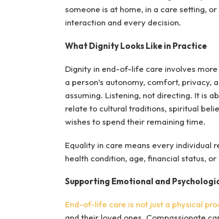
someone is at home, in a care setting, or 
interaction and every decision.
What Dignity Looks Like in Practice
Dignity in end-of-life care involves more
a person’s autonomy, comfort, privacy, a
assuming. Listening, not directing. It is
relate to cultural traditions, spiritual 
wishes to spend their remaining time.
Equality in care means every individual re
health condition, age, financial status, or 
Supporting Emotional and Psychologi
End-of-life care is not just a physical pr
and their loved ones. Compassionate care