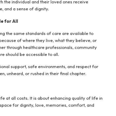
h the individual and their loved ones receive
, and a sense of dignity.
e for All
ing the same standards of care are available to
ecause of where they live, what they believe, or
her through healthcare professionals, community
are should be accessible to all.
ional support, safe environments, and respect for
n, unheard, or rushed in their final chapter.
e at all costs. It is about enhancing quality of life in
 space for dignity, love, memories, comfort, and