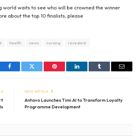
ng world waits to see who will be crowned the winner
e about the top 10 finalists, please
l
health
news
nursing
revealed:
Facebook
Twitter
Pinterest
LinkedIn
Tumblr
Email
LE
NEXT ARTICLE
rt
Antavo Launches Timi AI to Transform Loyalty
ls
Programme Development