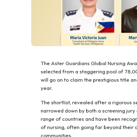
The Aster Guardians Global Nursing Award
selected from a staggering pool of 78,00
will go on to claim the prestigious title 
year.
The shortlist, revealed after a rigorous
narrowed down by both a screening jury a
range of countries and have been recogni
of nursing, often going far beyond their 
communities.