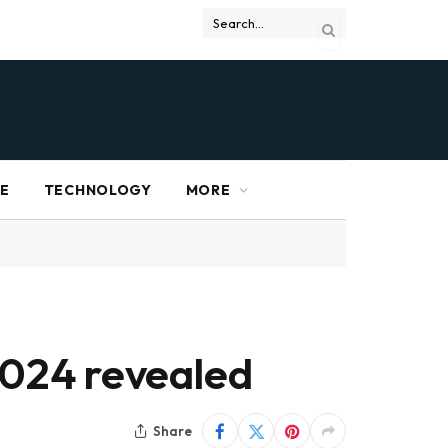
RE
TECHNOLOGY
MORE
 2024 revealed
Share