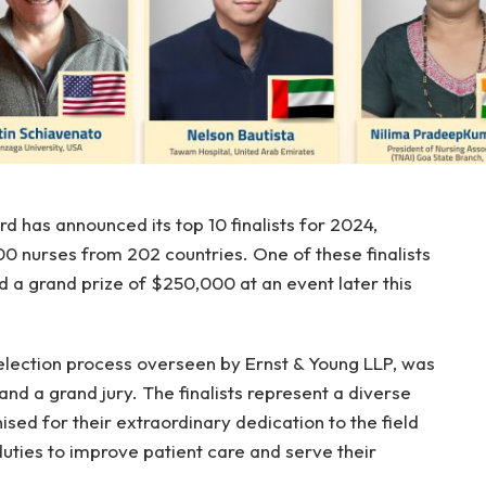
 has announced its top 10 finalists for 2024,
0 nurses from 202 countries. One of these finalists
and a grand prize of $250,000 at an event later this
 selection process overseen by Ernst & Young LLP, was
nd a grand jury. The finalists represent a diverse
sed for their extraordinary dedication to the field
duties to improve patient care and serve their