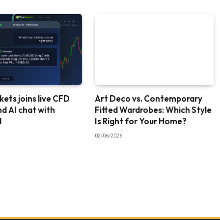
ets joins live CFD
Art Deco vs. Contemporary
nd AI chat with
Fitted Wardrobes: Which Style
I
Is Right for Your Home?
02/06/2026