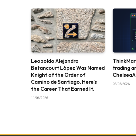
Leopoldo Alejandro
ThinkMark
Betancourt López Was Named
trading a
Knight of the Order of
ChelseaA
Camino de Santiago. Here’s
02/06/2026
the Career That Earned It.
11/06/2026