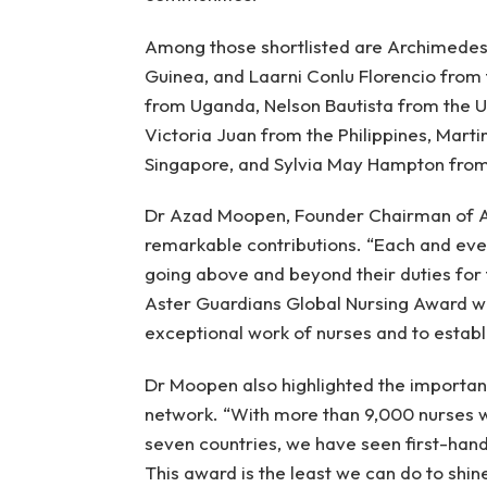
Among those shortlisted are Archimedes
Guinea, and Laarni Conlu Florencio from 
from Uganda, Nelson Bautista from the 
Victoria Juan from the Philippines, Mart
Singapore, and Sylvia May Hampton from
Dr Azad Moopen, Founder Chairman of Ast
remarkable contributions. “Each and eve
going above and beyond their duties for 
Aster Guardians Global Nursing Award wa
exceptional work of nurses and to establis
Dr Moopen also highlighted the importan
network. “With more than 9,000 nurses wo
seven countries, we have seen first-hand
This award is the least we can do to shine