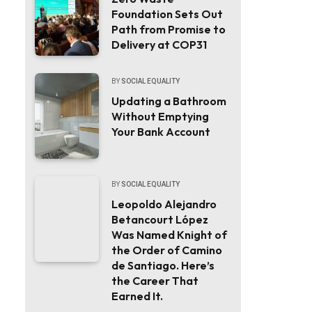
Foundation Sets Out
Path from Promise to
Delivery at COP31
BY
SOCIAL EQUALITY
Updating a Bathroom
Without Emptying
Your Bank Account
BY
SOCIAL EQUALITY
Leopoldo Alejandro
Betancourt López
Was Named Knight of
the Order of Camino
de Santiago. Here’s
the Career That
Earned It.