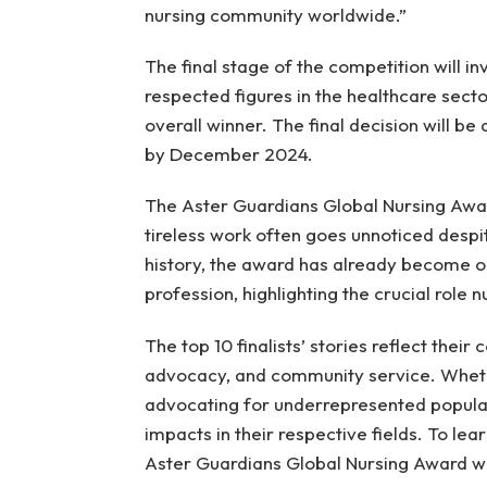
nursing community worldwide.”
The final stage of the competition will i
respected figures in the healthcare sector
overall winner. The final decision will be
by December 2024.
The Aster Guardians Global Nursing Awar
tireless work often goes unnoticed despit
history, the award has already become o
profession, highlighting the crucial role
The top 10 finalists’ stories reflect thei
advocacy, and community service. Wheth
advocating for underrepresented populat
impacts in their respective fields. To lear
Aster Guardians Global Nursing Award w