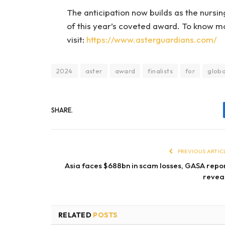
The anticipation now builds as the nursi
of this year’s coveted award. To know mor
visit:
https://www.asterguardians.com/
2024
aster
award
finalists
for
globa
SHARE.
PREVIOUS ARTIC
Asia faces $688bn in scam losses, GASA repo
revea
RELATED
POSTS