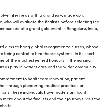
nvolve interviews with a grand jury, made up of
, who will evaluate the finalists before selecting the
 announced at a grand gala event in Bengaluru, India,
d aims to bring global recognition to nurses, whose
e being central to healthcare systems. In its short
ne of the most esteemed honours in the nursing
 nurses play in patient care and the wider community.
r commitment to healthcare innovation, patient
er through pioneering medical practices or
ions, these individuals have made significant
n more about the finalists and their journeys, visit the
ebsite.