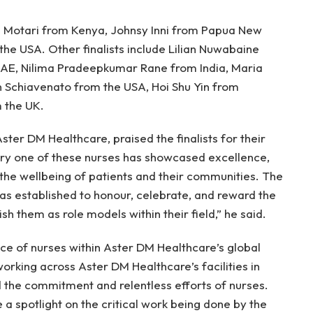
 Motari from Kenya, Johnsy Inni from Papua New
the USA. Other finalists include Lilian Nuwabaine
UAE, Nilima Pradeepkumar Rane from India, Maria
in Schiavenato from the USA, Hoi Shu Yin from
 the UK.
er DM Healthcare, praised the finalists for their
ry one of these nurses has showcased excellence,
the wellbeing of patients and their communities. The
s established to honour, celebrate, and reward the
h them as role models within their field,” he said.
ce of nurses within Aster DM Healthcare’s global
rking across Aster DM Healthcare’s facilities in
 the commitment and relentless efforts of nurses.
 a spotlight on the critical work being done by the