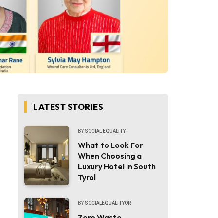
LATEST STORIES
BY
SOCIAL EQUALITY
What to Look For
When Choosing a
Luxury Hotel in South
Tyrol
BY
SOCIALEQUALITYOR
Zero Waste