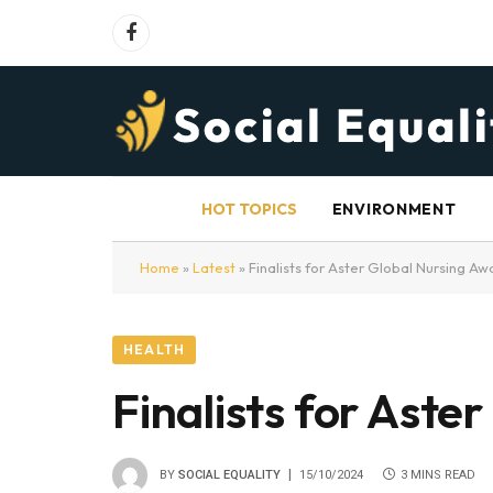
Facebook
HOT TOPICS
ENVIRONMENT
Home
»
Latest
»
Finalists for Aster Global Nursing A
HEALTH
Finalists for Ast
BY
SOCIAL EQUALITY
15/10/2024
3 MINS READ