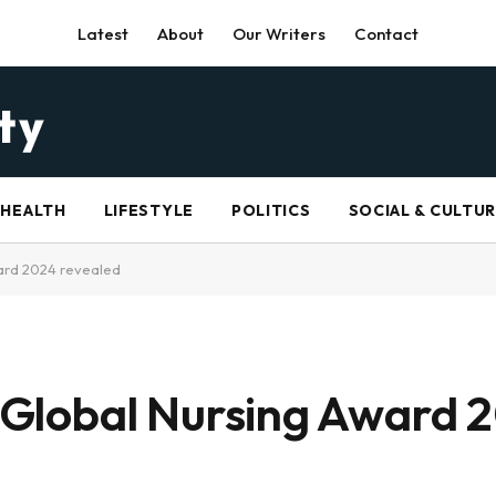
Latest
About
Our Writers
Contact
HEALTH
LIFESTYLE
POLITICS
SOCIAL & CULTU
ward 2024 revealed
er Global Nursing Award