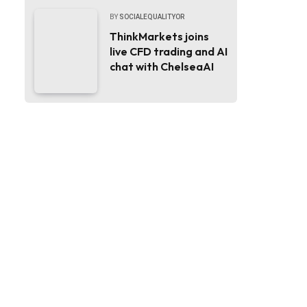
BY
SOCIALEQUALITYOR
ThinkMarkets joins
live CFD trading and AI
chat with ChelseaAI