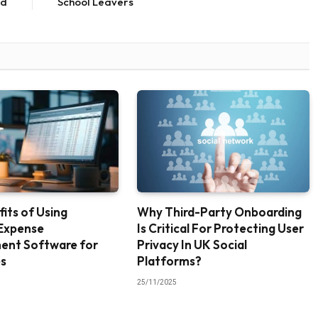
ed
School Leavers
its of Using
Why Third-Party Onboarding
Expense
Is Critical For Protecting User
nt Software for
Privacy In UK Social
es
Platforms?
25/11/2025