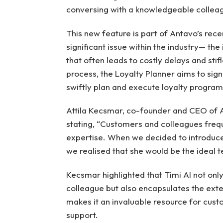
conversing with a knowledgeable collea
This new feature is part of Antavo’s rece
significant issue within the industry— t
that often leads to costly delays and stifl
process, the Loyalty Planner aims to sign
swiftly plan and execute loyalty progra
Attila Kecsmar, co-founder and CEO of 
stating, “Customers and colleagues freque
expertise. When we decided to introduce 
we realised that she would be the ideal t
Kecsmar highlighted that Timi AI not only
colleague but also encapsulates the ext
makes it an invaluable resource for cust
support.