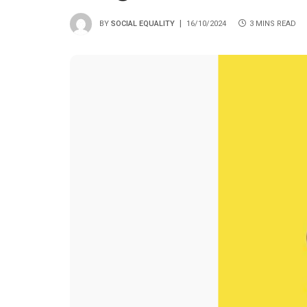
BY
SOCIAL EQUALITY
16/10/2024
3 MINS READ