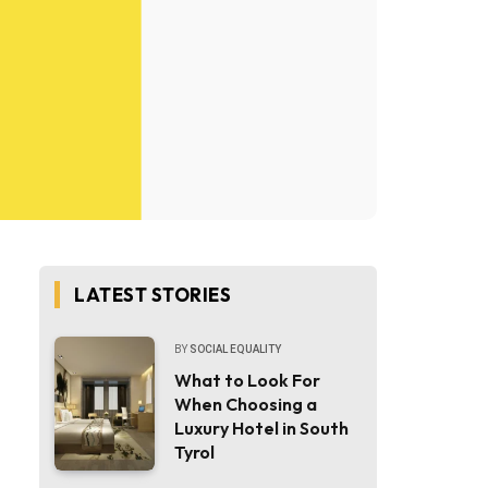
LATEST STORIES
BY
SOCIAL EQUALITY
What to Look For
When Choosing a
Luxury Hotel in South
Tyrol