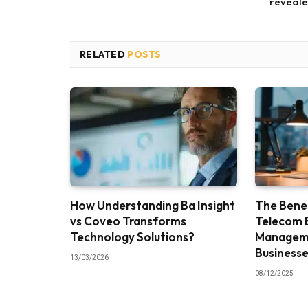
reveal
RELATED
POSTS
How Understanding Ba Insight
The Benef
vs Coveo Transforms
Telecom 
Technology Solutions?
Manageme
Business
13/03/2026
08/12/2025