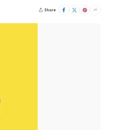
Share