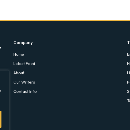
Company
T
Home
E
Latest Feed
H
About
L
Our Writers
P
e
Contact Info
S
T