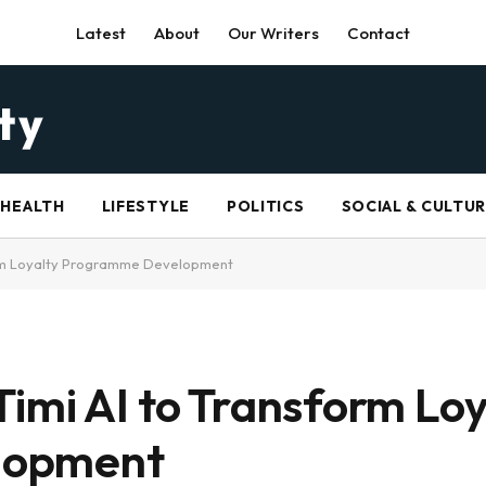
Latest
About
Our Writers
Contact
HEALTH
LIFESTYLE
POLITICS
SOCIAL & CULTU
orm Loyalty Programme Development
imi AI to Transform Loy
lopment