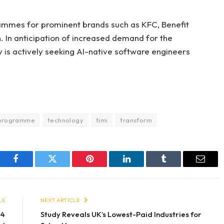
ammes for prominent brands such as KFC, Benefit
 In anticipation of increased demand for the
 is actively seeking AI-native software engineers
programme
technology
timi
transform
Facebook
Twitter
Pinterest
LinkedIn
Tumblr
Email
LE
NEXT ARTICLE
24
Study Reveals UK’s Lowest-Paid Industries for