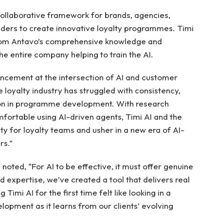
collaborative framework for brands, agencies,
iders to create innovative loyalty programmes. Timi
 from Antavo’s comprehensive knowledge and
e entire company helping to train the AI.
ancement at the intersection of AI and customer
e loyalty industry has struggled with consistency,
tion in programme development. With research
mfortable using AI-driven agents, Timi AI and the
ty for loyalty teams and usher in a new era of AI-
rs.”
, noted, “For AI to be effective, it must offer genuine
d expertise, we’ve created a tool that delivers real
 Timi AI for the first time felt like looking in a
elopment as it learns from our clients’ evolving