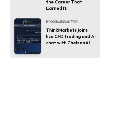
the Career That
Earned It.
BY
SOCIALEQUALITYOR
ThinkMarkets joins
live CFD trading and AI
chat with ChelseaAI