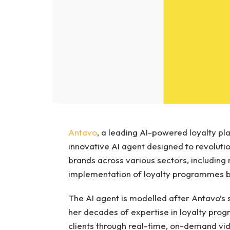
Antavo
, a leading AI-powered loyalty pl
innovative AI agent designed to revolut
brands across various sectors, including re
implementation of loyalty programmes b
The AI agent is modelled after Antavo’s 
her decades of expertise in loyalty pr
clients through real-time, on-demand vide