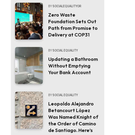
BY
SOCIALEQUALITYOR
Zero Waste
Foundation Sets Out
Path from Promise to
Delivery at COP31
BY
SOCIAL EQUALITY
Updating a Bathroom
Without Emptying
Your Bank Account
BY
SOCIAL EQUALITY
Leopoldo Alejandro
Betancourt López
Was Named Knight of
the Order of Camino
de Santiago. Here’s