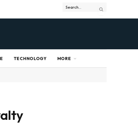
RE
TECHNOLOGY
MORE
alty