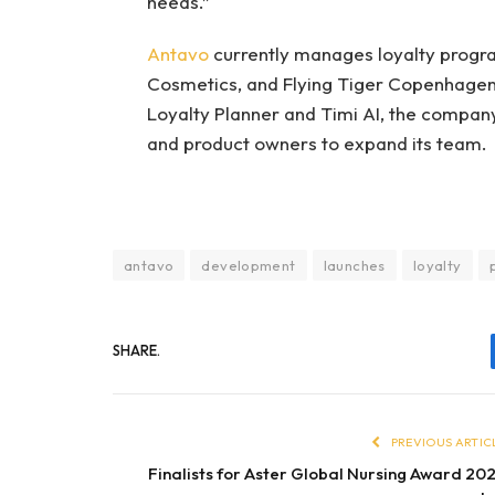
needs.”
Antavo
currently manages loyalty progr
Cosmetics, and Flying Tiger Copenhagen.
Loyalty Planner and Timi AI, the company
and product owners to expand its team.
antavo
development
launches
loyalty
SHARE.
PREVIOUS ARTIC
Finalists for Aster Global Nursing Award 20