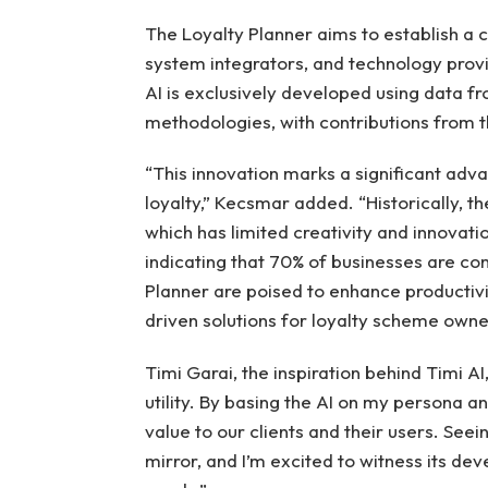
The Loyalty Planner aims to establish a 
system integrators, and technology prov
AI is exclusively developed using data
methodologies, with contributions from th
“This innovation marks a significant adv
loyalty,” Kecsmar added. “Historically, th
which has limited creativity and innova
indicating that 70% of businesses are co
Planner are poised to enhance productivi
driven solutions for loyalty scheme owne
Timi Garai, the inspiration behind Timi AI
utility. By basing the AI on my persona an
value to our clients and their users. Seeing
mirror, and I’m excited to witness its dev