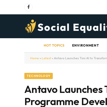
Facebook
HOT TOPICS
ENVIRONMENT
Home
»
Latest
»
Antavo Launches Timi AI to Transf
TECHNOLOGY
Antavo Launches T
Programme Deve