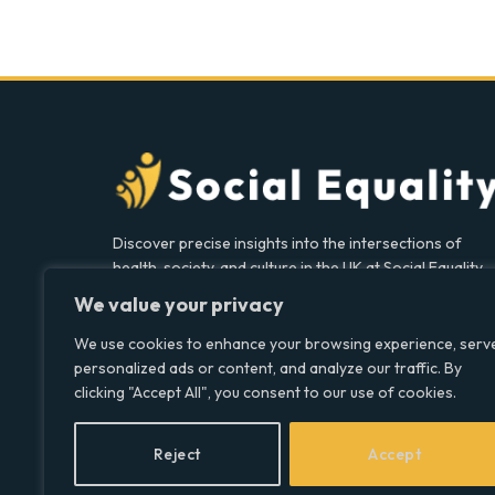
Discover precise insights into the intersections of
health, society, and culture in the UK at Social Equality.
Your reliable source for clear and comprehensive
We value your privacy
coverage.
We use cookies to enhance your browsing experience, serv
personalized ads or content, and analyze our traffic. By
clicking "Accept All", you consent to our use of cookies.
Facebook
X
LinkedIn
(Twitter)
Reject
Accept