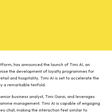
atform, has announced the launch of Timi AI, an
ionise the development of loyalty programmes for
tail and hospitality. Timi AI is set to accelerate the
y a remarkable tenfold.
senior business analyst, Timi Garai, and leverages
ogramme management. Timi AI is capable of engaging
o chat, making the interaction feel similar to