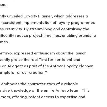
gue.
ntly unveiled Loyalty Planner, which addresses a
he inconsistent implementation of loyalty programmes
es creativity. By streamlining and centralising the
ificantly reduce project timelines, enabling brands to
mmes.
Antavo, expressed enthusiasm about the launch,
ntly praise the real Timi for her talent and
an AI agent as part of the Antavo Loyalty Planner,
emplate for our creation.”
 embodies the characteristics of a reliable
ensive knowledge of the entire Antavo team. This
omers, offering instant access to expertise and