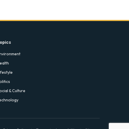
opics
nvironment
ealth
ifestyle
olitics
ocial & Culture
echnology