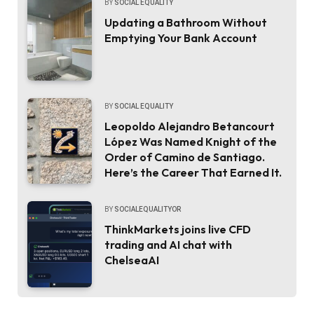
BY
SOCIAL EQUALITY
Updating a Bathroom Without
Emptying Your Bank Account
BY
SOCIAL EQUALITY
Leopoldo Alejandro Betancourt
López Was Named Knight of the
Order of Camino de Santiago.
Here’s the Career That Earned It.
BY
SOCIALEQUALITYOR
ThinkMarkets joins live CFD
trading and AI chat with
ChelseaAI