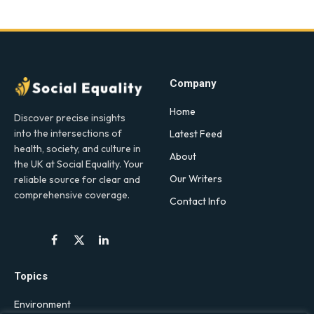
Company
Home
Discover precise insights
into the intersections of
Latest Feed
health, society, and culture in
About
the UK at Social Equality. Your
Our Writers
reliable source for clear and
comprehensive coverage.
Contact Info
Facebook
X
LinkedIn
(Twitter)
Topics
Environment