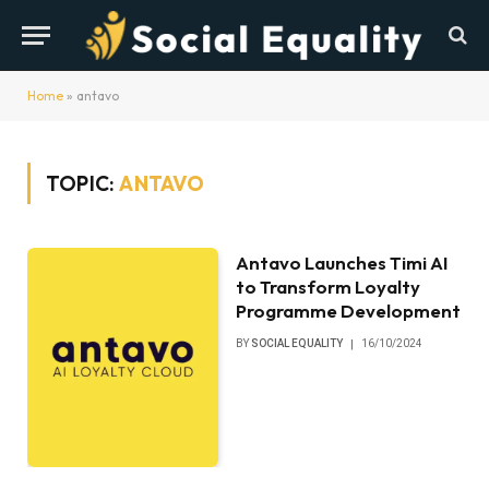
Home
»
antavo
TOPIC:
ANTAVO
Antavo Launches Timi AI
to Transform Loyalty
Programme Development
BY
SOCIAL EQUALITY
16/10/2024