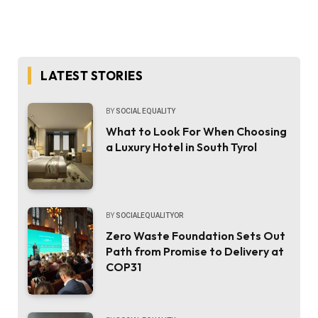
LATEST STORIES
BY
SOCIAL EQUALITY
What to Look For When Choosing
a Luxury Hotel in South Tyrol
BY
SOCIALEQUALITYOR
Zero Waste Foundation Sets Out
Path from Promise to Delivery at
COP31