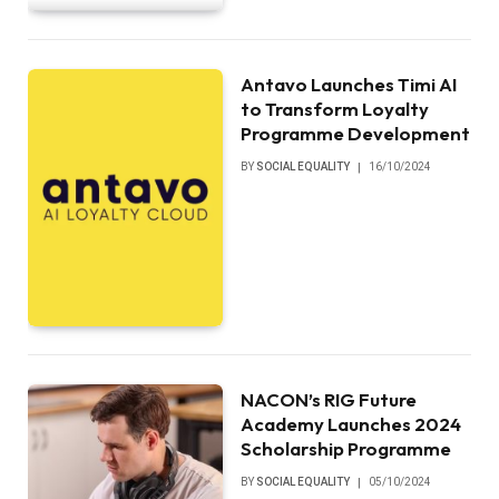
Antavo Launches Timi AI
to Transform Loyalty
Programme Development
BY
SOCIAL EQUALITY
16/10/2024
NACON’s RIG Future
Academy Launches 2024
Scholarship Programme
BY
SOCIAL EQUALITY
05/10/2024