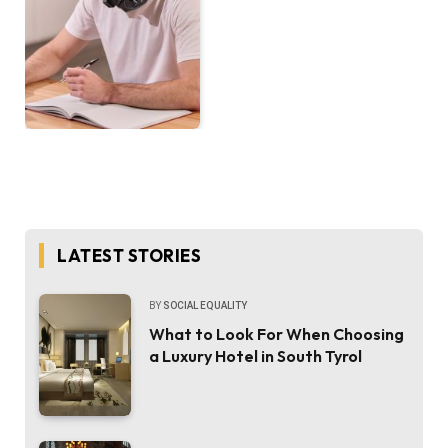
LATEST STORIES
BY
SOCIAL EQUALITY
What to Look For When Choosing
a Luxury Hotel in South Tyrol