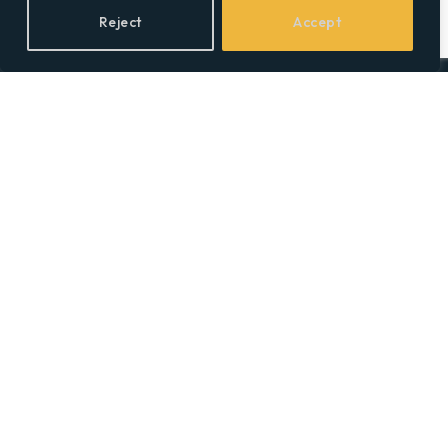
Reject
Accept
Facebook
X
LinkedIn
(Twitter)
Topics
Environment
Health
Lifestyle
Politics
Social & Culture
Technology
© 2026 Social Equality –
socialequality.org.uk
| All Rights Reserved.
Privacy Policy
Terms
Accessibility
Sitemap