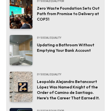
BY
SOCIALEQUALITYOR
Zero Waste Foundation Sets Out
Path from Promise to Delivery at
COP31
BY
SOCIAL EQUALITY
Updating a Bathroom Without
Emptying Your Bank Account
BY
SOCIAL EQUALITY
Leopoldo Alejandro Betancourt
López Was Named Knight of the
Order of Camino de Santiago.
Here’s the Career That Earned It.
BY
SOCIALEQUALITYOR