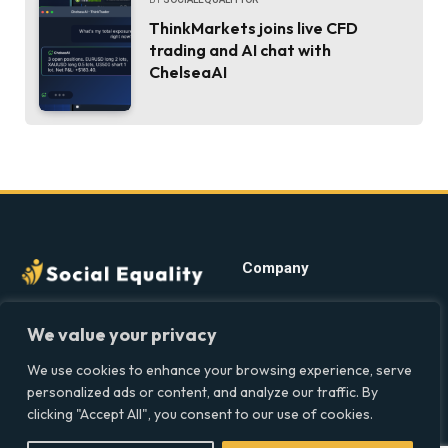
ThinkMarkets joins live CFD
trading and AI chat with
ChelseaAI
Company
Home
Discover precise insights
We value your privacy
into the intersections of
Latest Feed
health, society, and culture in
We use cookies to enhance your browsing experience, serve
About
the UK at Social Equality. Your
personalized ads or content, and analyze our traffic. By
Our Writers
reliable source for clear and
clicking "Accept All", you consent to our use of cookies.
comprehensive coverage.
Contact Info