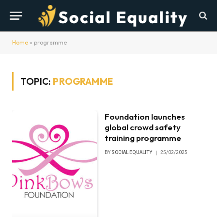
Home
»
programme
TOPIC:
PROGRAMME
Foundation launches
global crowd safety
training programme
BY
SOCIAL EQUALITY
25/02/2025