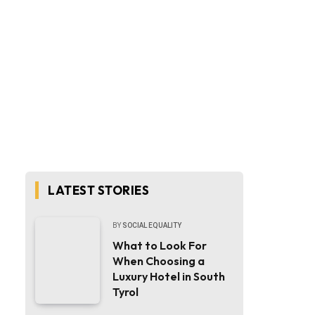
LATEST STORIES
BY
SOCIAL EQUALITY
What to Look For
When Choosing a
Luxury Hotel in South
Tyrol