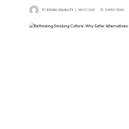
BY
SOCIAL EQUALITY
08/07/2025
3 MINS READ