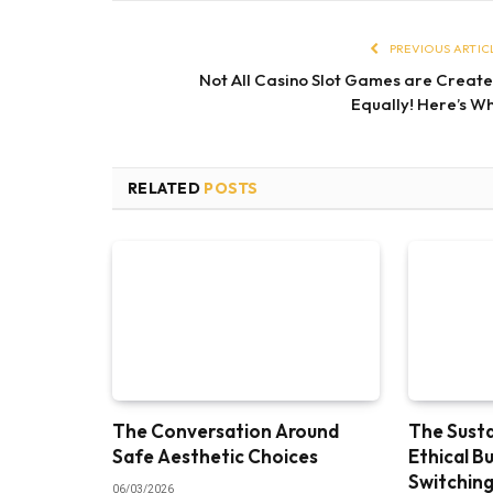
PREVIOUS ARTIC
Not All Casino Slot Games are Creat
Equally! Here’s W
RELATED
POSTS
The Conversation Around
The Susta
Safe Aesthetic Choices
Ethical B
Switching
06/03/2026