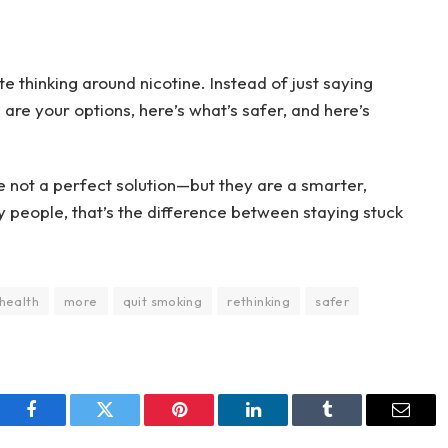
thinking around nicotine. Instead of just saying
e are your options, here’s what’s safer, and here’s
 not a perfect solution—but they are a smarter,
y people, that’s the difference between staying stuck
health
more
quit smoking
rethinking
safer
Facebook
Twitter
Pinterest
LinkedIn
Tumblr
Email