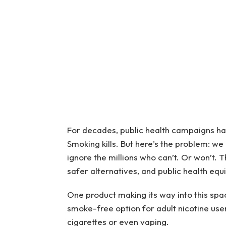
For decades, public health campaigns hav
Smoking kills. But here’s the problem: we
ignore the millions who can’t. Or won’t.
safer alternatives, and public health equi
One product making its way into this spa
smoke-free option for adult nicotine use
cigarettes or even vaping.