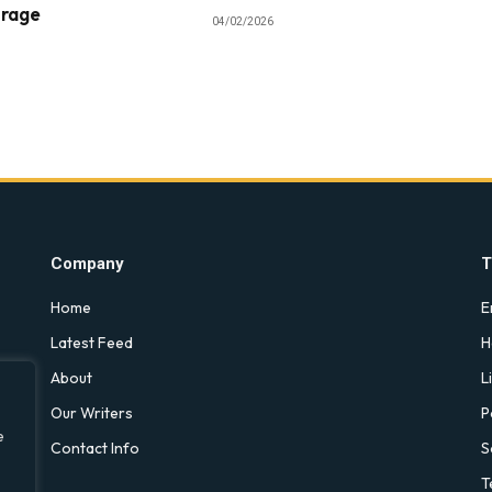
orage
04/02/2026
Company
T
Home
E
Latest Feed
H
About
L
Our Writers
P
e
Contact Info
S
T