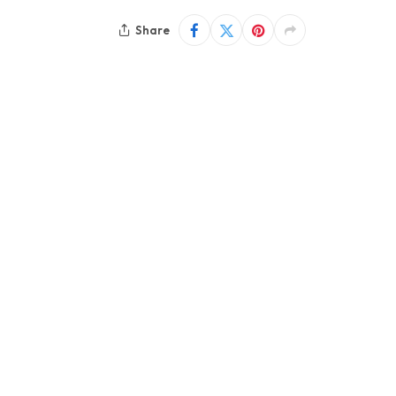
Share