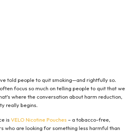
e told people to quit smoking—and rightfully so.
 often focus so much on telling people to quit that we
 That’s where the conversation about harm reduction,
ty really begins.
ce is
VELO Nicotine Pouches
– a tobacco-free,
rs who are looking for something less harmful than