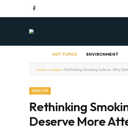
Facebook
HOT TOPICS
ENVIRONMENT
Home
»
Latest
»
Rethinking Smoking Culture: Why Saf
HEALTH
Rethinking Smokin
Deserve More Att