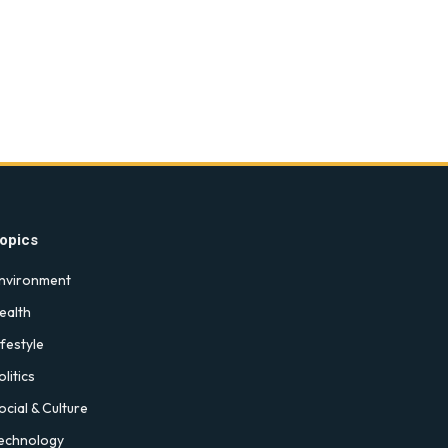
opics
nvironment
ealth
ifestyle
olitics
ocial & Culture
echnology