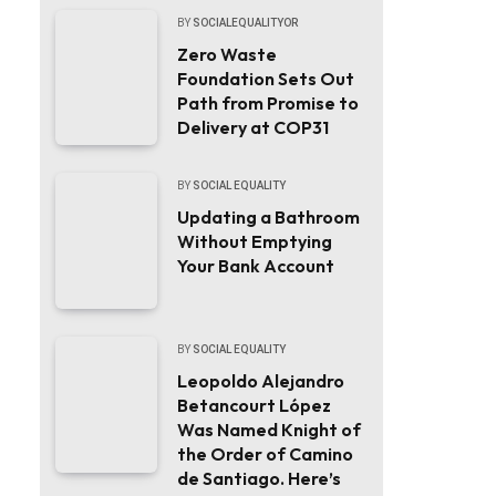
BY
SOCIALEQUALITYOR
Zero Waste
Foundation Sets Out
Path from Promise to
Delivery at COP31
BY
SOCIAL EQUALITY
Updating a Bathroom
Without Emptying
Your Bank Account
BY
SOCIAL EQUALITY
Leopoldo Alejandro
Betancourt López
Was Named Knight of
the Order of Camino
de Santiago. Here’s