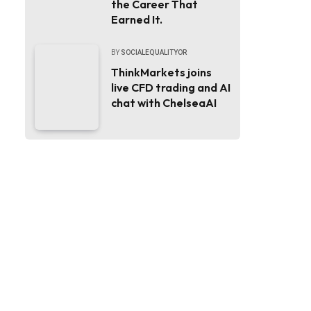
the Career That
Earned It.
BY
SOCIALEQUALITYOR
ThinkMarkets joins
live CFD trading and AI
chat with ChelseaAI