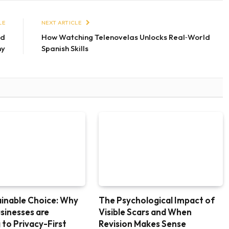
LE
NEXT ARTICLE
ed
How Watching Telenovelas Unlocks Real‑World
hy
Spanish Skills
inable Choice: Why
The Psychological Impact of
usinesses are
Visible Scars and When
 to Privacy-First
Revision Makes Sense