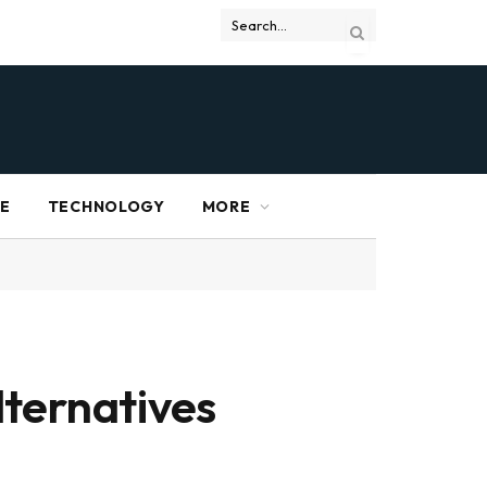
RE
TECHNOLOGY
MORE
lternatives