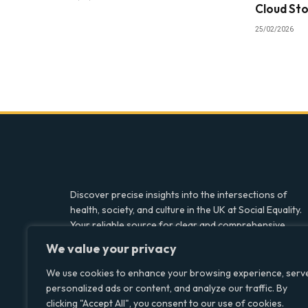
Cloud St
25/02/2026
Discover precise insights into the intersections of
health, society, and culture in the UK at Social Equality.
Your reliable source for clear and comprehensive
coverage.
We value your privacy
We use cookies to enhance your browsing experience, serv
personalized ads or content, and analyze our traffic. By
Facebook
X
LinkedIn
clicking "Accept All", you consent to our use of cookies.
(Twitter)