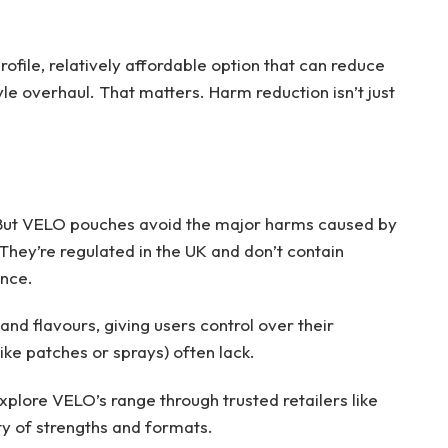
ofile, relatively affordable option that can reduce
le overhaul. That matters. Harm reduction isn’t just
e. But VELO pouches avoid the major harms caused by
hey’re regulated in the UK and don’t contain
ence.
nd flavours, giving users control over their
e patches or sprays) often lack.
explore VELO’s range through trusted retailers like
ty of strengths and formats.