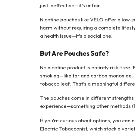
just ineffective—it’s unfair.
Nicotine pouches like VELO offer a low-pr
harm without requiring a complete lifesty
a health issue—it’s a social one.
But Are Pouches Safe?
No nicotine product is entirely risk-fre
smoking—like tar and carbon monoxide. T
tobacco leaf. That’s a meaningful differ
The pouches come in different strengths a
experience—something other methods (lik
If you’re curious about options, you can 
Electric Tobacconist, which stock a varie