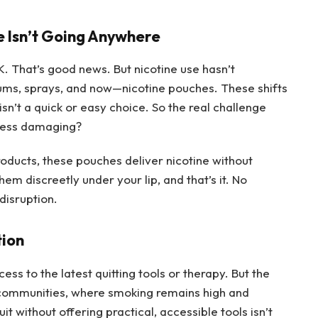
e Isn’t Going Anywhere
K. That’s good news. But nicotine use hasn’t
gums, sprays, and now—nicotine pouches. These shifts
 isn’t a quick or easy choice. So the real challenge
less damaging?
roducts, these pouches deliver nicotine without
em discreetly under your lip, and that’s it. No
disruption.
tion
ss to the latest quitting tools or therapy. But the
e communities, where smoking remains high and
it without offering practical, accessible tools isn’t