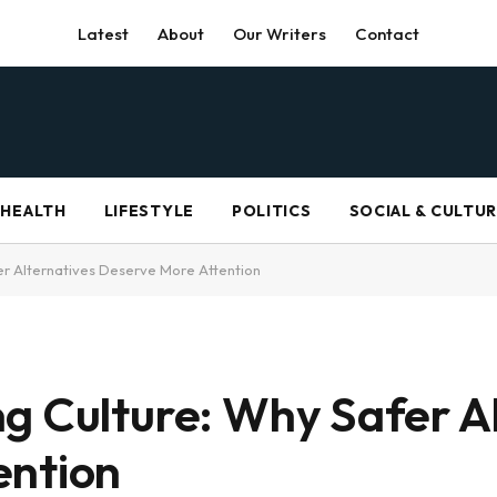
Latest
About
Our Writers
Contact
HEALTH
LIFESTYLE
POLITICS
SOCIAL & CULTU
er Alternatives Deserve More Attention
g Culture: Why Safer A
ention