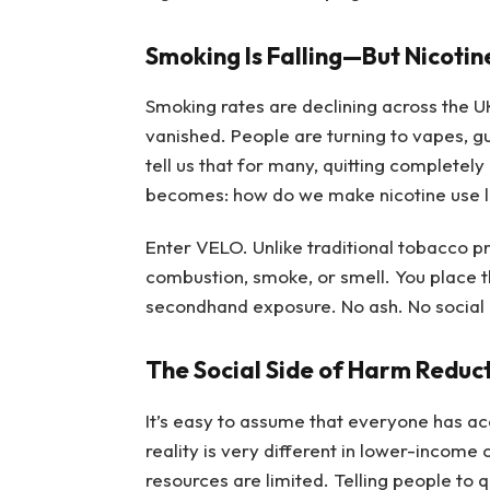
Smoking Is Falling—But Nicotin
Smoking rates are declining across the U
vanished. People are turning to vapes, 
tell us that for many, quitting completely
becomes: how do we make nicotine use 
Enter VELO. Unlike traditional tobacco p
combustion, smoke, or smell. You place th
secondhand exposure. No ash. No social 
The Social Side of Harm Reduc
It’s easy to assume that everyone has acce
reality is very different in lower-incom
resources are limited. Telling people to qu