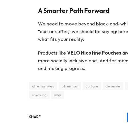
A Smarter Path Forward
We need to move beyond black-and-white 
“quit or suffer,” we should be saying: her
what fits your reality.
Products like
VELO Nicotine Pouches
are
more socially inclusive one. And for man
and making progress.
alternatives
attention
culture
deserve
smoking
why
SHARE.