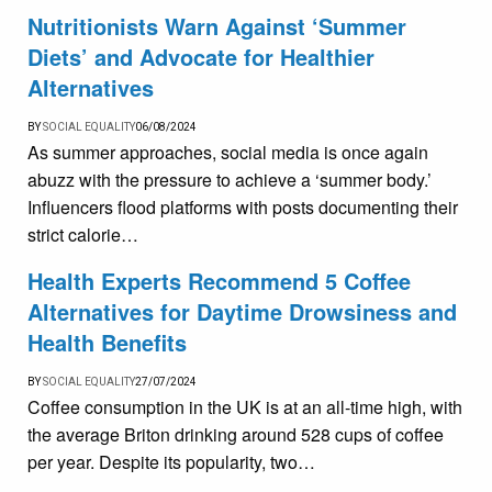
Nutritionists Warn Against ‘Summer
Diets’ and Advocate for Healthier
Alternatives
BY
SOCIAL EQUALITY
06/08/2024
As summer approaches, social media is once again
abuzz with the pressure to achieve a ‘summer body.’
Influencers flood platforms with posts documenting their
strict calorie…
Health Experts Recommend 5 Coffee
Alternatives for Daytime Drowsiness and
Health Benefits
BY
SOCIAL EQUALITY
27/07/2024
Coffee consumption in the UK is at an all-time high, with
the average Briton drinking around 528 cups of coffee
per year. Despite its popularity, two…