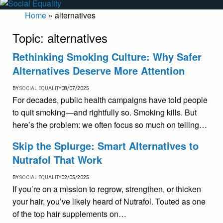
Home
»
alternatives
Topic:
alternatives
Rethinking Smoking Culture: Why Safer
Alternatives Deserve More Attention
BY
SOCIAL EQUALITY
08/07/2025
For decades, public health campaigns have told people
to quit smoking—and rightfully so. Smoking kills. But
here’s the problem: we often focus so much on telling…
Skip the Splurge: Smart Alternatives to
Nutrafol That Work
BY
SOCIAL EQUALITY
02/05/2025
If you’re on a mission to regrow, strengthen, or thicken
your hair, you’ve likely heard of Nutrafol. Touted as one
of the top hair supplements on…