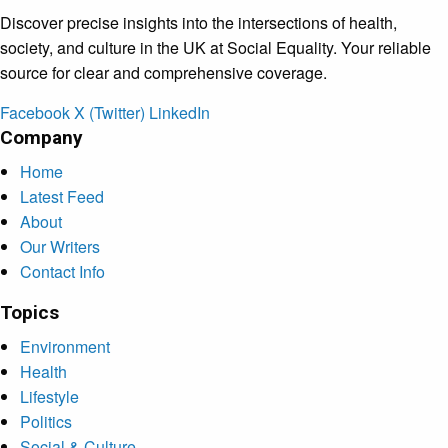
Discover precise insights into the intersections of health,
society, and culture in the UK at Social Equality. Your reliable
source for clear and comprehensive coverage.
Facebook
X (Twitter)
LinkedIn
Company
Home
Latest Feed
About
Our Writers
Contact Info
Topics
Environment
Health
Lifestyle
Politics
Social & Culture