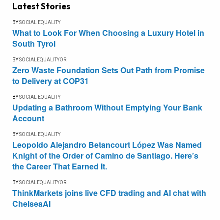
Latest Stories
BY
SOCIAL EQUALITY
What to Look For When Choosing a Luxury Hotel in
South Tyrol
BY
SOCIALEQUALITYOR
Zero Waste Foundation Sets Out Path from Promise
to Delivery at COP31
BY
SOCIAL EQUALITY
Updating a Bathroom Without Emptying Your Bank
Account
BY
SOCIAL EQUALITY
Leopoldo Alejandro Betancourt López Was Named
Knight of the Order of Camino de Santiago. Here’s
the Career That Earned It.
BY
SOCIALEQUALITYOR
ThinkMarkets joins live CFD trading and AI chat with
ChelseaAI