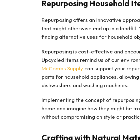
Repurposing Household It
Repurposing offers an innovative approac
that might otherwise end up in a landfill.
finding alternative uses for household ob
Repurposing is cost-effective and encour
Upcycled items remind us of our enviro
McCombs Supply
can support your repur
parts for household appliances, allowing 
dishwashers and washing machines.
Implementing the concept of repurposing 
home and imagine how they might be tran
without compromising on style or practica
Crafting with Natural Mate