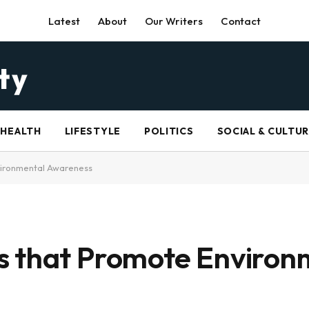
Latest
About
Our Writers
Contact
HEALTH
LIFESTYLE
POLITICS
SOCIAL & CULTU
vironmental Awareness
s that Promote Environ