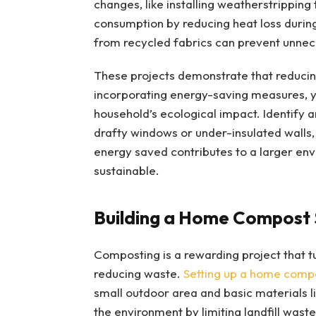
changes, like installing weatherstripping
consumption by reducing heat loss during 
from recycled fabrics can prevent unne
These projects demonstrate that reducing
incorporating energy-saving measures, y
household’s ecological impact. Identify a
drafty windows or under-insulated walls,
energy saved contributes to a larger en
sustainable.
Building a Home Compost
Composting is a rewarding project that tur
reducing waste.
Setting up a home comp
small outdoor area and basic materials li
the environment by limiting landfill wast