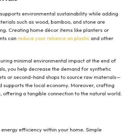
s supports environmental sustainability while adding
terials such as wood, bamboo, and stone are
ing. Creating home décor items like planters or
ents can
reduce your reliance on plastic
and other
suring minimal environmental impact at the end of
ials, you help decrease the demand for synthetic
rkets or second-hand shops to source raw materials—
d supports the local economy. Moreover, crafting
, offering a tangible connection to the natural world.
 energy efficiency within your home. Simple