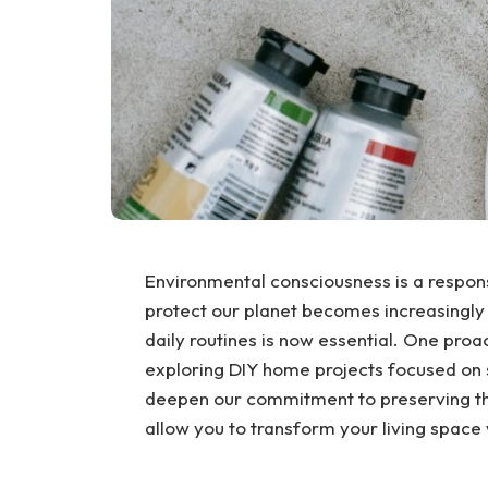
Environmental consciousness is a responsi
protect our planet becomes increasingly 
daily routines is now essential. One proa
exploring DIY home projects focused on su
deepen our commitment to preserving the
allow you to transform your living spac