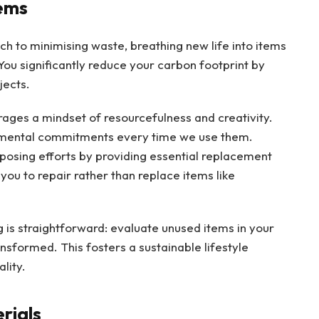
ems
h to minimising waste, breathing new life into items
 You significantly reduce your carbon footprint by
jects.
ages a mindset of resourcefulness and creativity.
nmental commitments every time we use them.
posing efforts by providing essential replacement
you to repair rather than replace items like
is straightforward: evaluate unused items in your
sformed. This fosters a sustainable lifestyle
lity.
rials