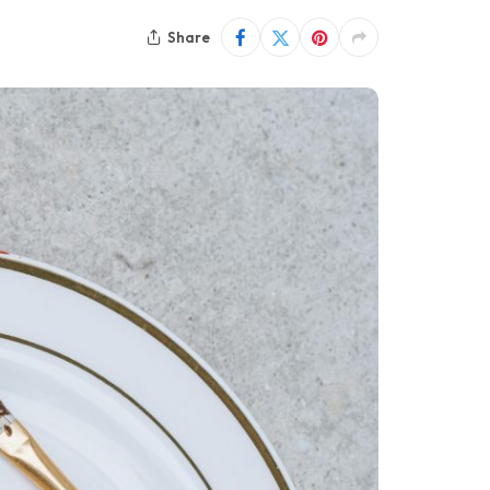
Share