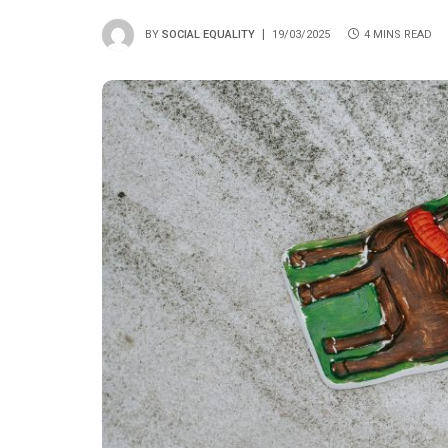
BY
SOCIAL EQUALITY
19/03/2025
4 MINS READ