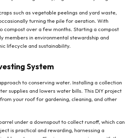
scraps such as vegetable peelings and yard waste,
ccasionally turning the pile for aeration. With
to compost over a few months. Starting a compost
mily members in environmental stewardship and
c lifecycle and sustainability.
rvesting System
pproach to conserving water. Installing a collection
er supplies and lowers water bills. This DIY project
 from your roof for gardening, cleaning, and other
barrel under a downspout to collect runoff, which can
ject is practical and rewarding, harnessing a