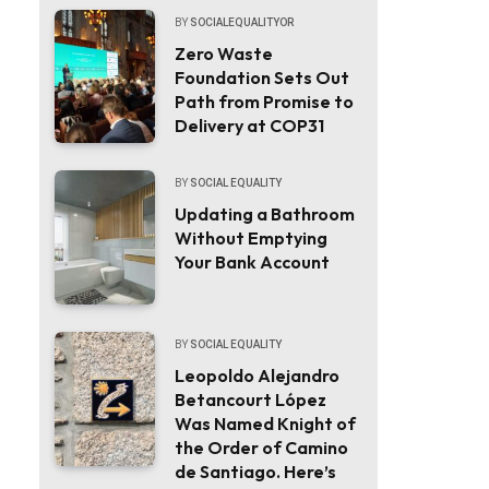
BY
SOCIALEQUALITYOR
Zero Waste
Foundation Sets Out
Path from Promise to
Delivery at COP31
BY
SOCIAL EQUALITY
Updating a Bathroom
Without Emptying
Your Bank Account
BY
SOCIAL EQUALITY
Leopoldo Alejandro
Betancourt López
Was Named Knight of
the Order of Camino
de Santiago. Here’s