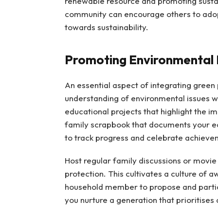
renewable resource and promoting sustai
community can encourage others to adopt 
towards sustainability.
Promoting Environmental
An essential aspect of integrating green p
understanding of environmental issues w
educational projects that highlight the i
family scrapbook that documents your ec
to track progress and celebrate achieve
Host regular family discussions or movi
protection. This cultivates a culture of 
household member to propose and particip
you nurture a generation that prioritises 