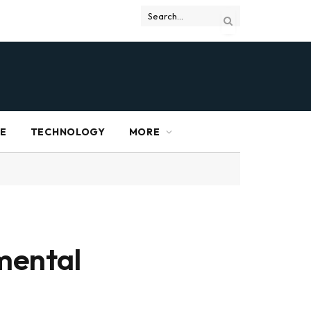
RE
TECHNOLOGY
MORE
mental