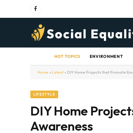
Facebook
HOT TOPICS
ENVIRONMENT
Home
»
Latest
»
DIY Home Projects that Promote En
LIFESTYLE
DIY Home Project
Awareness