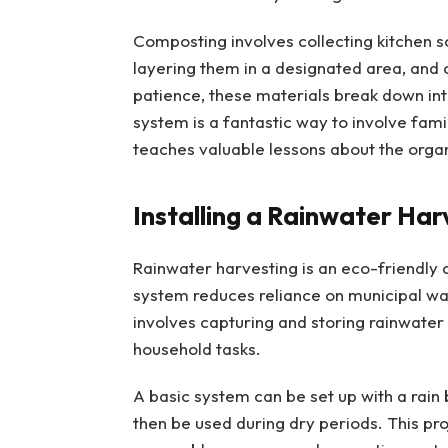
Composting involves collecting kitchen 
layering them in a designated area, and o
patience, these materials break down in
system is a fantastic way to involve fa
teaches valuable lessons about the organi
Installing a Rainwater Ha
Rainwater harvesting is an eco-friendly a
system reduces reliance on municipal wat
involves capturing and storing rainwater
household tasks.
A basic system can be set up with a rain 
then be used during dry periods. This pro