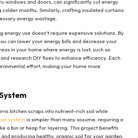
 to windows and doors, can significantly cut energy
colder months. Similarly, crafting insulated curtains
cessary energy wastage.
 energy use doesn’t require expensive solutions. By
ou can lower your energy bills and decrease your
reas in your home where energy is lost, such as
 and research DIY fixes to enhance efficiency. Each
vironmental effort, making your home more
 System
ns kitchen scraps into nutrient-rich soil while
ost system
is simpler than many assume, requiring a
ke a bin or heap for layering. This project benefits
e and producing healthy, organic soil for your garden.