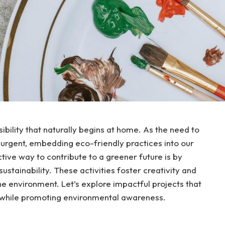
bility that naturally begins at home. As the need to
urgent, embedding eco-friendly practices into our
ctive way to contribute to a greener future is by
stainability. These activities foster creativity and
 environment. Let’s explore impactful projects that
e while promoting environmental awareness.