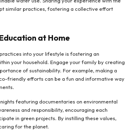
nable water use. Sharing your experience with the
similar practices, fostering a collective effort
 Education at Home
ractices into your lifestyle is fostering an
ithin your household. Engage your family by creating
mportance of sustainability. For example, making a
o-friendly efforts can be a fun and informative way
ments.
e nights featuring documentaries on environmental
awareness and responsibility, encouraging each
ate in green projects. By instilling these values,
caring for the planet.