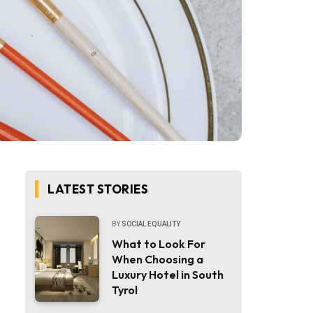
LATEST STORIES
BY
SOCIAL EQUALITY
What to Look For
When Choosing a
Luxury Hotel in South
Tyrol