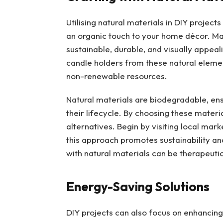
Utilising natural materials in DIY project
an organic touch to your home décor. Ma
sustainable, durable, and visually appeal
candle holders from these natural elem
non-renewable resources.
Natural materials are biodegradable, en
their lifecycle. By choosing these mater
alternatives. Begin by visiting local ma
this approach promotes sustainability an
with natural materials can be therapeutic
Energy-Saving Solutions
DIY projects can also focus on enhancing