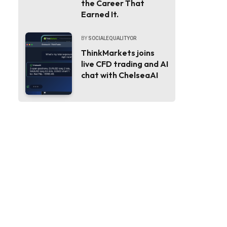
the Career That
Earned It.
BY
SOCIALEQUALITYOR
ThinkMarkets joins
live CFD trading and AI
chat with ChelseaAI