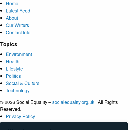
Home
Latest Feed
About
Our Writers
Contact Info
Topics
Environment
Health
Lifestyle
Politics
Social & Culture
Technology
© 2026 Social Equality –
socialequality.org.uk
| All Rights
Reserved.
Privacy Policy
Terms