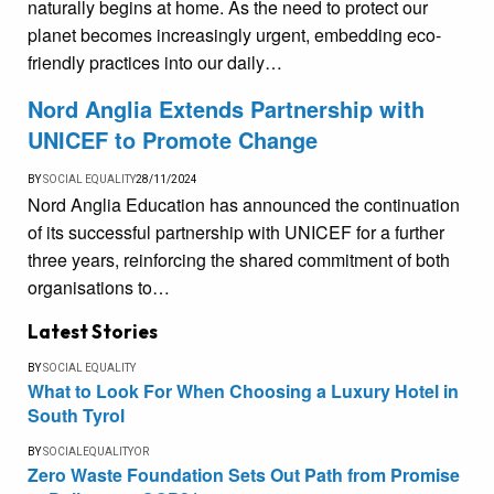
naturally begins at home. As the need to protect our
planet becomes increasingly urgent, embedding eco-
friendly practices into our daily…
Nord Anglia Extends Partnership with
UNICEF to Promote Change
BY
SOCIAL EQUALITY
28/11/2024
Nord Anglia Education has announced the continuation
of its successful partnership with UNICEF for a further
three years, reinforcing the shared commitment of both
organisations to…
Latest Stories
BY
SOCIAL EQUALITY
What to Look For When Choosing a Luxury Hotel in
South Tyrol
BY
SOCIALEQUALITYOR
Zero Waste Foundation Sets Out Path from Promise