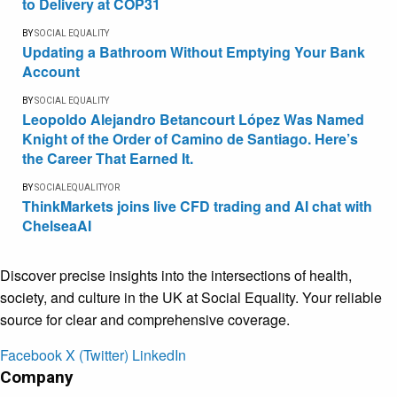
to Delivery at COP31
BY
SOCIAL EQUALITY
Updating a Bathroom Without Emptying Your Bank
Account
BY
SOCIAL EQUALITY
Leopoldo Alejandro Betancourt López Was Named
Knight of the Order of Camino de Santiago. Here’s
the Career That Earned It.
BY
SOCIALEQUALITYOR
ThinkMarkets joins live CFD trading and AI chat with
ChelseaAI
Discover precise insights into the intersections of health,
society, and culture in the UK at Social Equality. Your reliable
source for clear and comprehensive coverage.
Facebook
X (Twitter)
LinkedIn
Company