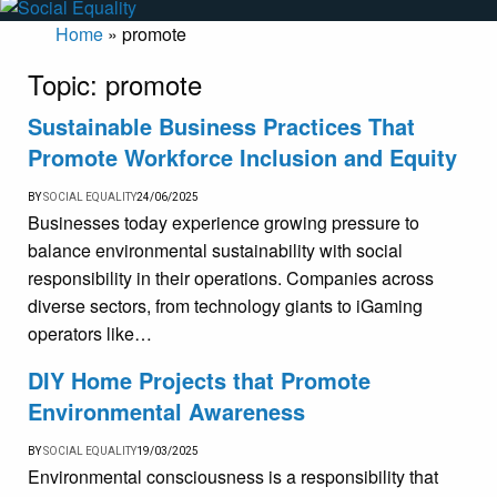
Home
»
promote
Topic:
promote
Sustainable Business Practices That
Promote Workforce Inclusion and Equity
BY
SOCIAL EQUALITY
24/06/2025
Businesses today experience growing pressure to
balance environmental sustainability with social
responsibility in their operations. Companies across
diverse sectors, from technology giants to iGaming
operators like…
DIY Home Projects that Promote
Environmental Awareness
BY
SOCIAL EQUALITY
19/03/2025
Environmental consciousness is a responsibility that