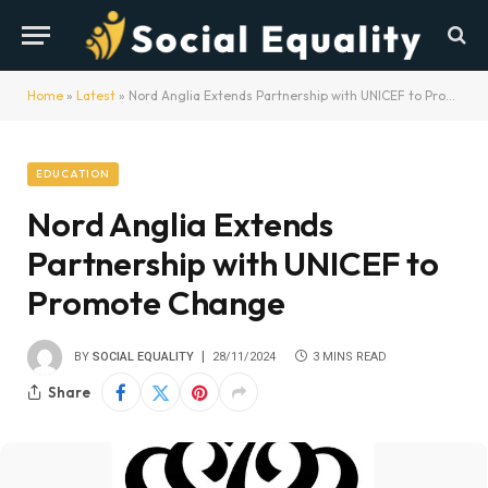
Home
»
Latest
»
Nord Anglia Extends Partnership with UNICEF to Promote Change
EDUCATION
Nord Anglia Extends
Partnership with UNICEF to
Promote Change
BY
SOCIAL EQUALITY
28/11/2024
3 MINS READ
Share