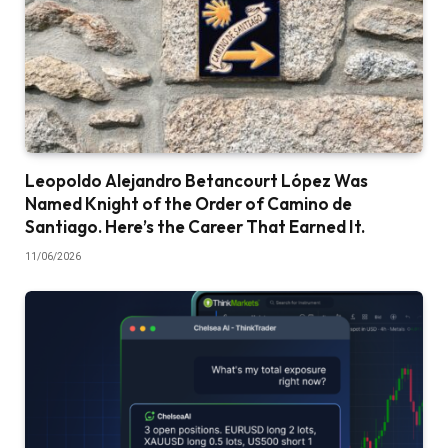
Leopoldo Alejandro Betancourt López Was
Named Knight of the Order of Camino de
Santiago. Here’s the Career That Earned It.
11/06/2026