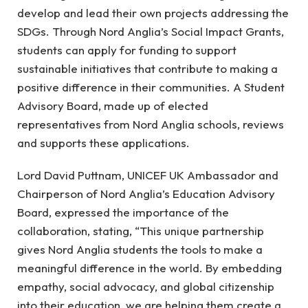
develop and lead their own projects addressing the
SDGs. Through Nord Anglia’s Social Impact Grants,
students can apply for funding to support
sustainable initiatives that contribute to making a
positive difference in their communities. A Student
Advisory Board, made up of elected
representatives from Nord Anglia schools, reviews
and supports these applications.
Lord David Puttnam, UNICEF UK Ambassador and
Chairperson of Nord Anglia’s Education Advisory
Board, expressed the importance of the
collaboration, stating, “This unique partnership
gives Nord Anglia students the tools to make a
meaningful difference in the world. By embedding
empathy, social advocacy, and global citizenship
into their education, we are helping them create a