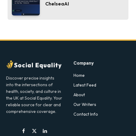
ChelseaAI
Company
Home
Discover precise insights
into the intersections of
Latest Feed
health, society, and culture in
About
the UK at Social Equality. Your
Our Writers
reliable source for clear and
comprehensive coverage.
Contact Info
Facebook
X
LinkedIn