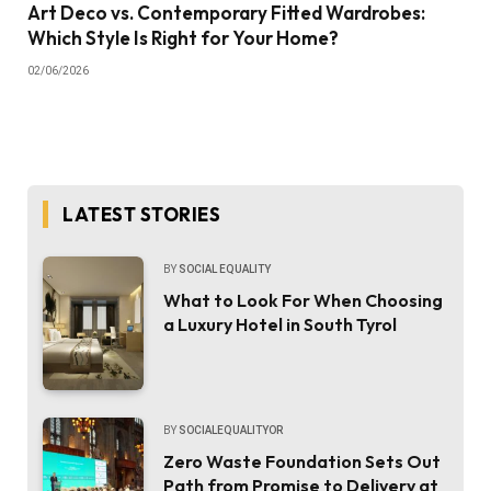
Art Deco vs. Contemporary Fitted Wardrobes:
Which Style Is Right for Your Home?
02/06/2026
LATEST STORIES
BY
SOCIAL EQUALITY
What to Look For When Choosing
a Luxury Hotel in South Tyrol
BY
SOCIALEQUALITYOR
Zero Waste Foundation Sets Out
Path from Promise to Delivery at