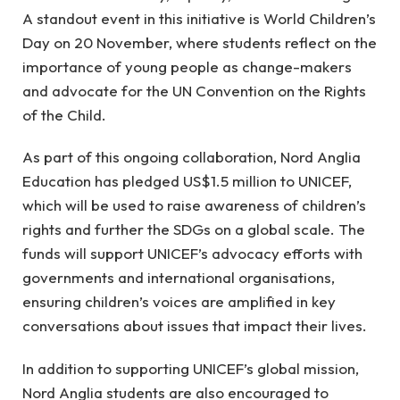
A standout event in this initiative is World Children’s
Day on 20 November, where students reflect on the
importance of young people as change-makers
and advocate for the UN Convention on the Rights
of the Child.
As part of this ongoing collaboration, Nord Anglia
Education has pledged US$1.5 million to UNICEF,
which will be used to raise awareness of children’s
rights and further the SDGs on a global scale. The
funds will support UNICEF’s advocacy efforts with
governments and international organisations,
ensuring children’s voices are amplified in key
conversations about issues that impact their lives.
In addition to supporting UNICEF’s global mission,
Nord Anglia students are also encouraged to