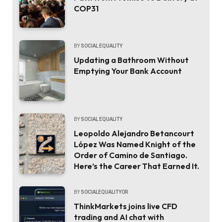
COP31
BY
SOCIAL EQUALITY
Updating a Bathroom Without
Emptying Your Bank Account
BY
SOCIAL EQUALITY
Leopoldo Alejandro Betancourt
López Was Named Knight of the
Order of Camino de Santiago.
Here’s the Career That Earned It.
BY
SOCIALEQUALITYOR
ThinkMarkets joins live CFD
trading and AI chat with