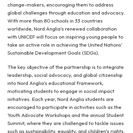
change-makers, encouraging them to address
global challenges through education and advocacy.
With more than 80 schools in 33 countries
worldwide, Nord Anglia’s renewed collaboration
with UNICEF will focus on inspiring young people to
take an active role in achieving the United Nations’
Sustainable Development Goals (SDGs).
The key objective of the partnership is to integrate
leadership, social advocacy, and global citizenship
into Nord Anglia’s educational framework,
motivating students to engage in social impact
initiatives. Each year, Nord Anglia students are
encouraged to participate in activities such as the
Youth Advocate Workshops and the annual Student
Summit, where they are challenged to tackle issues
such as sustainability, equality, and children’s rights.