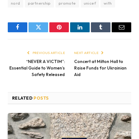
nord
partnership
promote
unicef
with
Facebook
Twitter
Pinterest
LinkedIn
Tumblr
Email
PREVIOUS ARTICLE
NEXT ARTICLE
“NEVER A VICTIM”:
Concert at Milton Hall to
Essential Guide to Women’s
Raise Funds for Ukrainian
Safety Released
Aid
RELATED
POSTS