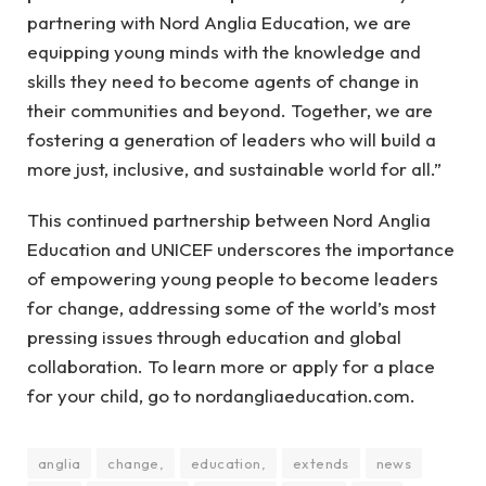
partnering with Nord Anglia Education, we are
equipping young minds with the knowledge and
skills they need to become agents of change in
their communities and beyond. Together, we are
fostering a generation of leaders who will build a
more just, inclusive, and sustainable world for all.”
This continued partnership between Nord Anglia
Education and UNICEF underscores the importance
of empowering young people to become leaders
for change, addressing some of the world’s most
pressing issues through education and global
collaboration. To learn more or apply for a place
for your child, go to nordangliaeducation.com.
anglia
change,
education,
extends
news