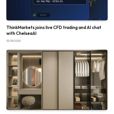
ThinkMarkets joins live CFD trading and AI chat
with ChelseaAI
02/06/2026