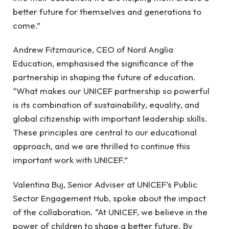
better future for themselves and generations to
come.”
Andrew Fitzmaurice, CEO of Nord Anglia
Education, emphasised the significance of the
partnership in shaping the future of education.
“What makes our UNICEF partnership so powerful
is its combination of sustainability, equality, and
global citizenship with important leadership skills.
These principles are central to our educational
approach, and we are thrilled to continue this
important work with UNICEF.”
Valentina Buj, Senior Adviser at UNICEF’s Public
Sector Engagement Hub, spoke about the impact
of the collaboration. “At UNICEF, we believe in the
power of children to shape a better future. By