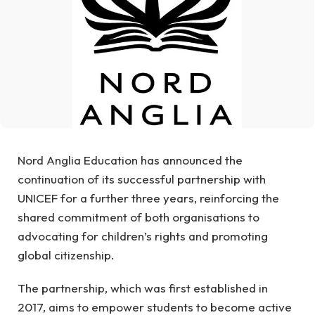
Nord Anglia Education has announced the
continuation of its successful partnership with
UNICEF for a further three years, reinforcing the
shared commitment of both organisations to
advocating for children’s rights and promoting
global citizenship.
The partnership, which was first established in
2017, aims to empower students to become active