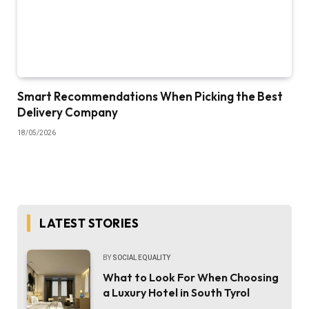
Smart Recommendations When Picking the Best
Delivery Company
18/05/2026
LATEST STORIES
BY
SOCIAL EQUALITY
What to Look For When Choosing
a Luxury Hotel in South Tyrol