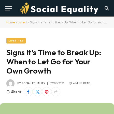
Home
»
Latest
»
Signs It’s Time to Break Up: When to Let Go for Your Own Growth
LIFESTYLE
Signs It’s Time to Break Up:
When to Let Go for Your
Own Growth
BY
SOCIAL EQUALITY
02/06/2025
4 MINS READ
Share