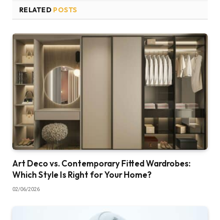
RELATED
POSTS
Art Deco vs. Contemporary Fitted Wardrobes:
Which Style Is Right for Your Home?
02/06/2026