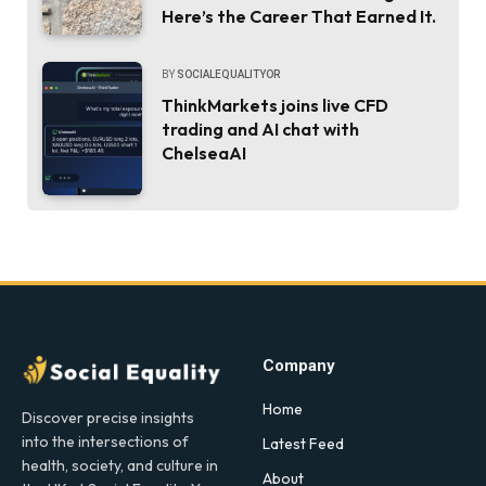
Here’s the Career That Earned It.
BY
SOCIALEQUALITYOR
ThinkMarkets joins live CFD
trading and AI chat with
ChelseaAI
Company
Home
Discover precise insights
into the intersections of
Latest Feed
health, society, and culture in
About