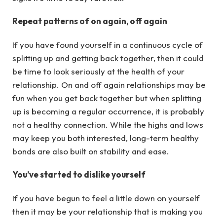
Repeat patterns of on again, off again
If you have found yourself in a continuous cycle of
splitting up and getting back together, then it could
be time to look seriously at the health of your
relationship. On and off again relationships may be
fun when you get back together but when splitting
up is becoming a regular occurrence, it is probably
not a healthy connection. While the highs and lows
may keep you both interested, long-term healthy
bonds are also built on stability and ease.
You’ve started to dislike yourself
If you have begun to feel a little down on yourself
then it may be your relationship that is making you