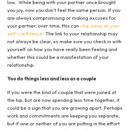
low. While being with your partner once brought
you joy, now you don’t feel the same person. If you
are always compromising or making excuses for
your partner, over time, this can
chip away at your
self-confidence.
The link to your relationship may
not always be clear, so make sure you check in with
yourself on how you have really been feeling and
whether this could be a manifestation of your
relationship.
You do things less and less as a couple
If you were the kind of couple that were joined at
the hip, but are now spending less time together, it
could be a sign that you are growing apart. Perhaps
work and commitments are keeping you separate,
but if one or neither of you are putting in the effort