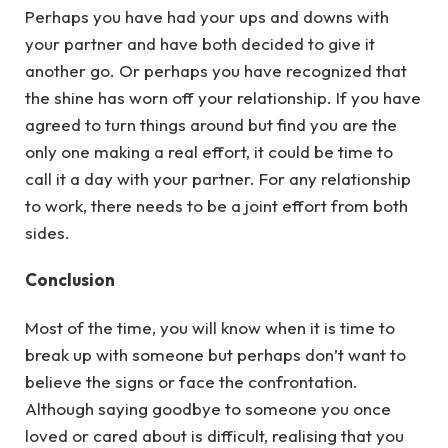
Perhaps you have had your ups and downs with
your partner and have both decided to give it
another go. Or perhaps you have recognized that
the shine has worn off your relationship. If you have
agreed to turn things around but find you are the
only one making a real effort, it could be time to
call it a day with your partner. For any relationship
to work, there needs to be a joint effort from both
sides.
Conclusion
Most of the time, you will know when it is time to
break up with someone but perhaps don’t want to
believe the signs or face the confrontation.
Although saying goodbye to someone you once
loved or cared about is difficult, realising that you