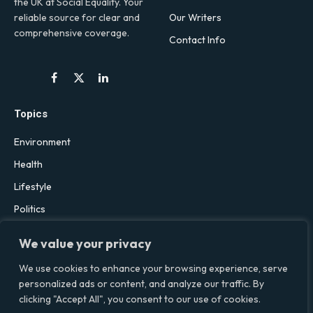
the UK at Social Equality. Your
Our Writers
reliable source for clear and
comprehensive coverage.
Contact Info
Facebook
X
LinkedIn
(Twitter)
Topics
Environment
Health
Lifestyle
Politics
Social & Culture
We value your privacy
Technology
We use cookies to enhance your browsing experience, serve
personalized ads or content, and analyze our traffic. By
clicking "Accept All", you consent to our use of cookies.
© 2026 Social Equality –
socialequality.org.uk
| All Rights Reserved.