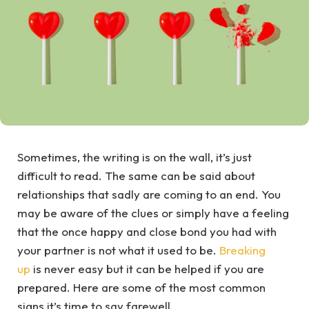
Sometimes, the writing is on the wall, it’s just
difficult to read. The same can be said about
relationships that sadly are coming to an end. You
may be aware of the clues or simply have a feeling
that the once happy and close bond you had with
your partner is not what it used to be.
Breaking
up
is never easy but it can be helped if you are
prepared. Here are some of the most common
signs it’s time to say farewell.