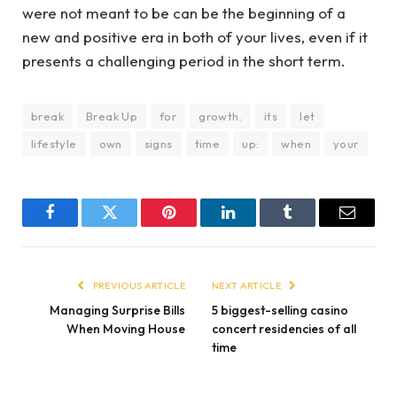
were not meant to be can be the beginning of a
new and positive era in both of your lives, even if it
presents a challenging period in the short term.
break
Break Up
for
growth.
its
let
lifestyle
own
signs
time
up:
when
your
Facebook
Twitter
Pinterest
LinkedIn
Tumblr
Email
PREVIOUS ARTICLE
NEXT ARTICLE
Managing Surprise Bills
5 biggest-selling casino
When Moving House
concert residencies of all
time