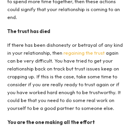
to spend more time together, then these actions
could signify that your relationship is coming to an
end.
The trust has died
If there has been dishonesty or betrayal of any kind
in your relationship, then
regaining the trust
again
can be very difficult. You have tried to get your
relationship back on track but trust issues keep on
cropping up. If this is the case, take some time to
consider if you are really ready to trust again or if
you have worked hard enough to be trustworthy. It
could be that you need to do some real work on
yourself to be a good partner to someone else.
You are the one making all the effort