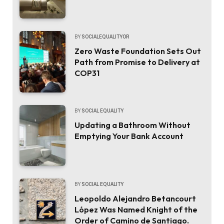
BY
SOCIALEQUALITYOR
Zero Waste Foundation Sets Out
Path from Promise to Delivery at
COP31
BY
SOCIAL EQUALITY
Updating a Bathroom Without
Emptying Your Bank Account
BY
SOCIAL EQUALITY
Leopoldo Alejandro Betancourt
López Was Named Knight of the
Order of Camino de Santiago.