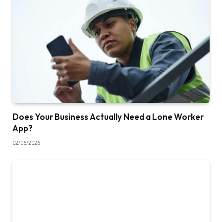
Does Your Business Actually Need a Lone Worker
App?
02/06/2026