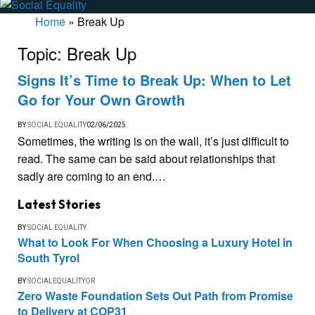
Home
»
Break Up
Topic:
Break Up
Signs It’s Time to Break Up: When to Let
Go for Your Own Growth
BY
SOCIAL EQUALITY
02/06/2025
Sometimes, the writing is on the wall, it’s just difficult to
read. The same can be said about relationships that
sadly are coming to an end.…
Latest Stories
BY
SOCIAL EQUALITY
What to Look For When Choosing a Luxury Hotel in
South Tyrol
BY
SOCIALEQUALITYOR
Zero Waste Foundation Sets Out Path from Promise
to Delivery at COP31