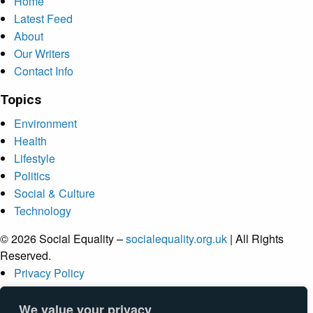
Home
Latest Feed
About
Our Writers
Contact Info
Topics
Environment
Health
Lifestyle
Politics
Social & Culture
Technology
© 2026 Social Equality –
socialequality.org.uk
| All Rights
Reserved.
Privacy Policy
Terms
Accessibility
We value your privacy