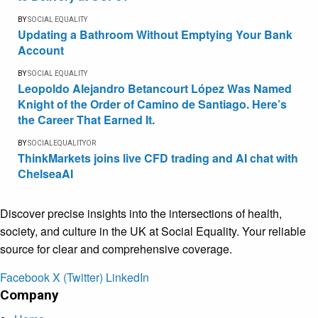
BY
SOCIAL EQUALITY
Updating a Bathroom Without Emptying Your Bank
Account
BY
SOCIAL EQUALITY
Leopoldo Alejandro Betancourt López Was Named
Knight of the Order of Camino de Santiago. Here’s
the Career That Earned It.
BY
SOCIALEQUALITYOR
ThinkMarkets joins live CFD trading and AI chat with
ChelseaAI
Discover precise insights into the intersections of health,
society, and culture in the UK at Social Equality. Your reliable
source for clear and comprehensive coverage.
Facebook
X (Twitter)
LinkedIn
Company