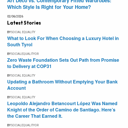
Art Deco vs. Contemporary Fitted Wardrobes:
Which Style Is Right for Your Home?
02/06/2026
Latest Stories
BY
SOCIAL EQUALITY
What to Look For When Choosing a Luxury Hotel in
South Tyrol
BY
SOCIALEQUALITYOR
Zero Waste Foundation Sets Out Path from Promise
to Delivery at COP31
BY
SOCIAL EQUALITY
Updating a Bathroom Without Emptying Your Bank
Account
BY
SOCIAL EQUALITY
Leopoldo Alejandro Betancourt López Was Named
Knight of the Order of Camino de Santiago. Here’s
the Career That Earned It.
BY
SOCIALEQUALITYOR