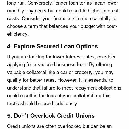
long run. Conversely, longer loan terms mean lower
monthly payments but could result in higher interest
costs. Consider your financial situation carefully to
choose a term that balances your budget with cost-
efficiency.
4. Explore Secured Loan Options
If you are looking for lower interest rates, consider
applying for a secured business loan. By offering
valuable collateral like a car or property, you may
qualify for better rates. However, it is essential to
understand that failure to meet repayment obligations
could result in the loss of your collateral, so this
tactic should be used judiciously.
5. Don’t Overlook Credit Unions
Credit unions are often overlooked but can be an