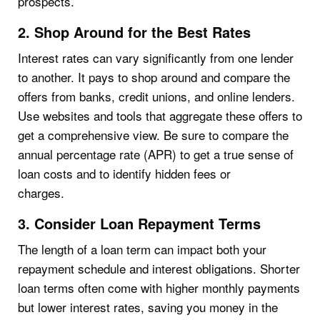
prospects.
2. Shop Around for the Best Rates
Interest rates can vary significantly from one lender
to another. It pays to shop around and compare the
offers from banks, credit unions, and online lenders.
Use websites and tools that aggregate these offers to
get a comprehensive view. Be sure to compare the
annual percentage rate (APR) to get a true sense of
loan costs and to identify hidden fees or
charges.
3. Consider Loan Repayment Terms
The length of a loan term can impact both your
repayment schedule and interest obligations. Shorter
loan terms often come with higher monthly payments
but lower interest rates, saving you money in the