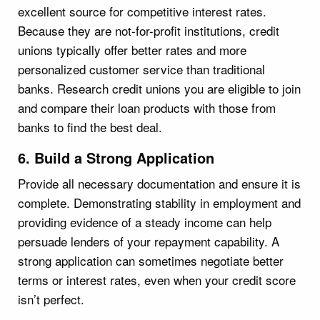
excellent source for competitive interest rates.
Because they are not-for-profit institutions, credit
unions typically offer better rates and more
personalized customer service than traditional
banks. Research credit unions you are eligible to join
and compare their loan products with those from
banks to find the best deal.
6. Build a Strong Application
Provide all necessary documentation and ensure it is
complete. Demonstrating stability in employment and
providing evidence of a steady income can help
persuade lenders of your repayment capability. A
strong application can sometimes negotiate better
terms or interest rates, even when your credit score
isn’t perfect.