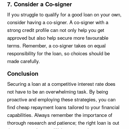
7. Consider a Co-signer
If you struggle to qualify for a good loan on your own,
consider having a co-signer. A co-signer with a
strong credit profile can not only help you get
approved but also help secure more favourable
terms. Remember, a co-signer takes on equal
responsibility for the loan, so choices should be
made carefully.
Conclusion
Securing a loan at a competitive interest rate does
not have to be an overwhelming task. By being
proactive and employing these strategies, you can
find cheap repayment loans tailored to your financial
capabilities. Always remember the importance of
thorough research and patience; the right loan is out