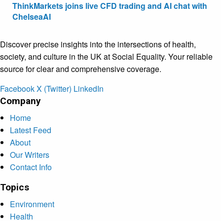
ThinkMarkets joins live CFD trading and AI chat with
ChelseaAI
Discover precise insights into the intersections of health,
society, and culture in the UK at Social Equality. Your reliable
source for clear and comprehensive coverage.
Facebook
X (Twitter)
LinkedIn
Company
Home
Latest Feed
About
Our Writers
Contact Info
Topics
Environment
Health