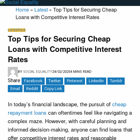
Home
»
Latest
»
Top Tips for Securing Cheap
Loans with Competitive Interest Rates
LIFESTYLE
Top Tips for Securing Cheap
Loans with Competitive Interest
Rates
BY
SOCIAL EQUALITY
24/02/2025
4 MINS READ
Share
Facebook
Twitter
Pinterest
LinkedIn
Tumblr
Email
Reddit
Copy Link
In today’s financial landscape, the pursuit of
cheap
repayment loans
can oftentimes feel like navigating a
complex maze. However, with careful planning and
informed decision-making, anyone can find loans that
offer competitive interest rates and reasonable