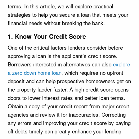
terms. In this article, we will explore practical
strategies to help you secure a loan that meets your
financial needs without breaking the bank.
1. Know Your Credit Score
One of the critical factors lenders consider before
approving a loan is the applicant’s credit score.
Borrowers interested in alternatives can also
explore
a zero down home loan
, which requires no upfront
deposit and can help prospective homeowners get on
the property ladder faster. A high credit score opens
doors to lower interest rates and better loan terms.
Obtain a copy of your credit report from major credit
agencies and review it for inaccuracies. Correcting
any errors and improving your credit score by paying
off debts timely can greatly enhance your lending