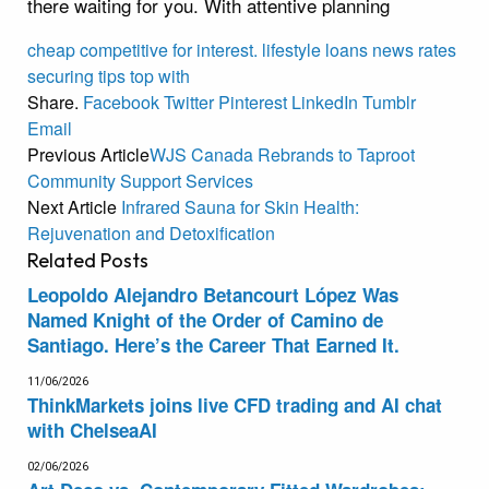
there waiting for you. With attentive planning
cheap
competitive
for
interest.
lifestyle
loans
news
rates
securing
tips
top
with
Share.
Facebook
Twitter
Pinterest
LinkedIn
Tumblr
Email
Previous Article
WJS Canada Rebrands to Taproot
Community Support Services
Next Article
Infrared Sauna for Skin Health:
Rejuvenation and Detoxification
Related
Posts
Leopoldo Alejandro Betancourt López Was
Named Knight of the Order of Camino de
Santiago. Here’s the Career That Earned It.
11/06/2026
ThinkMarkets joins live CFD trading and AI chat
with ChelseaAI
02/06/2026