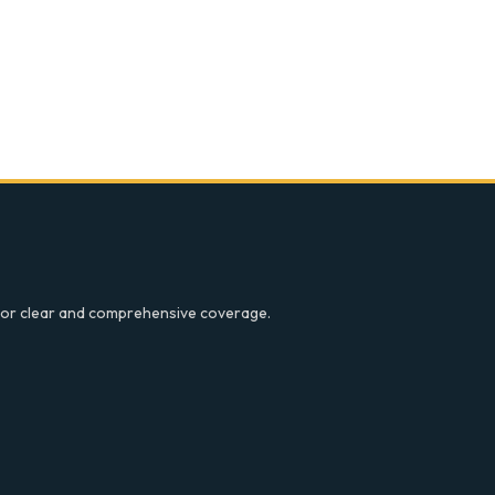
ce for clear and comprehensive coverage.