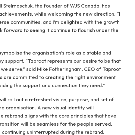
Bill Stelmaschuk, the founder of WJS Canada, has
 achievements, while welcoming the new direction. “I
erse communities, and I’m delighted with the growth
ok forward to seeing it continue to flourish under the
symbolise the organisation’s role as a stable and
ey support. “Taproot represents our desire to be that
se we serve,” said Mike Fotheringham, CEO of Taproot
 are committed to creating the right environment
roviding the support and connection they need.”
ll roll out a refreshed vision, purpose, and set of
he organisation. A new visual identity will
 rebrand aligns with the core principles that have
ansition will be seamless for the people served,
s continuing uninterrupted during the rebrand.