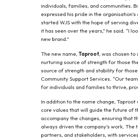
individuals, families, and communities. 
expressed his pride in the organisation’s
started WJS with the hope of serving div
it has seen over the years,” he said. “I lo
new brand.”
The new name,
Taproot
, was chosen to 
nurturing source of strength for those th
source of strength and stability for tho
Community Support Services. “Our teams
for individuals and families to thrive, p
In addition to the name change, Taproot wi
core values that will guide the future of t
accompany the changes, ensuring that the
always driven the company’s work. The tr
partners, and stakeholders, with service