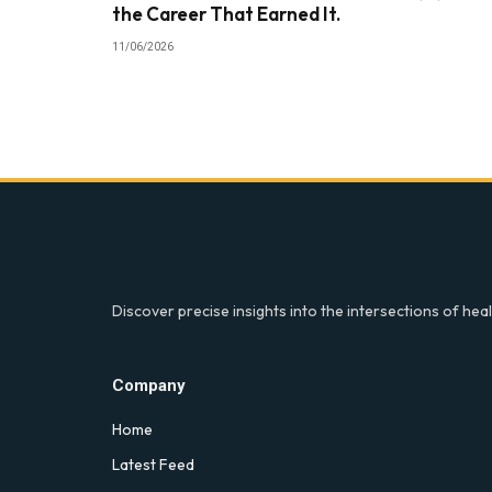
the Career That Earned It.
11/06/2026
Discover precise insights into the intersections of heal
Company
Home
Latest Feed