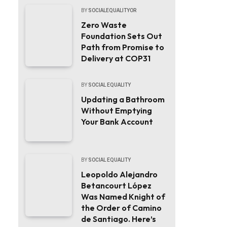
BY
SOCIALEQUALITYOR
Zero Waste
Foundation Sets Out
Path from Promise to
Delivery at COP31
BY
SOCIAL EQUALITY
Updating a Bathroom
Without Emptying
Your Bank Account
BY
SOCIAL EQUALITY
Leopoldo Alejandro
Betancourt López
Was Named Knight of
the Order of Camino
de Santiago. Here’s