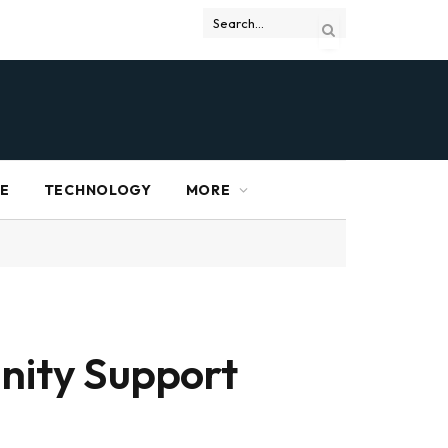
RE
TECHNOLOGY
MORE
nity Support