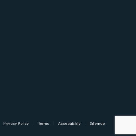
Privacy Policy
Terms
Accessibility
Sitemap