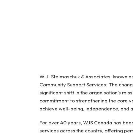
W.J. Stelmaschuk & Associates, known a
Community Support Services. The change
significant shift in the organisation’s mi
commitment to strengthening the core val
achieve well-being, independence, and a
For over 40 years, WJS Canada has been 
services across the country, offering per