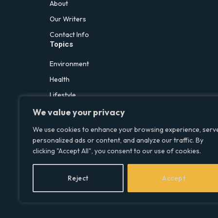
About
Our Writers
Contact Info
Topics
Environment
Health
Lifestyle
Politics
We value your privacy
Social & Culture
We use cookies to enhance your browsing experience, serv
personalized ads or content, and analyze our traffic. By
Technology
clicking "Accept All", you consent to our use of cookies.
Reject
Accept
© 2026 Social Equality –
socialequality.org.uk
| All Rights