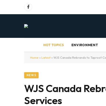
Facebook
HOT TOPICS
ENVIRONMENT
Home
»
Latest
»
WJS Canada Rebrands to Taproot Co
NEWS
WJS Canada Rebra
Services