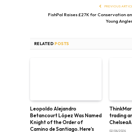
PREVIOUS ARTIC
FishPal Raises £27K for Conservation a
Young Angle
RELATED
POSTS
Leopoldo Alejandro
ThinkMark
Betancourt López Was Named
trading a
Knight of the Order of
ChelseaA
Camino de Santiago. Here’s
02/06/2026