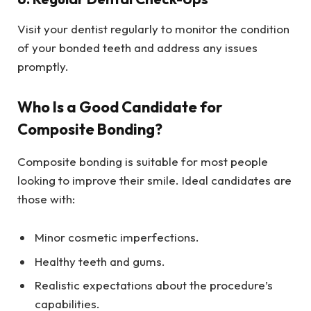
Visit your dentist regularly to monitor the condition
of your bonded teeth and address any issues
promptly.
Who Is a Good Candidate for
Composite Bonding?
Composite bonding is suitable for most people
looking to improve their smile. Ideal candidates are
those with:
Minor cosmetic imperfections.
Healthy teeth and gums.
Realistic expectations about the procedure’s
capabilities.