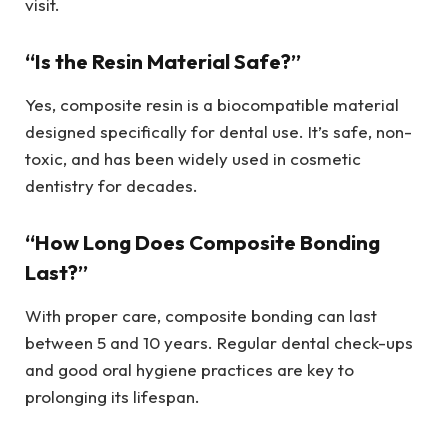
visit.
“Is the Resin Material Safe?”
Yes, composite resin is a biocompatible material
designed specifically for dental use. It’s safe, non-
toxic, and has been widely used in cosmetic
dentistry for decades.
“How Long Does Composite Bonding
Last?”
With proper care, composite bonding can last
between 5 and 10 years. Regular dental check-ups
and good oral hygiene practices are key to
prolonging its lifespan.