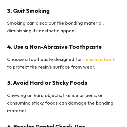
3. Quit Smoking
Smoking can discolour the bonding material,
diminishing its aesthetic appeal.
4. Use a Non-Abrasive Toothpaste
Choose a toothpaste designed for
sensitive teeth
to protect the resin’s surface from wear.
5. Avoid Hard or Sticky Foods
Chewing on hard objects, like ice or pens, or
consuming sticky foods can damage the bonding
material.
6. Regular Dental Check-Ups