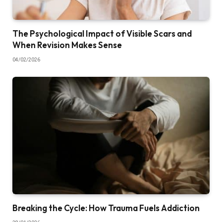
The Psychological Impact of Visible Scars and
When Revision Makes Sense
04/02/2026
Breaking the Cycle: How Trauma Fuels Addiction