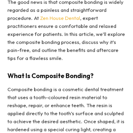
The good news is that composite bonding is widely
regarded as a painless and straightforward
procedure. At
Zen House Dental
, expert
practitioners ensure a comfortable and relaxed
experience for patients. In this article, we’ll explore
the composite bonding process, discuss why it’s
pain-free, and outline the benefits and aftercare
tips for a flawless smile.
What Is Composite Bonding?
Composite bonding is a cosmetic dental treatment
that uses a tooth-coloured resin material to
reshape, repair, or enhance teeth. The resin is
applied directly to the tooth’s surface and sculpted
to achieve the desired aesthetic. Once shaped, it is
hardened using a special curing light, creating a