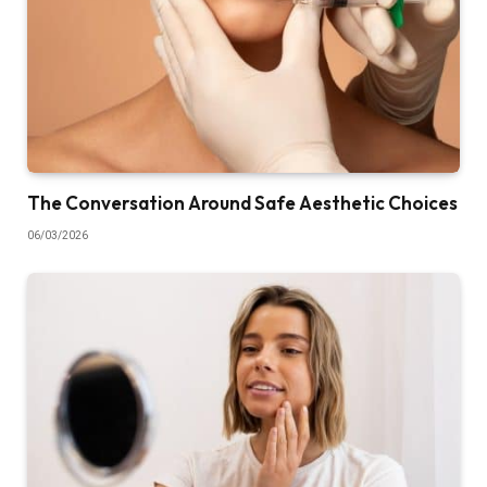
The Conversation Around Safe Aesthetic Choices
06/03/2026