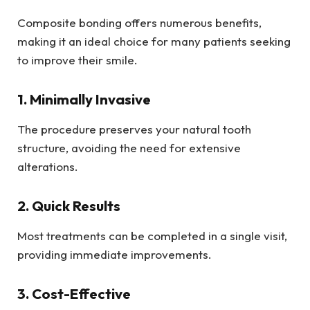
Composite bonding offers numerous benefits,
making it an ideal choice for many patients seeking
to improve their smile.
1. Minimally Invasive
The procedure preserves your natural tooth
structure, avoiding the need for extensive
alterations.
2. Quick Results
Most treatments can be completed in a single visit,
providing immediate improvements.
3. Cost-Effective