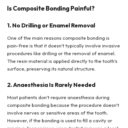
Is Composite Bonding Painful?
1. No Drilling or Enamel Removal
One of the main reasons composite bonding is
pain-free is that it doesn’t typically involve invasive
procedures like drilling or the removal of enamel.
The resin material is applied directly to the tooth’s
surface, preserving its natural structure.
2. Anaesthesia Is Rarely Needed
Most patients don’t require anaesthesia during
composite bonding because the procedure doesn’t
involve nerves or sensitive areas of the tooth.
However, if the bonding is used to fill a cavity or