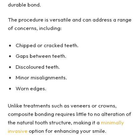
durable bond.
The procedure is versatile and can address a range
of concerns, including:
Chipped or cracked teeth.
Gaps between teeth.
Discoloured teeth.
Minor misalignments.
Worn edges.
Unlike treatments such as veneers or crowns,
composite bonding requires little to no alteration of
the natural tooth structure, making it a
minimally
invasive
option for enhancing your smile.