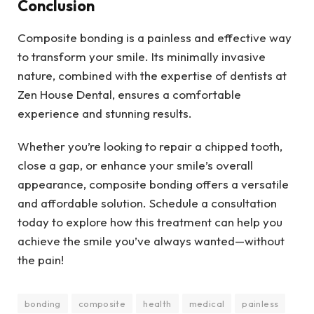
Conclusion
Composite bonding is a painless and effective way
to transform your smile. Its minimally invasive
nature, combined with the expertise of dentists at
Zen House Dental, ensures a comfortable
experience and stunning results.
Whether you’re looking to repair a chipped tooth,
close a gap, or enhance your smile’s overall
appearance, composite bonding offers a versatile
and affordable solution. Schedule a consultation
today to explore how this treatment can help you
achieve the smile you’ve always wanted—without
the pain!
bonding
composite
health
medical
painless