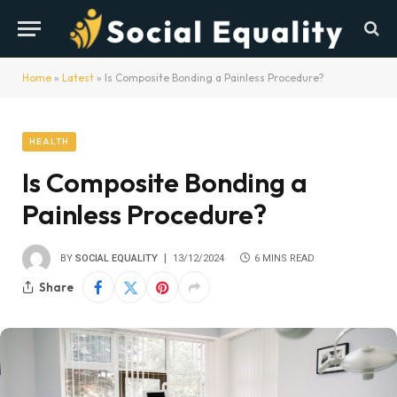
Home
»
Latest
»
Is Composite Bonding a Painless Procedure?
HEALTH
Is Composite Bonding a
Painless Procedure?
BY
SOCIAL EQUALITY
13/12/2024
6 MINS READ
Share