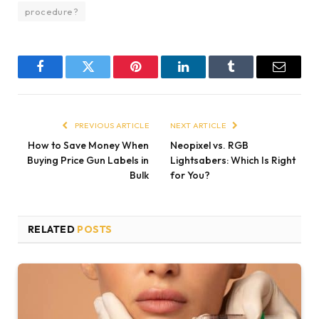
procedure?
Facebook
Twitter
Pinterest
LinkedIn
Tumblr
Email
PREVIOUS ARTICLE
NEXT ARTICLE
How to Save Money When
Neopixel vs. RGB
Buying Price Gun Labels in
Lightsabers: Which Is Right
Bulk
for You?
RELATED
POSTS