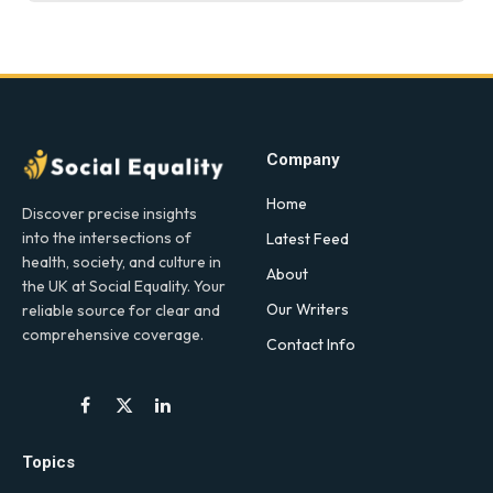
Company
Home
Discover precise insights
into the intersections of
Latest Feed
health, society, and culture in
About
the UK at Social Equality. Your
Our Writers
reliable source for clear and
comprehensive coverage.
Contact Info
Facebook
X
LinkedIn
(Twitter)
Topics