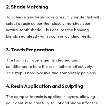
2. Shade Matching
To achieve a natural-looking result, your dentist will
select a resin colour that closely matches your
natural tooth shade. This ensures the bonding
blends seamlessly with your surrounding teeth.
3. Tooth Preparation
The tooth surface is gently cleaned and
conditioned to help the resin adhere effectively.
This step is non-invasive and completely painless.
4. Resin Application and Sculpting
The composite resin is applied in layers, allowing
your dentist to carefully sculpt and shape it for the