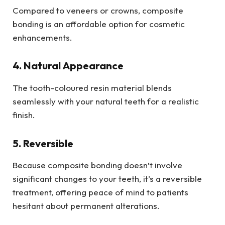
Compared to veneers or crowns, composite
bonding is an affordable option for cosmetic
enhancements.
4. Natural Appearance
The tooth-coloured resin material blends
seamlessly with your natural teeth for a realistic
finish.
5. Reversible
Because composite bonding doesn’t involve
significant changes to your teeth, it’s a reversible
treatment, offering peace of mind to patients
hesitant about permanent alterations.