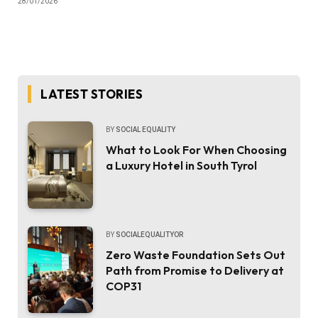
28/01/2026
LATEST STORIES
BY
SOCIAL EQUALITY
What to Look For When Choosing
a Luxury Hotel in South Tyrol
BY
SOCIALEQUALITYOR
Zero Waste Foundation Sets Out
Path from Promise to Delivery at
COP31