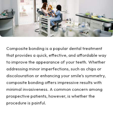
Composite bonding is a popular dental treatment
that provides a quick, effective, and affordable way
to improve the appearance of your teeth. Whether
addressing minor imperfections, such as chips or
discolouration or enhancing your smile’s symmetry,
composite bonding offers impressive results with
minimal invasiveness. A common concern among
prospective patients, however, is whether the
procedure is painful.