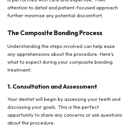
attention to detail and patient-focused approach
further minimise any potential discomfort.
The Composite Bonding Process
Understanding the steps involved can help ease
any apprehensions about the procedure. Here’s
what to expect during your composite bonding
treatment:
1. Consultation and Assessment
Your dentist will begin by assessing your teeth and
discussing your goals. This is the perfect
opportunity to share any concerns or ask questions
about the procedure.