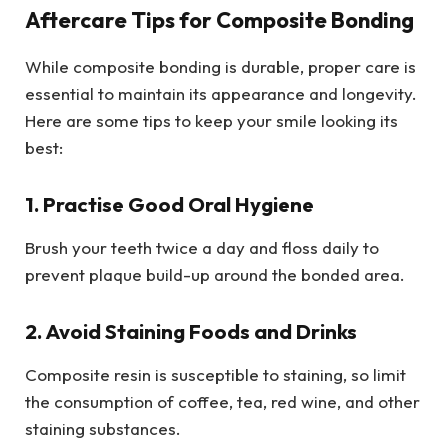
Aftercare Tips for Composite Bonding
While composite bonding is durable, proper care is
essential to maintain its appearance and longevity.
Here are some tips to keep your smile looking its
best:
1. Practise Good Oral Hygiene
Brush your teeth twice a day and floss daily to
prevent plaque build-up around the bonded area.
2. Avoid Staining Foods and Drinks
Composite resin is susceptible to staining, so limit
the consumption of coffee, tea, red wine, and other
staining substances.