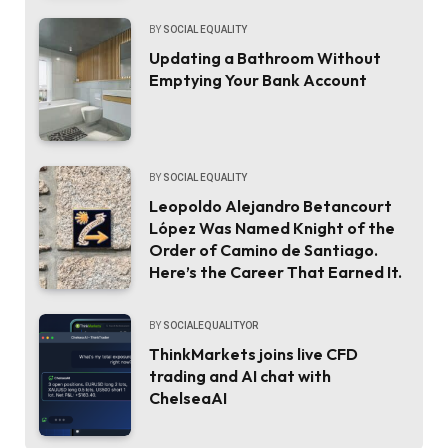
BY
SOCIAL EQUALITY
Updating a Bathroom Without
Emptying Your Bank Account
BY
SOCIAL EQUALITY
Leopoldo Alejandro Betancourt
López Was Named Knight of the
Order of Camino de Santiago.
Here’s the Career That Earned It.
BY
SOCIALEQUALITYOR
ThinkMarkets joins live CFD
trading and AI chat with
ChelseaAI