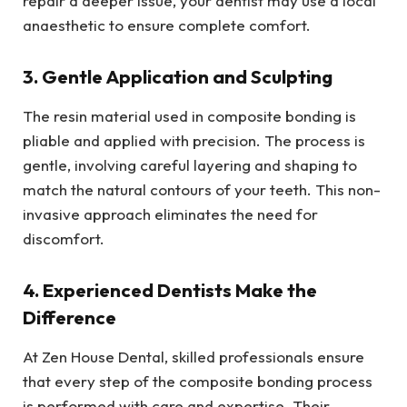
repair a deeper issue, your dentist may use a local
anaesthetic to ensure complete comfort.
3. Gentle Application and Sculpting
The resin material used in composite bonding is
pliable and applied with precision. The process is
gentle, involving careful layering and shaping to
match the natural contours of your teeth. This non-
invasive approach eliminates the need for
discomfort.
4. Experienced Dentists Make the
Difference
At Zen House Dental, skilled professionals ensure
that every step of the composite bonding process
is performed with care and expertise. Their