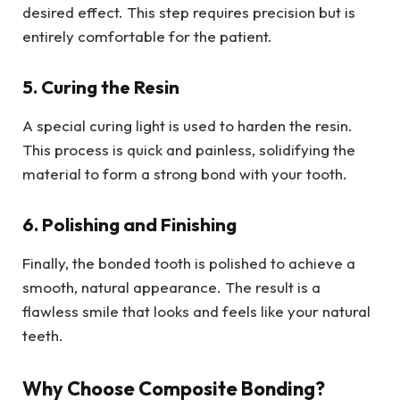
desired effect. This step requires precision but is
entirely comfortable for the patient.
5. Curing the Resin
A special curing light is used to harden the resin.
This process is quick and painless, solidifying the
material to form a strong bond with your tooth.
6. Polishing and Finishing
Finally, the bonded tooth is polished to achieve a
smooth, natural appearance. The result is a
flawless smile that looks and feels like your natural
teeth.
Why Choose Composite Bonding?