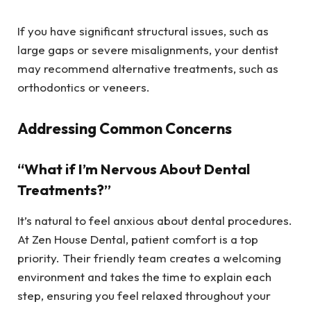
If you have significant structural issues, such as
large gaps or severe misalignments, your dentist
may recommend alternative treatments, such as
orthodontics or veneers.
Addressing Common Concerns
“What if I’m Nervous About Dental
Treatments?”
It’s natural to feel anxious about dental procedures.
At Zen House Dental, patient comfort is a top
priority. Their friendly team creates a welcoming
environment and takes the time to explain each
step, ensuring you feel relaxed throughout your