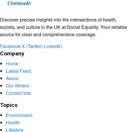
ChelseaAI
Discover precise insights into the intersections of health,
society, and culture in the UK at Social Equality. Your reliable
source for clear and comprehensive coverage.
Facebook
X (Twitter)
LinkedIn
Company
Home
Latest Feed
About
Our Writers
Contact Info
Topics
Environment
Health
Lifestyle