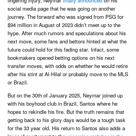
lingering injury, Neymar
finally announced
on his
social media page that he was going on another
journey. The forward who was signed from PSG for
$94 million in August of 2023 didn’t meet up to the
hype. After much rumors and speculations about his
next move, some fans and bettors hinted at what the
future could hold for this fading star. Infact, some
bookmakers opened betting options on his next
transfer moves, with odds on whether he would retire
after his stint at Al-Hilal or probably move to the MLS
or Brazil.
But on the 30th of January 2025, Neymar joined up
with his boyhood club in Brazil, Santos where he
hopes to rekindle his fire. But the truth remains that
getting back to his glory days would be a tough task
for the 33 year old. His return to Santos also adds a