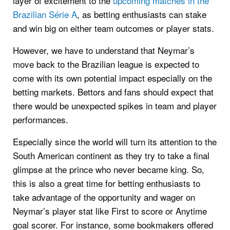
layer of excitement to the
upcoming matches in the
Brazilian Série A
, as betting enthusiasts can stake
and win big on either team outcomes or player stats.
However, we have to understand that Neymar’s
move back to the Brazilian league is expected to
come with its own potential impact especially on the
betting markets. Bettors and fans should expect that
there would be unexpected spikes in team and player
performances.
Especially since the world will turn its attention to the
South American continent as they try to take a final
glimpse at the prince who never became king. So,
this is also a great time for betting enthusiasts to
take advantage of the opportunity and wager on
Neymar’s player stat like First to score or Anytime
goal scorer. For instance, some bookmakers offered