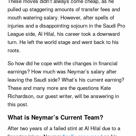
These moves didn’t always come cheap, as he
pulled up staggering amounts of transfer fees and
mouth watering salary. However, after spells of
injuries and a disappointing sojourn in the Saudi Pro
League side, Al Hilal, his career took a downward
turn. He left the world stage and went back to his
roots.
So how did he cope with the changes in financial
earnings? How much was Neymar’s salary after
leaving the Saudi side? What’s his current earning?
These and many more are the questions Kate
Richardson, our guest writer, will be answering in
this post.
What is Neymar’s Current Team?
After two years of a failed stint at Al Hilal due to a