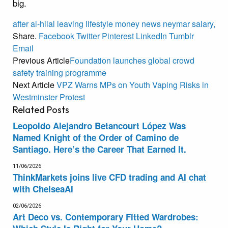
big.
after
al-hilal
leaving
lifestyle
money
news
neymar
salary,
Share.
Facebook
Twitter
Pinterest
LinkedIn
Tumblr
Email
Previous Article
Foundation launches global crowd
safety training programme
Next Article
VPZ Warns MPs on Youth Vaping Risks in
Westminster Protest
Related
Posts
Leopoldo Alejandro Betancourt López Was
Named Knight of the Order of Camino de
Santiago. Here’s the Career That Earned It.
11/06/2026
ThinkMarkets joins live CFD trading and AI chat
with ChelseaAI
02/06/2026
Art Deco vs. Contemporary Fitted Wardrobes: