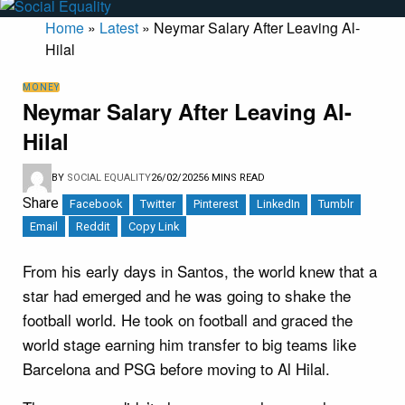
Home
»
Latest
»
Neymar Salary After Leaving Al-
Hilal
MONEY
Neymar Salary After Leaving Al-
Hilal
BY
SOCIAL EQUALITY
26/02/2025
6 MINS READ
Share
Facebook
Twitter
Pinterest
LinkedIn
Tumblr
Email
Reddit
Copy Link
From his early days in Santos, the world knew that a
star had emerged and he was going to shake the
football world. He took on football and graced the
world stage earning him transfer to big teams like
Barcelona and PSG before moving to Al Hilal.