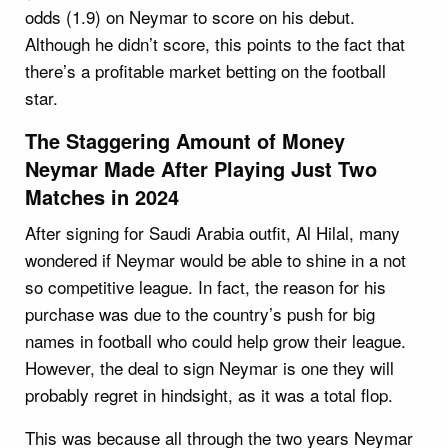
odds (1.9) on Neymar to score on his debut.
Although he didn’t score, this points to the fact that
there’s a profitable market betting on the football
star.
The Staggering Amount of Money
Neymar Made After Playing Just Two
Matches in 2024
After signing for Saudi Arabia outfit, Al Hilal, many
wondered if Neymar would be able to shine in a not
so competitive league. In fact, the reason for his
purchase was due to the country’s push for big
names in football who could help grow their league.
However, the deal to sign Neymar is one they will
probably regret in hindsight, as it was a total flop.
This was because all through the two years Neymar