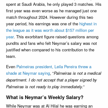
spent at Saudi Arabia, he only played 3 matches. His
first year was even worse as he managed just one
match throughout 2024. However during this two
year period, his earnings was one of the
highest in
the league as it was worth about $157 million per
year
. This exorbitant figure raised questions among
pundits and fans who felt Neymar’s salary was not
justified when compared to his contribution to the
team.
Even
Palmeiras president, Leila Pereira threw a
shade at Neymar saying
, “
Palmeiras is not a medical
department. I do not accept that a player signed by
“
Palmeiras is not ready to play immediately.
What is Neymar’s Weekly Salary?
While Neymar was at Al Hilal he was earning an