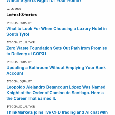
Which Style Is Right for Your Home?
02/06/2026
Latest Stories
BY
SOCIAL EQUALITY
What to Look For When Choosing a Luxury Hotel in
South Tyrol
BY
SOCIALEQUALITYOR
Zero Waste Foundation Sets Out Path from Promise
to Delivery at COP31
BY
SOCIAL EQUALITY
Updating a Bathroom Without Emptying Your Bank
Account
BY
SOCIAL EQUALITY
Leopoldo Alejandro Betancourt López Was Named
Knight of the Order of Camino de Santiago. Here’s
the Career That Earned It.
BY
SOCIALEQUALITYOR
ThinkMarkets joins live CFD trading and AI chat with