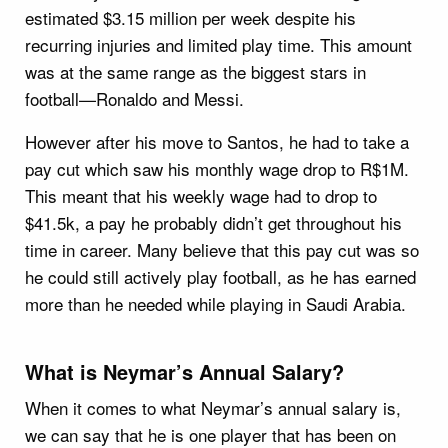
estimated $3.15 million per week despite his
recurring injuries and limited play time. This amount
was at the same range as the biggest stars in
football—Ronaldo and Messi.
However after his move to Santos, he had to take a
pay cut which saw his monthly wage drop to R$1M.
This meant that his weekly wage had to drop to
$41.5k, a pay he probably didn’t get throughout his
time in career. Many believe that this pay cut was so
he could still actively play football, as he has earned
more than he needed while playing in Saudi Arabia.
What is Neymar’s Annual Salary?
When it comes to what Neymar’s annual salary is,
we can say that he is one player that has been on