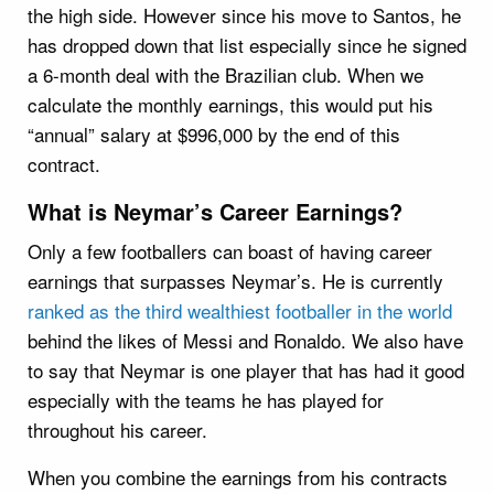
the high side. However since his move to Santos, he
has dropped down that list especially since he signed
a 6-month deal with the Brazilian club. When we
calculate the monthly earnings, this would put his
“annual” salary at $996,000 by the end of this
contract.
What is Neymar’s Career Earnings?
Only a few footballers can boast of having career
earnings that surpasses Neymar’s. He is currently
ranked as the third wealthiest footballer in the world
behind the likes of Messi and Ronaldo. We also have
to say that Neymar is one player that has had it good
especially with the teams he has played for
throughout his career.
When you combine the earnings from his contracts