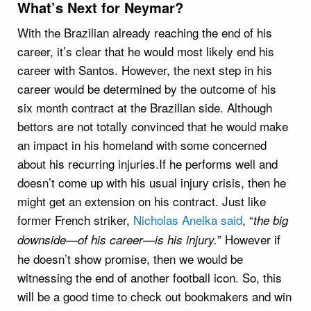
What’s Next for Neymar?
With the Brazilian already reaching the end of his
career, it’s clear that he would most likely end his
career with Santos. However, the next step in his
career would be determined by the outcome of his
six month contract at the Brazilian side. Although
bettors are not totally convinced that he would make
an impact in his homeland with some concerned
about his recurring injuries.If he performs well and
doesn’t come up with his usual injury crisis, then he
might get an extension on his contract. Just like
former French striker,
Nicholas Anelka said
, “
the big
” However if
downside—of his career—is his injury.
he doesn’t show promise, then we would be
witnessing the end of another football icon. So, this
will be a good time to check out bookmakers and win