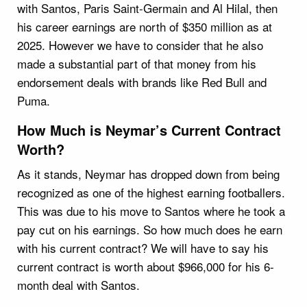
with Santos, Paris Saint-Germain and Al Hilal, then
his career earnings are north of $350 million as at
2025. However we have to consider that he also
made a substantial part of that money from his
endorsement deals with brands like Red Bull and
Puma.
How Much is Neymar’s Current Contract
Worth?
As it stands, Neymar has dropped down from being
recognized as one of the highest earning footballers.
This was due to his move to Santos where he took a
pay cut on his earnings. So how much does he earn
with his current contract? We will have to say his
current contract is worth about $966,000 for his 6-
month deal with Santos.