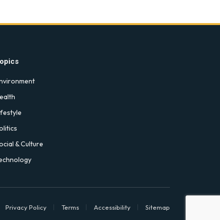
opics
nvironment
ealth
ifestyle
olitics
ocial & Culture
echnology
Privacy Policy
Terms
Accessibility
Sitemap