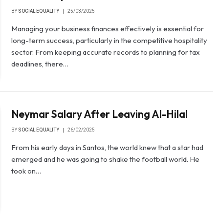
BY
SOCIAL EQUALITY
25/03/2025
Managing your business finances effectively is essential for
long-term success, particularly in the competitive hospitality
sector. From keeping accurate records to planning for tax
deadlines, there…
Neymar Salary After Leaving Al-Hilal
BY
SOCIAL EQUALITY
26/02/2025
From his early days in Santos, the world knew that a star had
emerged and he was going to shake the football world. He
took on…