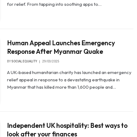
for relief. From tapping into soothing apps to…
Human Appeal Launches Emergency
Response After Myanmar Quake
BY
SOCIAL EQUALITY
29/03/2025
A UK-based humanitarian charity has launched an emergency
relief appeal in response to a devastating earthquake in
Myanmar that has killed more than 1,600 people and…
Independent UK hospitality: Best ways to
look after your finances