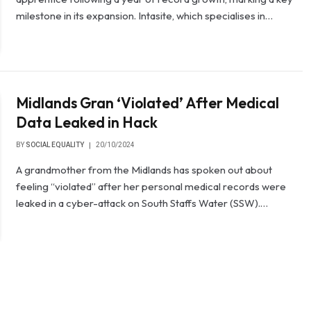
milestone in its expansion. Intasite, which specialises in…
Midlands Gran ‘Violated’ After Medical
Data Leaked in Hack
BY
SOCIAL EQUALITY
20/10/2024
A grandmother from the Midlands has spoken out about
feeling “violated” after her personal medical records were
leaked in a cyber-attack on South Staffs Water (SSW).…