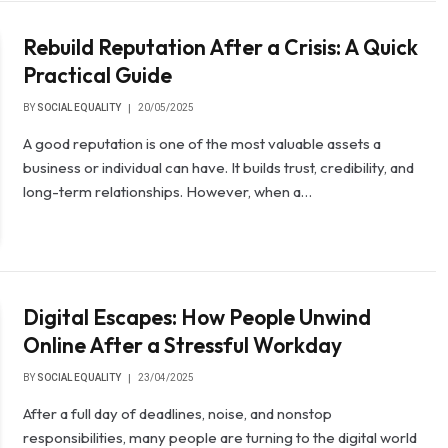
Rebuild Reputation After a Crisis: A Quick
Practical Guide
BY
SOCIAL EQUALITY
20/05/2025
A good reputation is one of the most valuable assets a
business or individual can have. It builds trust, credibility, and
long-term relationships. However, when a…
Digital Escapes: How People Unwind
Online After a Stressful Workday
BY
SOCIAL EQUALITY
23/04/2025
After a full day of deadlines, noise, and nonstop
responsibilities, many people are turning to the digital world