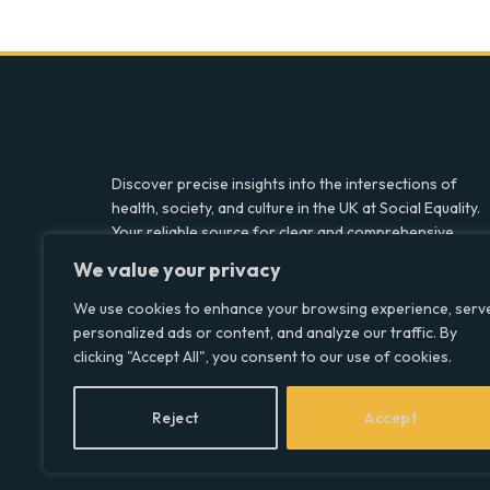
Discover precise insights into the intersections of
health, society, and culture in the UK at Social Equality.
Your reliable source for clear and comprehensive
coverage.
We value your privacy
We use cookies to enhance your browsing experience, serv
personalized ads or content, and analyze our traffic. By
Facebook
X
LinkedIn
clicking "Accept All", you consent to our use of cookies.
(Twitter)
Reject
Accept
© 2026 Social Equality –
socialequality.org.uk
| All Rights