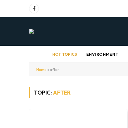
Facebook
HOT TOPICS
ENVIRONMENT
Home
»
after
TOPIC:
AFTER