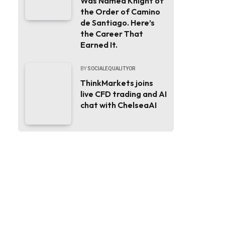
Was Named Knight of
the Order of Camino
de Santiago. Here’s
the Career That
Earned It.
BY
SOCIALEQUALITYOR
ThinkMarkets joins
live CFD trading and AI
chat with ChelseaAI