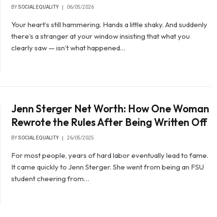
BY
SOCIAL EQUALITY
06/05/2026
Your heart’s still hammering. Hands a little shaky. And suddenly
there’s a stranger at your window insisting that what you
clearly saw — isn’t what happened…
Jenn Sterger Net Worth: How One Woman
Rewrote the Rules After Being Written Off
BY
SOCIAL EQUALITY
26/05/2025
For most people, years of hard labor eventually lead to fame.
It came quickly to Jenn Sterger. She went from being an FSU
student cheering from…