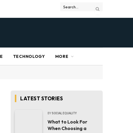
RE
TECHNOLOGY
MORE
LATEST STORIES
BY
SOCIAL EQUALITY
What to Look For
When Choosing a