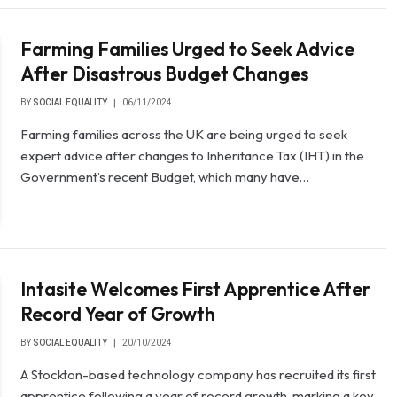
Farming Families Urged to Seek Advice
After Disastrous Budget Changes
BY
SOCIAL EQUALITY
06/11/2024
Farming families across the UK are being urged to seek
expert advice after changes to Inheritance Tax (IHT) in the
Government’s recent Budget, which many have…
Intasite Welcomes First Apprentice After
Record Year of Growth
BY
SOCIAL EQUALITY
20/10/2024
A Stockton-based technology company has recruited its first
apprentice following a year of record growth, marking a key