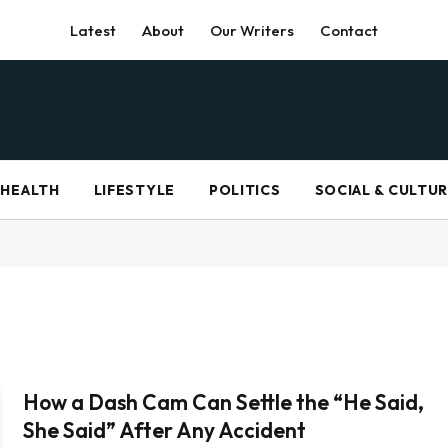
Latest
About
Our Writers
Contact
HEALTH
LIFESTYLE
POLITICS
SOCIAL & CULTU
How a Dash Cam Can Settle the “He Said,
She Said” After Any Accident