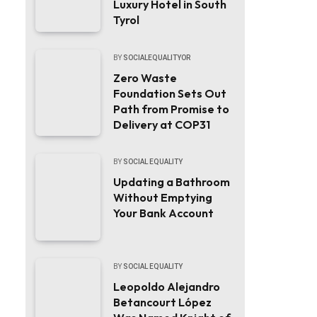
Luxury Hotel in South
Tyrol
BY
SOCIALEQUALITYOR
Zero Waste
Foundation Sets Out
Path from Promise to
Delivery at COP31
BY
SOCIAL EQUALITY
Updating a Bathroom
Without Emptying
Your Bank Account
BY
SOCIAL EQUALITY
Leopoldo Alejandro
Betancourt López