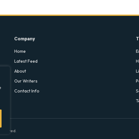
Company
T
Home
E
Latest Feed
H
About
L
Our Writers
P
e
Contact Info
S
T
 Reserved.