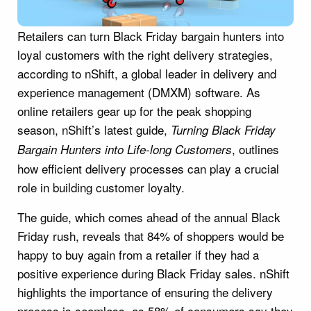
Retailers can turn Black Friday bargain hunters into
loyal customers with the right delivery strategies,
according to nShift, a global leader in delivery and
experience management (DMXM) software. As
online retailers gear up for the peak shopping
season, nShift’s latest guide,
Turning Black Friday
, outlines
Bargain Hunters into Life-long Customers
how efficient delivery processes can play a crucial
role in building customer loyalty.
The guide, which comes ahead of the annual Black
Friday rush, reveals that 84% of shoppers would be
happy to buy again from a retailer if they had a
positive experience during Black Friday sales. nShift
highlights the importance of ensuring the delivery
process is seamless, as 58% of consumers say they