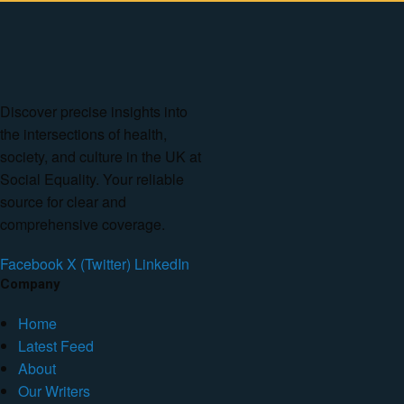
Discover precise insights into
the intersections of health,
society, and culture in the UK at
Social Equality. Your reliable
source for clear and
comprehensive coverage.
Facebook
X (Twitter)
LinkedIn
Company
Home
Latest Feed
About
Our Writers