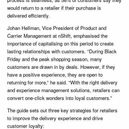
would return to a retailer if their purchase is
delivered efficiently.
Johan Hellman, Vice President of Product and
Carrier Management at nShift, emphasised the
importance of capitalising on this period to create
lasting relationships with customers. “During Black
Friday and the peak shopping season, many
customers are drawn in by deals. However, if they
have a positive experience, they are open to
returning for more,” he said. “With the right delivery
and experience management solutions, retailers can
convert one-click wonders into loyal customers.”
The guide sets out three key strategies for retailers
to improve the delivery experience and drive
customer loyalty: