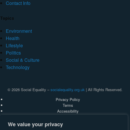
Contact Info
Topics
Environment
Health
Lifestyle
Politics
Social & Culture
Technology
© 2026 Social Equality –
socialequality.org.uk
| All Rights Reserved.
Privacy Policy
Terms
Accessibility
Sitemap
We value your privacy