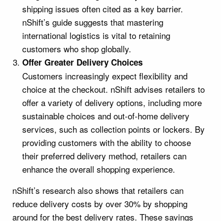
shipping issues often cited as a key barrier.
nShift’s guide suggests that mastering
international logistics is vital to retaining
customers who shop globally.
Offer Greater Delivery Choices
Customers increasingly expect flexibility and
choice at the checkout. nShift advises retailers to
offer a variety of delivery options, including more
sustainable choices and out-of-home delivery
services, such as collection points or lockers. By
providing customers with the ability to choose
their preferred delivery method, retailers can
enhance the overall shopping experience.
nShift’s research also shows that retailers can
reduce delivery costs by over 30% by shopping
around for the best delivery rates. These savings