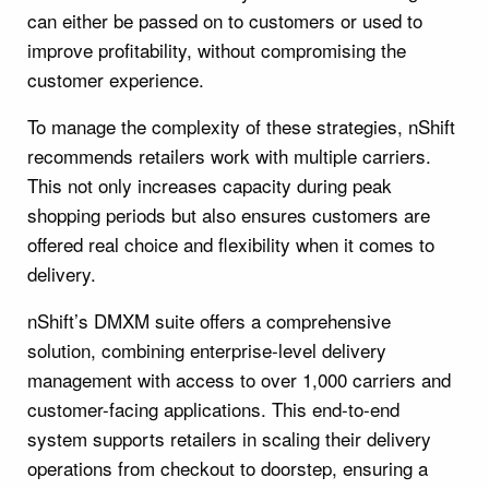
can either be passed on to customers or used to
improve profitability, without compromising the
customer experience.
To manage the complexity of these strategies, nShift
recommends retailers work with multiple carriers.
This not only increases capacity during peak
shopping periods but also ensures customers are
offered real choice and flexibility when it comes to
delivery.
nShift’s DMXM suite offers a comprehensive
solution, combining enterprise-level delivery
management with access to over 1,000 carriers and
customer-facing applications. This end-to-end
system supports retailers in scaling their delivery
operations from checkout to doorstep, ensuring a