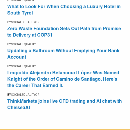
BY
SOCIAL EQUALITY
What to Look For When Choosing a Luxury Hotel in
South Tyrol
BY
SOCIALEQUALITYOR
Zero Waste Foundation Sets Out Path from Promise
to Delivery at COP31
BY
SOCIAL EQUALITY
Updating a Bathroom Without Emptying Your Bank
Account
BY
SOCIAL EQUALITY
Leopoldo Alejandro Betancourt López Was Named
Knight of the Order of Camino de Santiago. Here’s
the Career That Earned It.
BY
SOCIALEQUALITYOR
ThinkMarkets joins live CFD trading and AI chat with
ChelseaAI