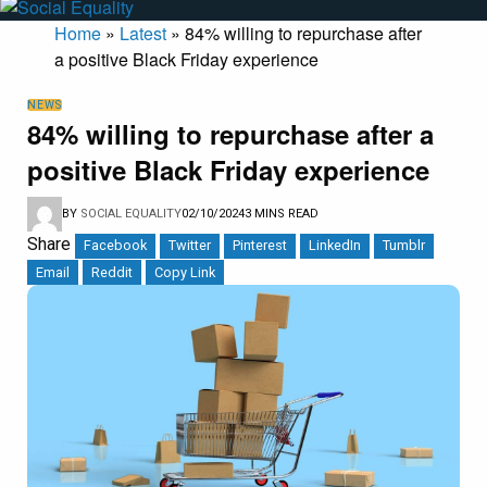
Home
»
Latest
»
84% willing to repurchase after
a positive Black Friday experience
NEWS
84% willing to repurchase after a
positive Black Friday experience
BY
SOCIAL EQUALITY
02/10/2024
3 MINS READ
Share
Facebook
Twitter
Pinterest
LinkedIn
Tumblr
Email
Reddit
Copy Link