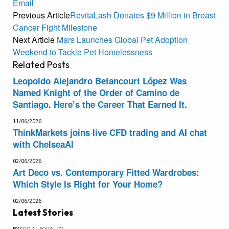
Email
Previous Article
RevitaLash Donates $9 Million in Breast
Cancer Fight Milestone
Next Article
Mars Launches Global Pet Adoption
Weekend to Tackle Pet Homelessness
Related
Posts
Leopoldo Alejandro Betancourt López Was
Named Knight of the Order of Camino de
Santiago. Here’s the Career That Earned It.
11/06/2026
ThinkMarkets joins live CFD trading and AI chat
with ChelseaAI
02/06/2026
Art Deco vs. Contemporary Fitted Wardrobes:
Which Style Is Right for Your Home?
02/06/2026
Latest Stories