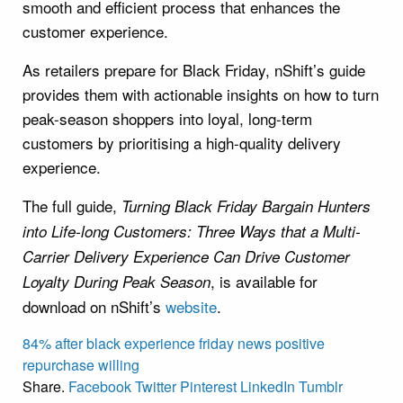
smooth and efficient process that enhances the
customer experience.
As retailers prepare for Black Friday, nShift’s guide
provides them with actionable insights on how to turn
peak-season shoppers into loyal, long-term
customers by prioritising a high-quality delivery
experience.
The full guide,
Turning Black Friday Bargain Hunters
into Life-long Customers: Three Ways that a Multi-
Carrier Delivery Experience Can Drive Customer
, is available for
Loyalty During Peak Season
download on nShift’s
website
.
84%
after
black
experience
friday
news
positive
repurchase
willing
Share.
Facebook
Twitter
Pinterest
LinkedIn
Tumblr