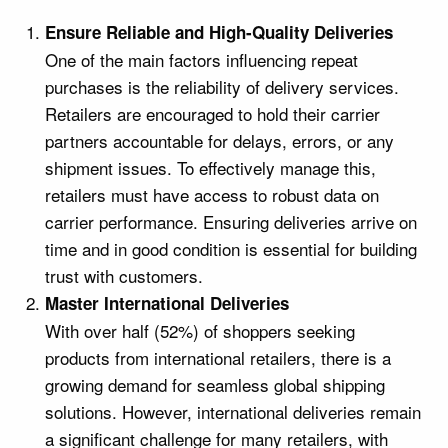
Ensure Reliable and High-Quality Deliveries
One of the main factors influencing repeat
purchases is the reliability of delivery services.
Retailers are encouraged to hold their carrier
partners accountable for delays, errors, or any
shipment issues. To effectively manage this,
retailers must have access to robust data on
carrier performance. Ensuring deliveries arrive on
time and in good condition is essential for building
trust with customers.
Master International Deliveries
With over half (52%) of shoppers seeking
products from international retailers, there is a
growing demand for seamless global shipping
solutions. However, international deliveries remain
a significant challenge for many retailers, with