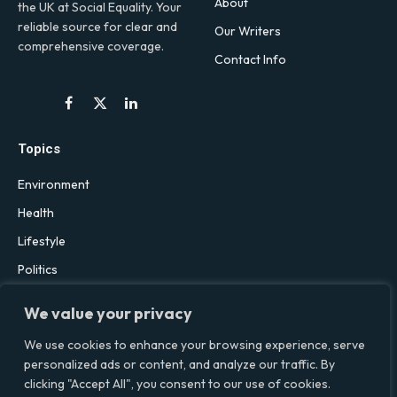
About
the UK at Social Equality. Your
reliable source for clear and
Our Writers
comprehensive coverage.
Contact Info
Facebook
X
LinkedIn
(Twitter)
Topics
Environment
Health
Lifestyle
Politics
Social & Culture
We value your privacy
Technology
We use cookies to enhance your browsing experience, serve
personalized ads or content, and analyze our traffic. By
clicking "Accept All", you consent to our use of cookies.
© 2026 Social Equality –
socialequality.org.uk
| All Rights Reserved.