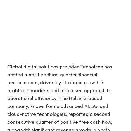
Global digital solutions provider Tecnotree has
posted a positive third-quarter financial
performance, driven by strategic growth in
profitable markets and a focused approach to
operational efficiency. The Helsinki-based
company, known for its advanced AI, 5G, and
cloud-native technologies, reported a second
consecutive quarter of positive free cash flow,
along with significant revenue growth in North