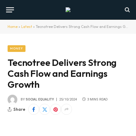
Home
»
Latest
»
Tecnotree Delivers Strong Cash Flow and Earnings Growth
MONEY
Tecnotree Delivers Strong
Cash Flow and Earnings
Growth
BY
SOCIAL EQUALITY
25/10/2024
3 MINS READ
Share