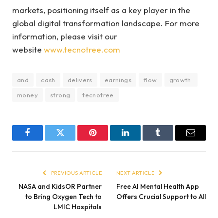
markets, positioning itself as a key player in the
global digital transformation landscape. For more
information, please visit our
website
www.tecnotree.com
and
cash
delivers
earnings
flow
growth.
money
strong
tecnotree
Facebook
Twitter
Pinterest
LinkedIn
Tumblr
Email
PREVIOUS ARTICLE
NEXT ARTICLE
NASA and KidsOR Partner
Free AI Mental Health App
to Bring Oxygen Tech to
Offers Crucial Support to All
LMIC Hospitals