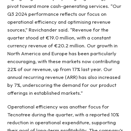
pivot toward more cash-generating services. “Our
Q3 2024 performance reflects our focus on
operational efficiency and optimising revenue
sources,” Ravichander said. “Revenue for the
quarter stood at €19.0 million, with a constant
currency revenue of €20.2 million. Our growth in
North America and Europe has been particularly
encouraging, with these markets now contributing
22% of our revenue, up from 17% last year. Our
annual recurring revenue (ARR) has also increased
by 7%, underscoring the demand for our product
offerings in established markets.”
Operational efficiency was another focus for
Tecnotree during the quarter, with a reported 10%
reduction in operational expenditure, supporting
their goal of long-term profitability. The company’s