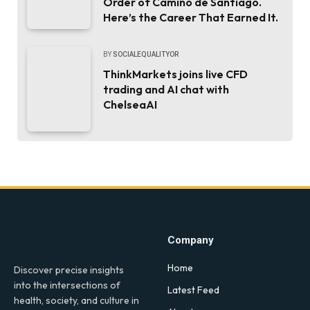
Order of Camino de Santiago.
Here’s the Career That Earned It.
BY
SOCIALEQUALITYOR
ThinkMarkets joins live CFD
trading and AI chat with
ChelseaAI
Company
Home
Discover precise insights
into the intersections of
Latest Feed
health, society, and culture in