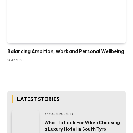
Balancing Ambition, Work and Personal Wellbeing
26/05/2026
LATEST STORIES
BY
SOCIAL EQUALITY
What to Look For When Choosing
a Luxury Hotel in South Tyrol