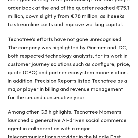
order book at the end of the quarter reached €75.1
million, down slightly from €78 million, as it seeks
to streamline costs and improve working capital.
Tecnotree’s efforts have not gone unrecognised.
The company was highlighted by Gartner and IDC,
both respected technology analysts, for its work in
customer journey solutions such as configure, price,
quote (CPQ) and partner ecosystem monetisation.
In addition, Precision Reports listed Tecnotree as a
major player in billing and revenue management
for the second consecutive year.
Among other Q3 highlights, Tecnotree Moments
launched a generative AI-driven social commerce
agent in collaboration with a major
telecommunications provider in the Middle East