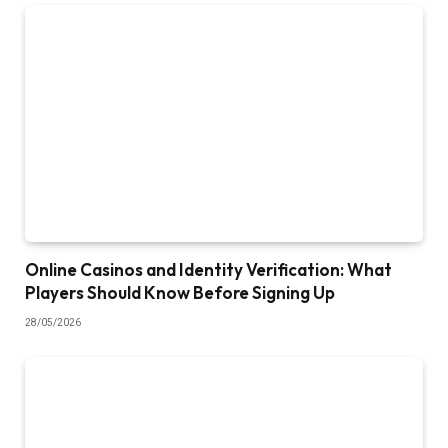
Online Casinos and Identity Verification: What
Players Should Know Before Signing Up
28/05/2026