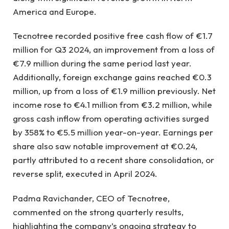
America and Europe.
Tecnotree recorded positive free cash flow of €1.7
million for Q3 2024, an improvement from a loss of
€7.9 million during the same period last year.
Additionally, foreign exchange gains reached €0.3
million, up from a loss of €1.9 million previously. Net
income rose to €4.1 million from €3.2 million, while
gross cash inflow from operating activities surged
by 358% to €5.5 million year-on-year. Earnings per
share also saw notable improvement at €0.24,
partly attributed to a recent share consolidation, or
reverse split, executed in April 2024.
Padma Ravichander, CEO of Tecnotree,
commented on the strong quarterly results,
highlighting the company’s ongoing strategy to