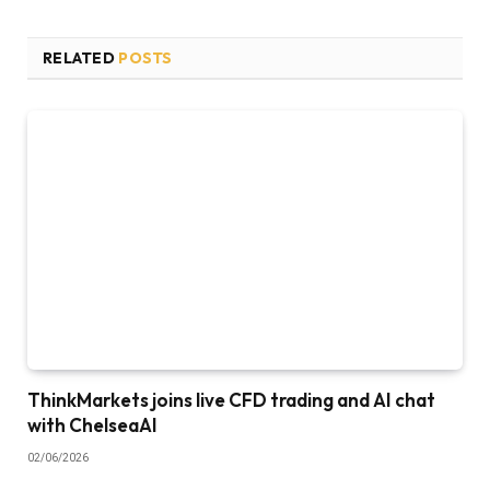
RELATED
POSTS
ThinkMarkets joins live CFD trading and AI chat
with ChelseaAI
02/06/2026