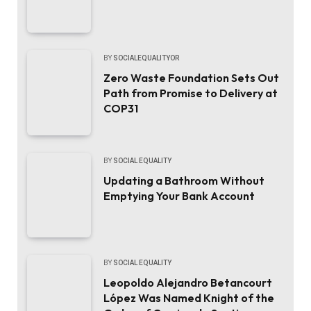
BY
SOCIALEQUALITYOR
Zero Waste Foundation Sets Out
Path from Promise to Delivery at
COP31
BY
SOCIAL EQUALITY
Updating a Bathroom Without
Emptying Your Bank Account
BY
SOCIAL EQUALITY
Leopoldo Alejandro Betancourt
López Was Named Knight of the