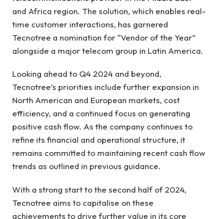
and Africa region. The solution, which enables real-
time customer interactions, has garnered
Tecnotree a nomination for “Vendor of the Year”
alongside a major telecom group in Latin America.
Looking ahead to Q4 2024 and beyond,
Tecnotree’s priorities include further expansion in
North American and European markets, cost
efficiency, and a continued focus on generating
positive cash flow. As the company continues to
refine its financial and operational structure, it
remains committed to maintaining recent cash flow
trends as outlined in previous guidance.
With a strong start to the second half of 2024,
Tecnotree aims to capitalise on these
achievements to drive further value in its core