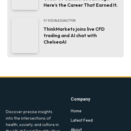
Here’s the Career That Earned It.
BY
SOCIALEQUALITYOR
ThinkMarkets joins live CFD
trading and AI chat with
ChelseaAI
Company
Home
Discover precise insights
into the intersections of
Latest Feed
health, society, and culture in
About
the UK at Social Equality. Your