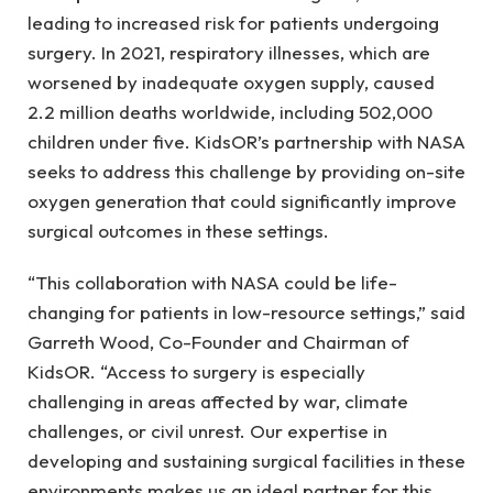
leading to increased risk for patients undergoing
surgery. In 2021, respiratory illnesses, which are
worsened by inadequate oxygen supply, caused
2.2 million deaths worldwide, including 502,000
children under five. KidsOR’s partnership with NASA
seeks to address this challenge by providing on-site
oxygen generation that could significantly improve
surgical outcomes in these settings.
“This collaboration with NASA could be life-
changing for patients in low-resource settings,” said
Garreth Wood, Co-Founder and Chairman of
KidsOR. “Access to surgery is especially
challenging in areas affected by war, climate
challenges, or civil unrest. Our expertise in
developing and sustaining surgical facilities in these
environments makes us an ideal partner for this