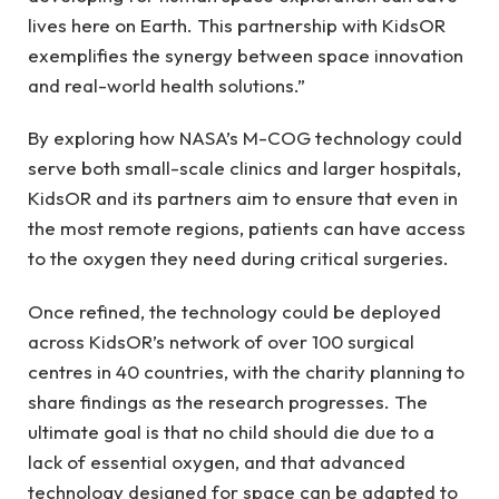
lives here on Earth. This partnership with KidsOR
exemplifies the synergy between space innovation
and real-world health solutions.”
By exploring how NASA’s M-COG technology could
serve both small-scale clinics and larger hospitals,
KidsOR and its partners aim to ensure that even in
the most remote regions, patients can have access
to the oxygen they need during critical surgeries.
Once refined, the technology could be deployed
across KidsOR’s network of over 100 surgical
centres in 40 countries, with the charity planning to
share findings as the research progresses. The
ultimate goal is that no child should die due to a
lack of essential oxygen, and that advanced
technology designed for space can be adapted to