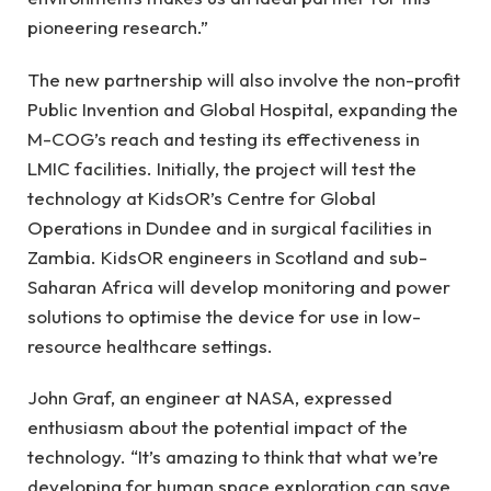
pioneering research.”
The new partnership will also involve the non-profit
Public Invention and Global Hospital, expanding the
M-COG’s reach and testing its effectiveness in
LMIC facilities. Initially, the project will test the
technology at KidsOR’s Centre for Global
Operations in Dundee and in surgical facilities in
Zambia. KidsOR engineers in Scotland and sub-
Saharan Africa will develop monitoring and power
solutions to optimise the device for use in low-
resource healthcare settings.
John Graf, an engineer at NASA, expressed
enthusiasm about the potential impact of the
technology. “It’s amazing to think that what we’re
developing for human space exploration can save