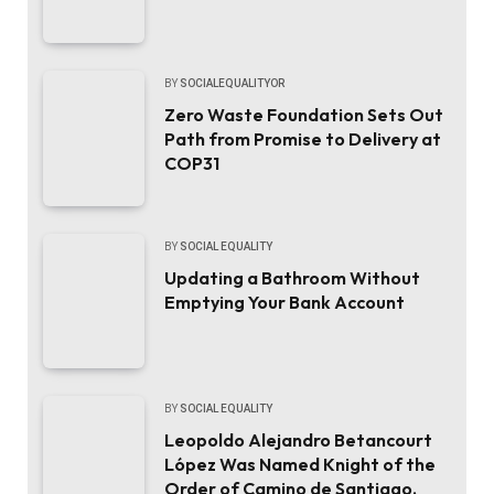
BY
SOCIALEQUALITYOR
Zero Waste Foundation Sets Out
Path from Promise to Delivery at
COP31
BY
SOCIAL EQUALITY
Updating a Bathroom Without
Emptying Your Bank Account
BY
SOCIAL EQUALITY
Leopoldo Alejandro Betancourt
López Was Named Knight of the
Order of Camino de Santiago.