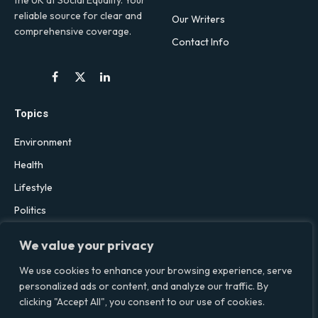
reliable source for clear and
Our Writers
comprehensive coverage.
Contact Info
Facebook
X
LinkedIn
(Twitter)
Topics
Environment
Health
Lifestyle
Politics
Social & Culture
We value your privacy
Technology
We use cookies to enhance your browsing experience, serve
personalized ads or content, and analyze our traffic. By
clicking "Accept All", you consent to our use of cookies.
© 2026 Social Equality –
socialequality.org.uk
| All Rights Reserved.