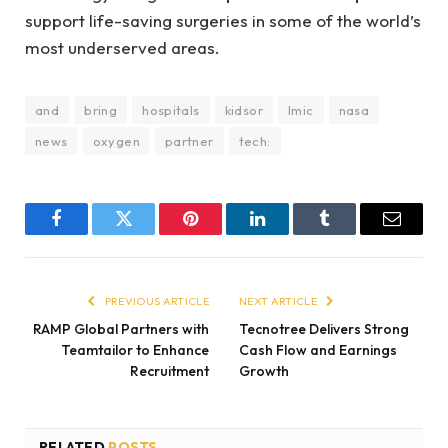
support life-saving surgeries in some of the world’s
most underserved areas.
and
bring
hospitals
kidsor
lmic
nasa
news
oxygen
partner
tech:
Facebook
Twitter
Pinterest
LinkedIn
Tumblr
Email
PREVIOUS ARTICLE
NEXT ARTICLE
RAMP Global Partners with
Tecnotree Delivers Strong
Teamtailor to Enhance
Cash Flow and Earnings
Recruitment
Growth
RELATED
POSTS