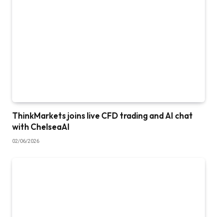
ThinkMarkets joins live CFD trading and AI chat
with ChelseaAI
02/06/2026