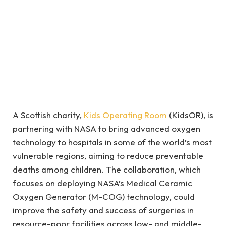
A Scottish charity,
Kids Operating Room
(KidsOR), is
partnering with NASA to bring advanced oxygen
technology to hospitals in some of the world’s most
vulnerable regions, aiming to reduce preventable
deaths among children. The collaboration, which
focuses on deploying NASA’s Medical Ceramic
Oxygen Generator (M-COG) technology, could
improve the safety and success of surgeries in
resource-poor facilities across low- and middle-