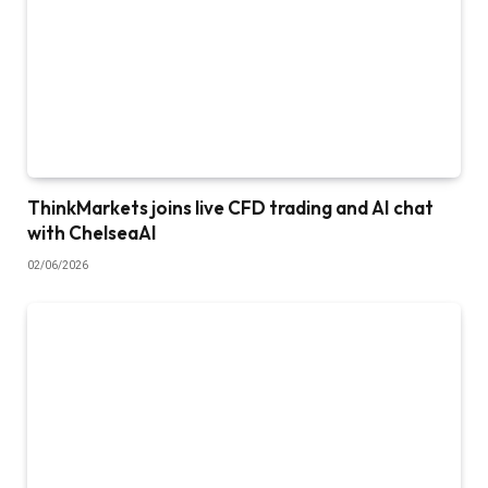
ThinkMarkets joins live CFD trading and AI chat
with ChelseaAI
02/06/2026