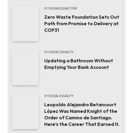
BY
SOCIALEQUALITYOR
Zero Waste Foundation Sets Out
Path from Promise to Delivery at
COP31
BY
SOCIAL EQUALITY
Updating a Bathroom Without
Emptying Your Bank Account
BY
SOCIAL EQUALITY
Leopoldo Alejandro Betancourt
López Was Named Knight of the
Order of Camino de Santiago.
Here’s the Career That Earned It.