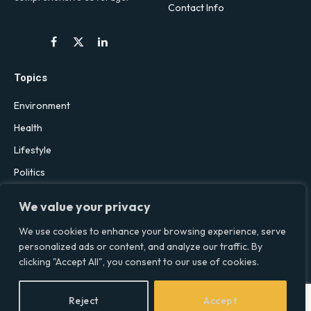
Contact Info
Facebook
X
LinkedIn
(Twitter)
Topics
Environment
Health
Lifestyle
Politics
Social & Culture
We value your privacy
Technology
We use cookies to enhance your browsing experience, serve
personalized ads or content, and analyze our traffic. By
clicking "Accept All", you consent to our use of cookies.
© 2026 Social Equality –
socialequality.org.uk
| All Rights Reserved.
Privacy Policy
Terms
Accessibility
Sitemap
Reject
Accept