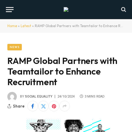
Home
»
Latest
»
RAMP Global Partners with Teamtailor to Enhance Recruitment
NEWS
RAMP Global Partners with
Teamtailor to Enhance
Recruitment
BY
SOCIAL EQUALITY
24/10/2024
3 MINS READ
Share