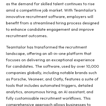
as the demand for skilled talent continues to rise
amid a competitive job market. With Teamtailor’s
innovative recruitment software, employers will
benefit from a streamlined hiring process designed
to enhance candidate engagement and improve
recruitment outcomes.
Teamtailor has transformed the recruitment
landscape, offering an all-in-one platform that
focuses on delivering an exceptional experience
for candidates. The software, used by over 10,000
companies globally, including notable brands such
as Porsche, Veoneer, and Oatly, features a suite of
tools that includes automated triggers, detailed
analytics, anonymous hiring, an AI assistant, and
fully customisable recruitment workflows. This
comprehensive approach allows businesses to