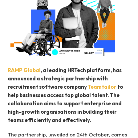
RAMP Global
, a leading HRTech platform, has
announced a strategic partnership with
recruitment software company
Teamtailor
to
help businesses access top global talent. The
collaboration aims to support enterprise and
high-growth organisations in building their
teams efficiently and effectively.
The partnership, unveiled on 24th October, comes