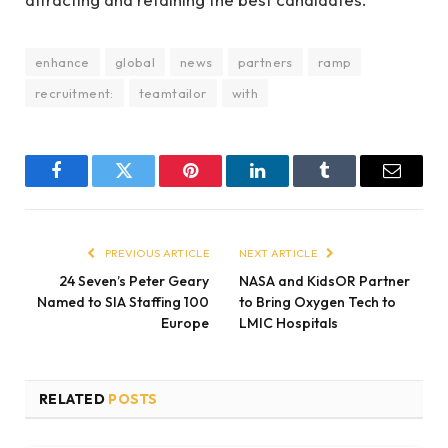
enhance
global
news
partners
ramp
recruitment:
teamtailor
with
Facebook
Twitter
Pinterest
LinkedIn
Tumblr
Email
PREVIOUS ARTICLE
NEXT ARTICLE
24 Seven’s Peter Geary
NASA and KidsOR Partner
Named to SIA Staffing 100
to Bring Oxygen Tech to
Europe
LMIC Hospitals
RELATED
POSTS