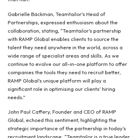
Gabrielle Bäckman, Teamtailor’s Head of
Partnerships, expressed enthusiasm about the
collaboration, stating, “Teamtailor’s partnership
with RAMP Global enables clients to source the
talent they need anywhere in the world, across a
wide range of specialist areas and skills. As we
continue to evolve our all-in-one platform to offer
companies the tools they need to recruit better,
RAMP Global’s unique platform will play a
significant role in optimising our clients’ hiring
needs.”
John Paul Caffery, Founder and CEO of RAMP
Global, echoed this sentiment, highlighting the
strategic importance of the partnership in today’s
recruitment landscape. “Teamtailor is a true leader