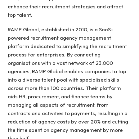
enhance their recruitment strategies and attract
top talent.
RAMP Global, established in 2010, is a SaaS-
powered recruitment agency management
platform dedicated to simplifying the recruitment
process for enterprises. By connecting
organisations with a vast network of 23,000
agencies, RAMP Global enables companies to tap
into a diverse talent pool with specialised skills
across more than 100 countries. Their platform
aids HR, procurement, and finance teams by
managing all aspects of recruitment, from
contracts and activities to payments, resulting in a
reduction of agency costs by over 20% and cutting
the time spent on agency management by more
than half.