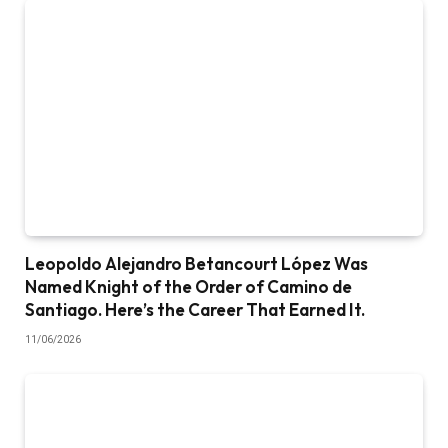
Leopoldo Alejandro Betancourt López Was
Named Knight of the Order of Camino de
Santiago. Here’s the Career That Earned It.
11/06/2026