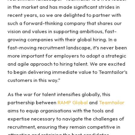
in the market and has made significant strides in
recent years, so we are delighted to partner with
such a forward-thinking company that shares our
vision and values in supporting ambitious, fast-
growing companies with their global hiring. In a
fast-moving recruitment landscape, it’s never been
more important for employers to adopt a strategic
and agile approach to hiring talent. We are excited
to begin delivering immediate value to Teamtailor’s
customers in this way.”
As the war for talent intensifies globally, this
partnership between
RAMP Global
and
Teamtailor
aims to equip organisations with the tools and
expertise necessary to navigate the challenges of
recruitment, ensuring they remain competitive in
attracting and retaining the best candidates.