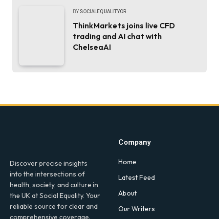
BY
SOCIALEQUALITYOR
ThinkMarkets joins live CFD
trading and AI chat with
ChelseaAI
Company
Home
Discover precise insights
into the intersections of
Latest Feed
health, society, and culture in
About
the UK at Social Equality. Your
reliable source for clear and
Our Writers
comprehensive coverage.