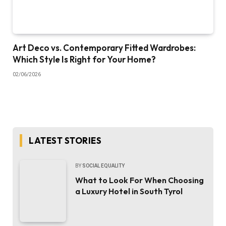
Art Deco vs. Contemporary Fitted Wardrobes:
Which Style Is Right for Your Home?
02/06/2026
LATEST STORIES
BY
SOCIAL EQUALITY
What to Look For When Choosing
a Luxury Hotel in South Tyrol