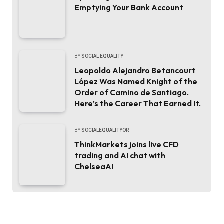
Emptying Your Bank Account
BY
SOCIAL EQUALITY
Leopoldo Alejandro Betancourt
López Was Named Knight of the
Order of Camino de Santiago.
Here’s the Career That Earned It.
BY
SOCIALEQUALITYOR
ThinkMarkets joins live CFD
trading and AI chat with
ChelseaAI