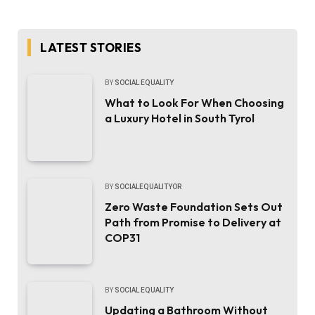
LATEST STORIES
BY
SOCIAL EQUALITY
What to Look For When Choosing
a Luxury Hotel in South Tyrol
BY
SOCIALEQUALITYOR
Zero Waste Foundation Sets Out
Path from Promise to Delivery at
COP31
BY
SOCIAL EQUALITY
Updating a Bathroom Without