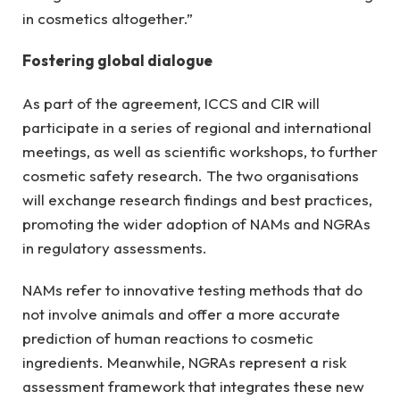
in cosmetics altogether.”
Fostering global dialogue
As part of the agreement, ICCS and CIR will
participate in a series of regional and international
meetings, as well as scientific workshops, to further
cosmetic safety research. The two organisations
will exchange research findings and best practices,
promoting the wider adoption of NAMs and NGRAs
in regulatory assessments.
NAMs refer to innovative testing methods that do
not involve animals and offer a more accurate
prediction of human reactions to cosmetic
ingredients. Meanwhile, NGRAs represent a risk
assessment framework that integrates these new