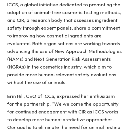
ICCS, a global initiative dedicated to promoting the
adoption of animal-free cosmetic testing methods,
and CIR, a research body that assesses ingredient
safety through expert panels, share a commitment
to improving how cosmetic ingredients are
evaluated. Both organisations are working towards
advancing the use of New Approach Methodologies
(NAMs) and Next Generation Risk Assessments
(NGRAs) in the cosmetics industry, which aim to
provide more human-relevant safety evaluations
without the use of animals.
Erin Hill, CEO of ICCS, expressed her enthusiasm
for the partnership. “We welcome the opportunity
for continued engagement with CIR as ICCS works
to develop more human-predictive approaches.
Our goal is to eliminate the need for animal testing