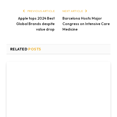
PREVIOUS ARTICLE
NEXT ARTICLE
Apple tops 2024 Best
Barcelona Hosts Major
Global Brands despite
Congress on Intensive Care
value drop
Medicine
RELATED
POSTS