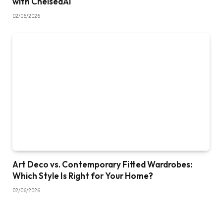
with ChelseaAI
02/06/2026
Art Deco vs. Contemporary Fitted Wardrobes:
Which Style Is Right for Your Home?
02/06/2026