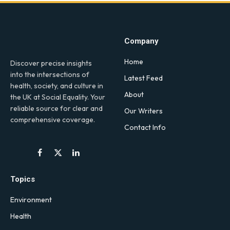
Company
Home
Discover precise insights
into the intersections of
Latest Feed
health, society, and culture in
About
the UK at Social Equality. Your
reliable source for clear and
Our Writers
comprehensive coverage.
Contact Info
Facebook
X
LinkedIn
(Twitter)
Topics
Environment
Health