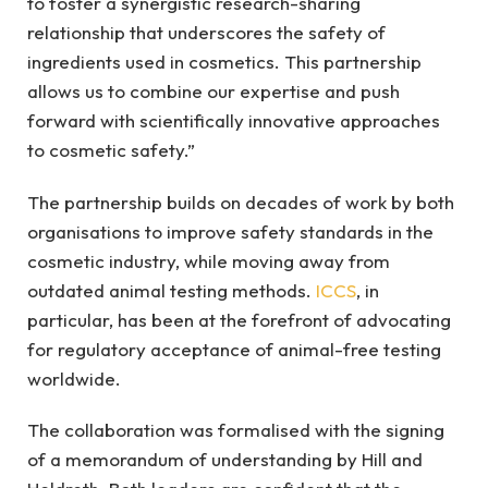
to foster a synergistic research-sharing
relationship that underscores the safety of
ingredients used in cosmetics. This partnership
allows us to combine our expertise and push
forward with scientifically innovative approaches
to cosmetic safety.”
The partnership builds on decades of work by both
organisations to improve safety standards in the
cosmetic industry, while moving away from
outdated animal testing methods.
ICCS
, in
particular, has been at the forefront of advocating
for regulatory acceptance of animal-free testing
worldwide.
The collaboration was formalised with the signing
of a memorandum of understanding by Hill and