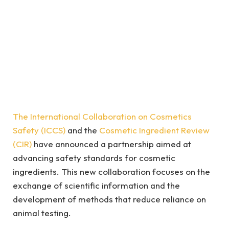
The International Collaboration on Cosmetics
Safety (ICCS)
and the
Cosmetic Ingredient Review
(CIR)
have announced a partnership aimed at
advancing safety standards for cosmetic
ingredients. This new collaboration focuses on the
exchange of scientific information and the
development of methods that reduce reliance on
animal testing.