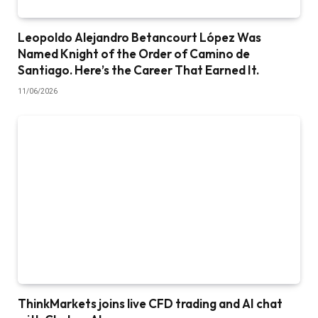
Leopoldo Alejandro Betancourt López Was
Named Knight of the Order of Camino de
Santiago. Here’s the Career That Earned It.
11/06/2026
ThinkMarkets joins live CFD trading and AI chat