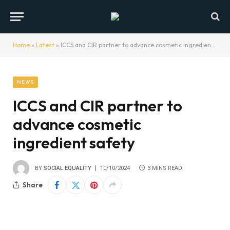
Home
»
Latest
»
ICCS and CIR partner to advance cosmetic ingredient safety
NEWS
ICCS and CIR partner to
advance cosmetic
ingredient safety
BY
SOCIAL EQUALITY
10/10/2024
3 MINS READ
Share