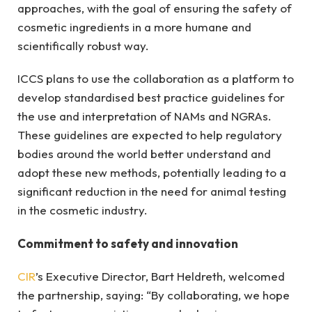
approaches, with the goal of ensuring the safety of
cosmetic ingredients in a more humane and
scientifically robust way.
ICCS plans to use the collaboration as a platform to
develop standardised best practice guidelines for
the use and interpretation of NAMs and NGRAs.
These guidelines are expected to help regulatory
bodies around the world better understand and
adopt these new methods, potentially leading to a
significant reduction in the need for animal testing
in the cosmetic industry.
Commitment to safety and innovation
CIR
’s Executive Director, Bart Heldreth, welcomed
the partnership, saying: “By collaborating, we hope