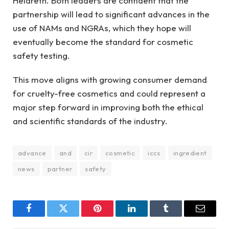
Heldreth. Both leaders are confident that the
partnership will lead to significant advances in the
use of NAMs and NGRAs, which they hope will
eventually become the standard for cosmetic
safety testing.
This move aligns with growing consumer demand
for cruelty-free cosmetics and could represent a
major step forward in improving both the ethical
and scientific standards of the industry.
advance
and
cir
cosmetic
iccs
ingredient
news
partner
safety
Facebook
Twitter
Pinterest
LinkedIn
Tumblr
Email