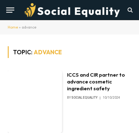
Home
»
advance
TOPIC:
ADVANCE
ICCS and CIR partner to
advance cosmetic
ingredient safety
BY
SOCIAL EQUALITY
10/10/2024