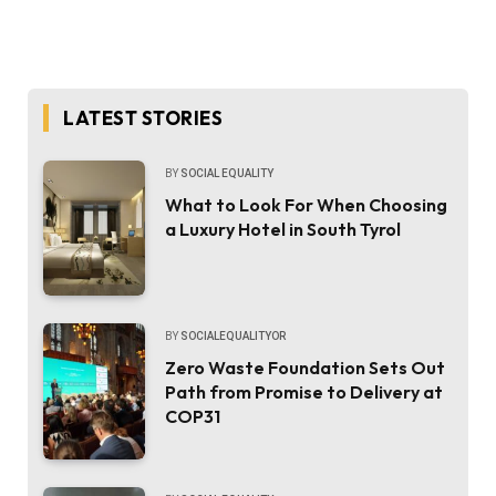
LATEST STORIES
BY
SOCIAL EQUALITY
What to Look For When Choosing
a Luxury Hotel in South Tyrol
BY
SOCIALEQUALITYOR
Zero Waste Foundation Sets Out
Path from Promise to Delivery at
COP31