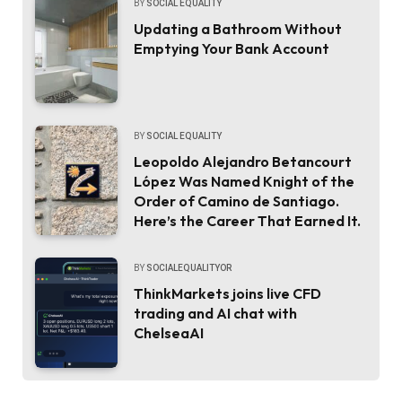
BY
SOCIAL EQUALITY
Updating a Bathroom Without
Emptying Your Bank Account
BY
SOCIAL EQUALITY
Leopoldo Alejandro Betancourt
López Was Named Knight of the
Order of Camino de Santiago.
Here’s the Career That Earned It.
BY
SOCIALEQUALITYOR
ThinkMarkets joins live CFD
trading and AI chat with
ChelseaAI