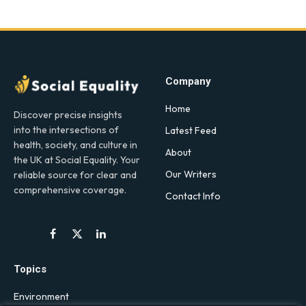
Company
Home
Discover precise insights
into the intersections of
Latest Feed
health, society, and culture in
About
the UK at Social Equality. Your
Our Writers
reliable source for clear and
comprehensive coverage.
Contact Info
Facebook
X
LinkedIn
(Twitter)
Topics
Environment