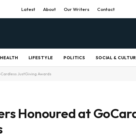
Latest
About
Our Writers
Contact
HEALTH
LIFESTYLE
POLITICS
SOCIAL & CULTU
oCardless JustGiving Awards
sers Honoured at GoCar
s