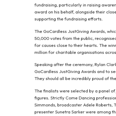
fundraising, particularly in raising awar
award on his behalf, alongside their close
supporting the fundraising efforts.
The GoCardless JustGiving Awards, whic
50,000 votes from the public, recognised
for causes close to their hearts. The win
million for charitable organisations acros
Speaking after the ceremony, Rylan Clark s
GoCardless JustGiving Awards and to see
They should all be incredibly proud of th
The finalists were selected by a panel of
figures. Strictly Come Dancing profess
Simmonds, broadcaster Adele Roberts, 
presenter Sunetra Sarker were among tho