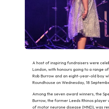
A host of inspiring fundraisers were cel
London, with honours going to a range of 
Rob Burrow and an eight-year-old boy who
Roundhouse on Wednesday, 18 September,
Among the seven award winners, the Spe
Burrow, the former Leeds Rhinos player w
of motor neurone disease (MND), was rem