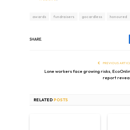
awards
fundraisers
gocardless
honoured
SHARE.
PREVIOUS ARTIC
Lone workers face growing risks, EcoOnli
report revea
RELATED
POSTS