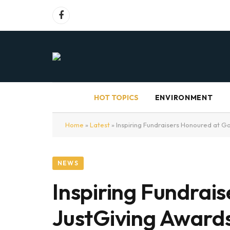
Facebook
HOT TOPICS
ENVIRONMENT
Home
»
Latest
»
Inspiring Fundraisers Honoured at G
NEWS
Inspiring Fundrai
JustGiving Award