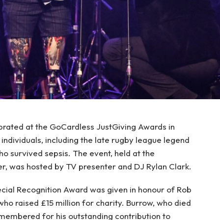
ebrated at the GoCardless JustGiving Awards in
individuals, including the late rugby league legend
 survived sepsis. The event, held at the
 was hosted by TV presenter and DJ Rylan Clark.
cial Recognition Award was given in honour of Rob
ho raised £15 million for charity. Burrow, who died
embered for his outstanding contribution to