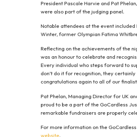
President Pascale Harvie and Pat Phelan
were also part of the judging panel.
Notable attendees at the event included 
Winter, former Olympian Fatima Whitbrea
Reflecting on the achievements of the nigh
was an honour to celebrate and recognise
Every individual who steps forward to su
don’t do it for recognition, they certainl
congratulations again to all of our finalis
Pat Phelan, Managing Director for UK and
proud to be a part of the GoCardless Jus
remarkable fundraisers are properly cel
For more information on the GoCardless 
website
.