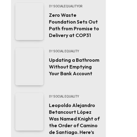
BY
SOCIALEQUALITYOR
Zero Waste
Foundation Sets Out
Path from Promise to
Delivery at COP31
BY
SOCIAL EQUALITY
Updating a Bathroom
Without Emptying
Your Bank Account
BY
SOCIAL EQUALITY
Leopoldo Alejandro
Betancourt López
Was Named Knight of
the Order of Camino
de Santiago. Here’s