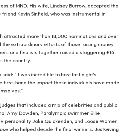
eness of MND. His wife, Lindsey Burrow, accepted the
 friend Kevin Sinfield, who was instrumental in
h attracted more than 18,000 nominations and over
 the extraordinary efforts of those raising money
ners and finalists together raised a staggering £16
s the country.
aid: “It was incredible to host last night’s
 first-hand the impact these individuals have made.
emselves.”
 judges that included a mix of celebrities and public
ional Amy Dowden, Paralympic swimmer Ellie
TV personality Jake Quickenden, and Loose Women
se who helped decide the final winners. JustGiving