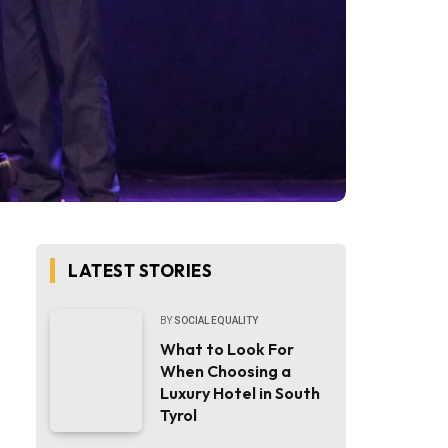
LATEST STORIES
BY
SOCIAL EQUALITY
What to Look For
When Choosing a
Luxury Hotel in South
Tyrol