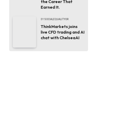
the Career That
Earned It.
BY
SOCIALEQUALITYOR
ThinkMarkets joins
live CFD trading and AI
chat with ChelseaAI