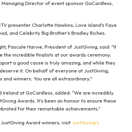
, Managing Director of event sponsor GoCardless,
ITV presenter Charlotte Hawkins, Love Island’s Faye
d, and Celebrity Big Brother’s Bradley Riches.
t, Pascale Harvie, President of JustGiving, said: “It
 the incredible finalists at our awards ceremony.
pport a good cause is truly amazing, and while they
y deserve it. On behalf of everyone at JustGiving,
ts and winners. You are all extraordinary.”
 Ireland at GoCardless, added: “We are incredibly
tGiving Awards. It’s been an honour to ensure these
ebrated for their remarkable achievements.”
JustGiving Award winners, visit
JustGiving’s