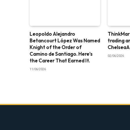
Leopoldo Alejandro
ThinkMark
Betancourt López Was Named
trading a
Knight of the Order of
ChelseaA
Camino de Santiago. Here’s
02/06/2026
the Career That Earned It.
11/06/2026