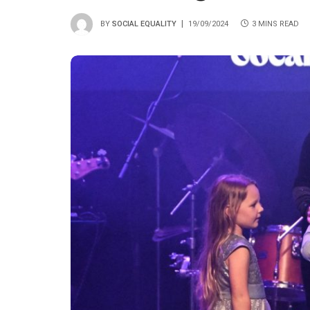
BY
SOCIAL EQUALITY
19/09/2024
3 MINS READ