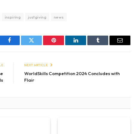
inspiring
justgiving
news
Facebook
Twitter
Pinterest
LinkedIn
Tumblr
Email
LE
NEXT ARTICLE
ne
WorldSkills Competition 2024 Concludes with
ls
Flair