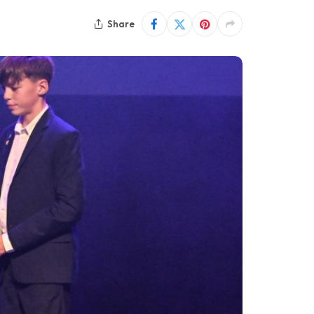
Share