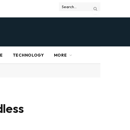
RE
TECHNOLOGY
MORE
dless