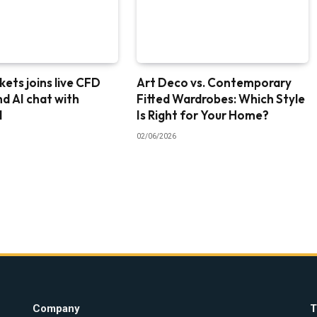
ets joins live CFD
Art Deco vs. Contemporary
nd AI chat with
Fitted Wardrobes: Which Style
I
Is Right for Your Home?
02/06/2026
Company
T