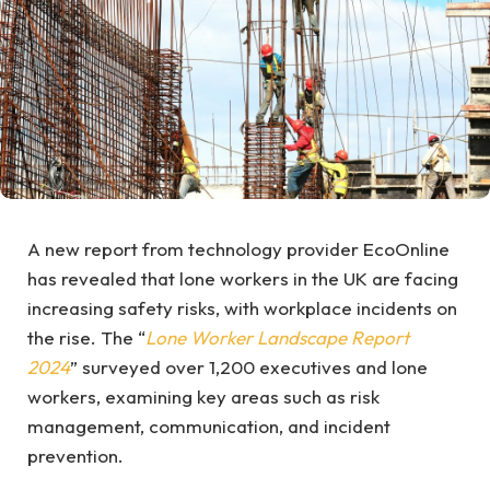
A new report from technology provider EcoOnline
has revealed that lone workers in the UK are facing
increasing safety risks, with workplace incidents on
the rise. The “
Lone Worker Landscape Report
2024
” surveyed over 1,200 executives and lone
workers, examining key areas such as risk
management, communication, and incident
prevention.