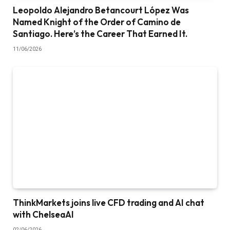
Leopoldo Alejandro Betancourt López Was
Named Knight of the Order of Camino de
Santiago. Here’s the Career That Earned It.
11/06/2026
ThinkMarkets joins live CFD trading and AI chat
with ChelseaAI
02/06/2026