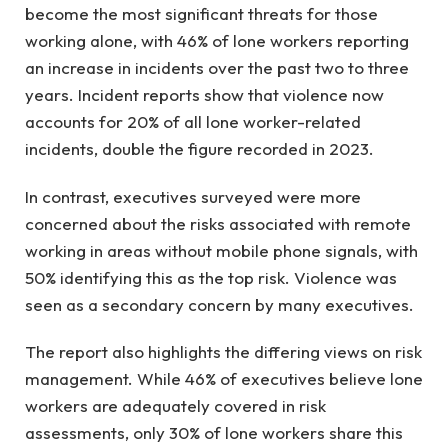
become the most significant threats for those
working alone, with 46% of lone workers reporting
an increase in incidents over the past two to three
years. Incident reports show that violence now
accounts for 20% of all lone worker-related
incidents, double the figure recorded in 2023.
In contrast, executives surveyed were more
concerned about the risks associated with remote
working in areas without mobile phone signals, with
50% identifying this as the top risk. Violence was
seen as a secondary concern by many executives.
The report also highlights the differing views on risk
management. While 46% of executives believe lone
workers are adequately covered in risk
assessments, only 30% of lone workers share this