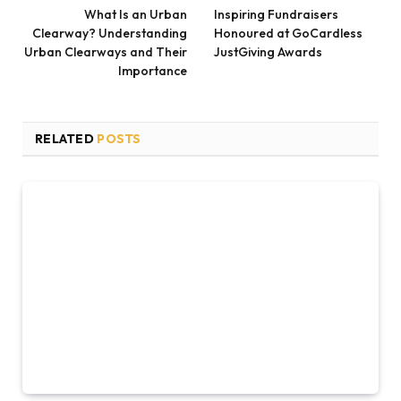
What Is an Urban
Inspiring Fundraisers
Clearway? Understanding
Honoured at GoCardless
Urban Clearways and Their
JustGiving Awards
Importance
RELATED
POSTS