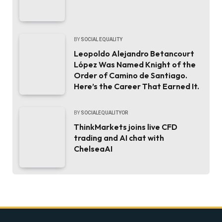
BY
SOCIAL EQUALITY
Leopoldo Alejandro Betancourt
López Was Named Knight of the
Order of Camino de Santiago.
Here’s the Career That Earned It.
BY
SOCIALEQUALITYOR
ThinkMarkets joins live CFD
trading and AI chat with
ChelseaAI