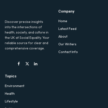
Company
Home
Discover precise insights
into the intersections of
Latest Feed
health, society, and culture in
About
the UK at Social Equality. Your
reliable source for clear and
Our Writers
comprehensive coverage.
Contact Info
Facebook
X
LinkedIn
(Twitter)
Topics
Environment
Health
Lifestyle