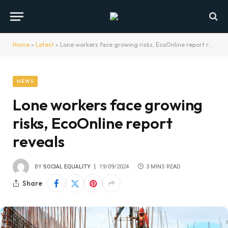
Home
»
Latest
»
Lone workers face growing risks, EcoOnline report reveals
NEWS
Lone workers face growing
risks, EcoOnline report
reveals
BY
SOCIAL EQUALITY
19/09/2024
3 MINS READ
Share