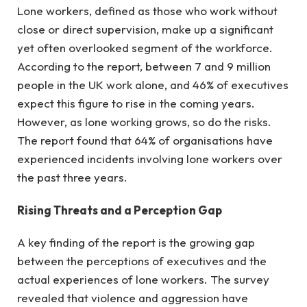
Lone workers, defined as those who work without
close or direct supervision, make up a significant
yet often overlooked segment of the workforce.
According to the report, between 7 and 9 million
people in the UK work alone, and 46% of executives
expect this figure to rise in the coming years.
However, as lone working grows, so do the risks.
The report found that 64% of organisations have
experienced incidents involving lone workers over
the past three years.
Rising Threats and a Perception Gap
A key finding of the report is the growing gap
between the perceptions of executives and the
actual experiences of lone workers. The survey
revealed that violence and aggression have