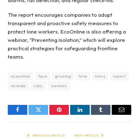
alarms, fall detection, and regular check-ins.”
The report encourages companies to adopt
transparent and proactive safety measures to
protect lone workers. EcoOnline is also offering a
webinar, “Preventing Isolation,” which will explore
practical strategies for safeguarding frontline
teams.
ecoonline
face
growing
lone
news
report
reveals
risks,
workers
Facebook
Twitter
Pinterest
LinkedIn
Tumblr
Email
PREVIOUS ARTICLE
NEXT ARTICLE