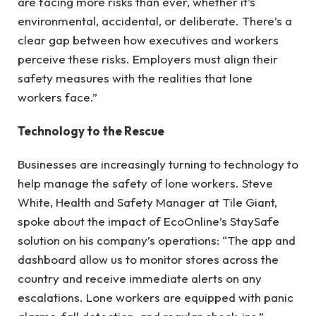
are facing more risks than ever, whether it’s
environmental, accidental, or deliberate. There’s a
clear gap between how executives and workers
perceive these risks. Employers must align their
safety measures with the realities that lone
workers face.”
Technology to the Rescue
Businesses are increasingly turning to technology to
help manage the safety of lone workers. Steve
White, Health and Safety Manager at Tile Giant,
spoke about the impact of EcoOnline’s StaySafe
solution on his company’s operations: “The app and
dashboard allow us to monitor stores across the
country and receive immediate alerts on any
escalations. Lone workers are equipped with panic