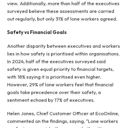
view. Additionally, more than half of the executives
surveyed believe these assessments are carried
out regularly, but only 31% of lone workers agreed.
Safety vs Financial Goals
Another disparity between executives and workers
lies in how safety is prioritised within organisations.
In 2024, half of the executives surveyed said
safety is given equal priority to financial targets,
with 18% saying it is prioritised even higher.
However, 29% of lone workers feel that financial
goals take precedence over their safety, a
sentiment echoed by 17% of executives.
Helen Jones, Chief Customer Officer at EcoOnline,
commented on the findings, saying, “Lone workers