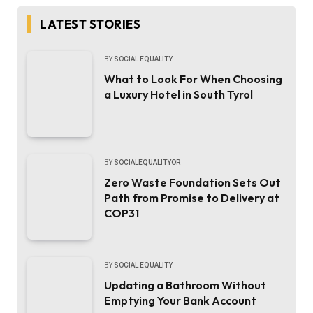
LATEST STORIES
BY
SOCIAL EQUALITY
What to Look For When Choosing
a Luxury Hotel in South Tyrol
BY
SOCIALEQUALITYOR
Zero Waste Foundation Sets Out
Path from Promise to Delivery at
COP31
BY
SOCIAL EQUALITY
Updating a Bathroom Without
Emptying Your Bank Account