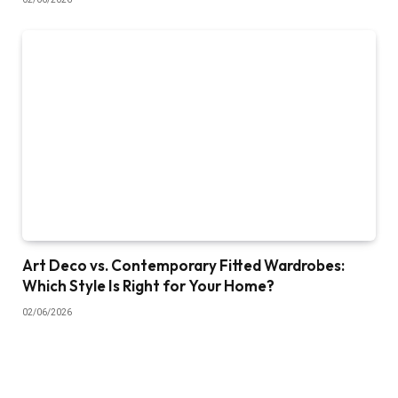
Art Deco vs. Contemporary Fitted Wardrobes:
Which Style Is Right for Your Home?
02/06/2026