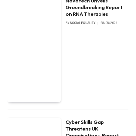
Novotech Unveils
Groundbreaking Report
on RNA Therapies
BY
SOCIAL EQUALITY
28/08/2024
Cyber Skills Gap
Threatens UK
Organisations, Report