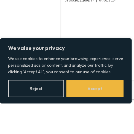
BY
SOCIAL EQUALITY
04/08/2024
We value your privacy
We use cookies to enhance your browsing experience, serve
personalized ads or content, and analyze our traffic. By
clicking "Accept All", you consent to our use of cookies.
Reject
Accept
UK Data Breach Costs
Surge to £3.58 Million:
Financial Sector Most
Affected, IBM Report
Finds
BY
SOCIAL EQUALITY
01/08/2024