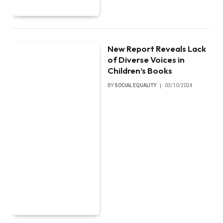
New Report Reveals Lack
of Diverse Voices in
Children’s Books
BY
SOCIAL EQUALITY
03/10/2024