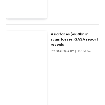
Asia faces $688bn in
scam losses, GASA report
reveals
BY
SOCIAL EQUALITY
15/10/2024