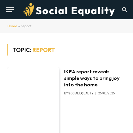
Home
»
report
TOPIC:
REPORT
IKEA report reveals
simple ways to bring joy
into the home
BY
SOCIAL EQUALITY
25/03/2025