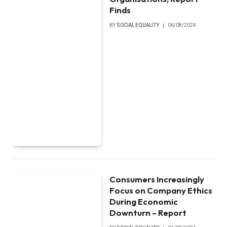
Finds
BY
SOCIAL EQUALITY
06/08/2024
Consumers Increasingly
Focus on Company Ethics
During Economic
Downturn – Report