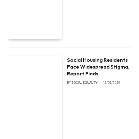
Social Housing Residents
Face Widespread Stigma,
Report Finds
BY
SOCIAL EQUALITY
15/01/2025