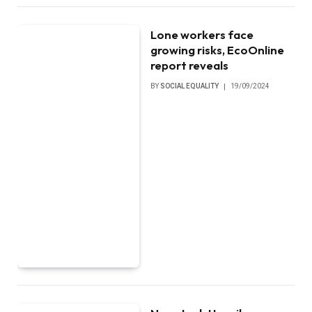
Lone workers face
growing risks, EcoOnline
report reveals
BY
SOCIAL EQUALITY
19/09/2024