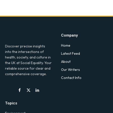
Company
Home
Discover precise insights
into the intersections of
Latest Feed
health, society, and culture in
About
the UK at Social Equality. Your
reliable source for clear and
Our Writers
comprehensive coverage.
Contact Info
Facebook
X
LinkedIn
(Twitter)
Topics