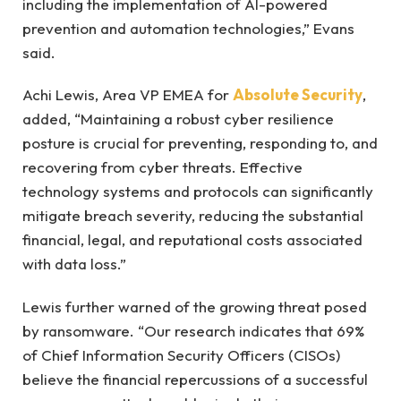
including the implementation of AI-powered
prevention and automation technologies,” Evans
said.
Achi Lewis, Area VP EMEA for
Absolute Security
,
added, “Maintaining a robust cyber resilience
posture is crucial for preventing, responding to, and
recovering from cyber threats. Effective
technology systems and protocols can significantly
mitigate breach severity, reducing the substantial
financial, legal, and reputational costs associated
with data loss.”
Lewis further warned of the growing threat posed
by ransomware. “Our research indicates that 69%
of Chief Information Security Officers (CISOs)
believe the financial repercussions of a successful