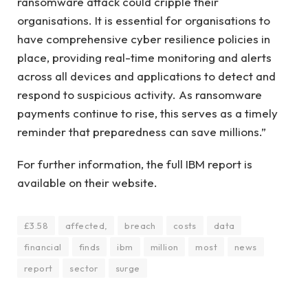
ransomware attack could cripple their
organisations. It is essential for organisations to
have comprehensive cyber resilience policies in
place, providing real-time monitoring and alerts
across all devices and applications to detect and
respond to suspicious activity. As ransomware
payments continue to rise, this serves as a timely
reminder that preparedness can save millions.”
For further information, the full IBM report is
available on their website.
£3.58
affected,
breach
costs
data
financial
finds
ibm
million
most
news
report
sector
surge