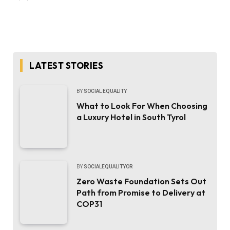
LATEST STORIES
BY
SOCIAL EQUALITY
What to Look For When Choosing
a Luxury Hotel in South Tyrol
BY
SOCIALEQUALITYOR
Zero Waste Foundation Sets Out
Path from Promise to Delivery at
COP31