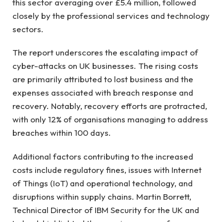
this sector averaging over £5.4 million, followed
closely by the professional services and technology
sectors.
The report underscores the escalating impact of
cyber-attacks on UK businesses. The rising costs
are primarily attributed to lost business and the
expenses associated with breach response and
recovery. Notably, recovery efforts are protracted,
with only 12% of organisations managing to address
breaches within 100 days.
Additional factors contributing to the increased
costs include regulatory fines, issues with Internet
of Things (IoT) and operational technology, and
disruptions within supply chains. Martin Borrett,
Technical Director of IBM Security for the UK and