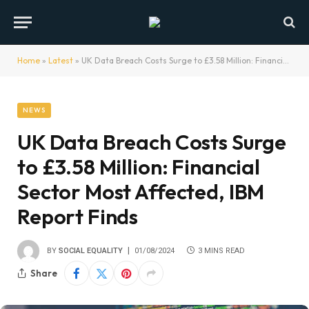
Home
»
Latest
»
UK Data Breach Costs Surge to £3.58 Million: Financial Sector Most Affected, IBM Report Finds
NEWS
UK Data Breach Costs Surge
to £3.58 Million: Financial
Sector Most Affected, IBM
Report Finds
BY
SOCIAL EQUALITY
01/08/2024
3 MINS READ
Share