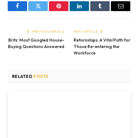
Facebook
Twitter
Pinterest
LinkedIn
Tumblr
Email
PREVIOUS ARTICLE
NEXT ARTICLE
Brits’ Most Googled House-
Returnships: A Vital Path for
Buying Questions Answered
Those Re-entering the
Workforce
RELATED
POSTS