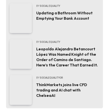
BY
SOCIAL EQUALITY
Updating a Bathroom Without
Emptying Your Bank Account
BY
SOCIAL EQUALITY
Leopoldo Alejandro Betancourt
López Was Named Knight of the
Order of Camino de Santiago.
Here’s the Career That Earned It.
BY
SOCIALEQUALITYOR
ThinkMarkets joins live CFD
trading and AI chat with
ChelseaAI