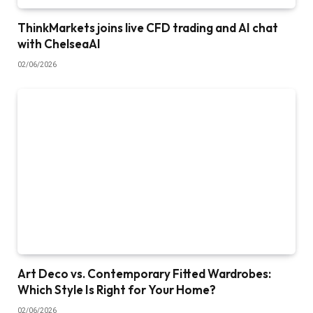
ThinkMarkets joins live CFD trading and AI chat
with ChelseaAI
02/06/2026
Art Deco vs. Contemporary Fitted Wardrobes:
Which Style Is Right for Your Home?
02/06/2026