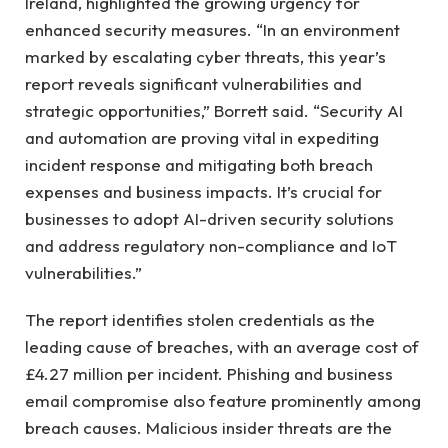
Ireland, highlighted the growing urgency for
enhanced security measures. “In an environment
marked by escalating cyber threats, this year’s
report reveals significant vulnerabilities and
strategic opportunities,” Borrett said. “Security AI
and automation are proving vital in expediting
incident response and mitigating both breach
expenses and business impacts. It’s crucial for
businesses to adopt AI-driven security solutions
and address regulatory non-compliance and IoT
vulnerabilities.”
The report identifies stolen credentials as the
leading cause of breaches, with an average cost of
£4.27 million per incident. Phishing and business
email compromise also feature prominently among
breach causes. Malicious insider threats are the