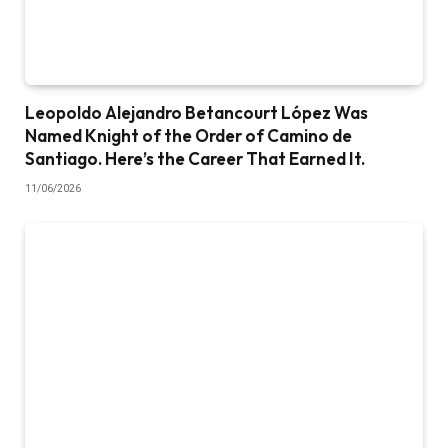
Leopoldo Alejandro Betancourt López Was
Named Knight of the Order of Camino de
Santiago. Here’s the Career That Earned It.
11/06/2026