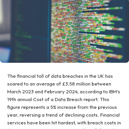
The financial toll of data breaches in the UK has
soared to an average of £3.58 million between
March 2023 and February 2024, according to IBM’s
19th annual Cost of a Data Breach report. This
figure represents a 5% increase from the previous
year, reversing a trend of declining costs. Financial
services have been hit hardest, with breach costs in