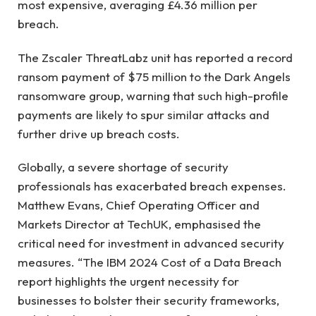
most expensive, averaging £4.36 million per
breach.
The Zscaler ThreatLabz unit has reported a record
ransom payment of $75 million to the Dark Angels
ransomware group, warning that such high-profile
payments are likely to spur similar attacks and
further drive up breach costs.
Globally, a severe shortage of security
professionals has exacerbated breach expenses.
Matthew Evans, Chief Operating Officer and
Markets Director at TechUK, emphasised the
critical need for investment in advanced security
measures. “The IBM 2024 Cost of a Data Breach
report highlights the urgent necessity for
businesses to bolster their security frameworks,