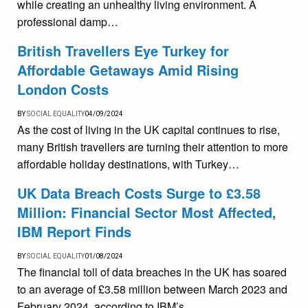
while creating an unhealthy living environment. A
professional damp…
British Travellers Eye Turkey for
Affordable Getaways Amid Rising
London Costs
BY
SOCIAL EQUALITY
04/09/2024
As the cost of living in the UK capital continues to rise,
many British travellers are turning their attention to more
affordable holiday destinations, with Turkey…
UK Data Breach Costs Surge to £3.58
Million: Financial Sector Most Affected,
IBM Report Finds
BY
SOCIAL EQUALITY
01/08/2024
The financial toll of data breaches in the UK has soared
to an average of £3.58 million between March 2023 and
February 2024, according to IBM’s…