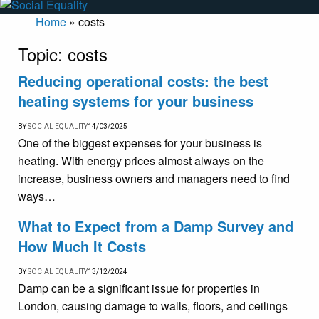
Home
»
costs
Topic:
costs
Reducing operational costs: the best
heating systems for your business
BY
SOCIAL EQUALITY
14/03/2025
One of the biggest expenses for your business is
heating. With energy prices almost always on the
increase, business owners and managers need to find
ways…
What to Expect from a Damp Survey and
How Much It Costs
BY
SOCIAL EQUALITY
13/12/2024
Damp can be a significant issue for properties in
London, causing damage to walls, floors, and ceilings