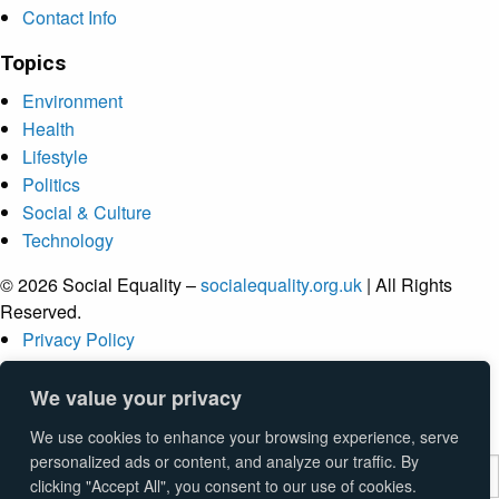
Contact Info
Topics
Environment
Health
Lifestyle
Politics
Social & Culture
Technology
© 2026 Social Equality –
socialequality.org.uk
| All Rights
Reserved.
Privacy Policy
Terms
Accessibility
We value your privacy
Sitemap
We use cookies to enhance your browsing experience, serve
personalized ads or content, and analyze our traffic. By
clicking "Accept All", you consent to our use of cookies.