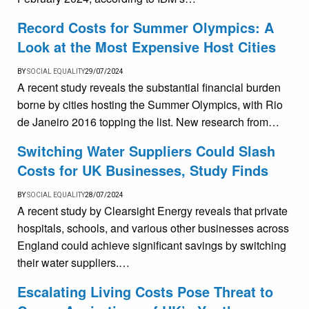
Record Costs for Summer Olympics: A
Look at the Most Expensive Host Cities
BY
SOCIAL EQUALITY
29/07/2024
A recent study reveals the substantial financial burden
borne by cities hosting the Summer Olympics, with Rio
de Janeiro 2016 topping the list. New research from…
Switching Water Suppliers Could Slash
Costs for UK Businesses, Study Finds
BY
SOCIAL EQUALITY
28/07/2024
A recent study by Clearsight Energy reveals that private
hospitals, schools, and various other businesses across
England could achieve significant savings by switching
their water suppliers.…
Escalating Living Costs Pose Threat to