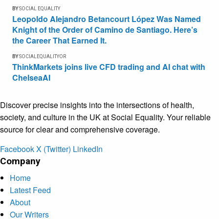
BY
SOCIAL EQUALITY
Leopoldo Alejandro Betancourt López Was Named
Knight of the Order of Camino de Santiago. Here’s
the Career That Earned It.
BY
SOCIALEQUALITYOR
ThinkMarkets joins live CFD trading and AI chat with
ChelseaAI
Discover precise insights into the intersections of health,
society, and culture in the UK at Social Equality. Your reliable
source for clear and comprehensive coverage.
Facebook
X (Twitter)
LinkedIn
Company
Home
Latest Feed
About
Our Writers