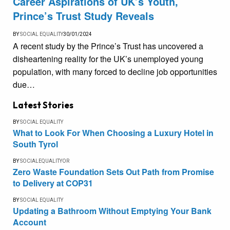
Career Aspirations of UK’s Youth,
Prince’s Trust Study Reveals
BY
SOCIAL EQUALITY
30/01/2024
A recent study by the Prince’s Trust has uncovered a
disheartening reality for the UK’s unemployed young
population, with many forced to decline job opportunities
due…
Latest Stories
BY
SOCIAL EQUALITY
What to Look For When Choosing a Luxury Hotel in
South Tyrol
BY
SOCIALEQUALITYOR
Zero Waste Foundation Sets Out Path from Promise
to Delivery at COP31
BY
SOCIAL EQUALITY
Updating a Bathroom Without Emptying Your Bank
Account