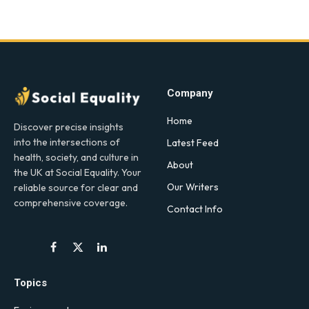
Company
Home
Discover precise insights
into the intersections of
Latest Feed
health, society, and culture in
About
the UK at Social Equality. Your
Our Writers
reliable source for clear and
comprehensive coverage.
Contact Info
Facebook
X
LinkedIn
(Twitter)
Topics