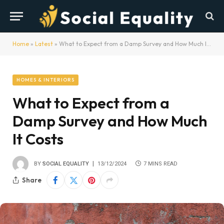
Home
»
Latest
»
What to Expect from a Damp Survey and How Much It Costs
HOMES & INTERIORS
What to Expect from a
Damp Survey and How Much
It Costs
BY
SOCIAL EQUALITY
13/12/2024
7 MINS READ
Share