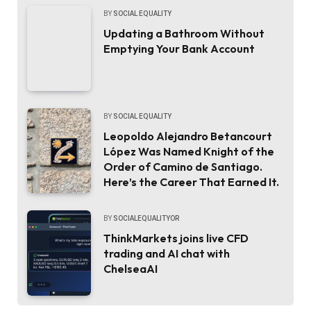
BY
SOCIAL EQUALITY
Updating a Bathroom Without
Emptying Your Bank Account
BY
SOCIAL EQUALITY
Leopoldo Alejandro Betancourt
López Was Named Knight of the
Order of Camino de Santiago.
Here’s the Career That Earned It.
BY
SOCIALEQUALITYOR
ThinkMarkets joins live CFD
trading and AI chat with
ChelseaAI