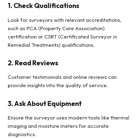
1. Check Qualifications
Look for surveyors with relevant accreditations,
such as PCA (Property Care Association)
certification or CSRT (Certificated Surveyor in
Remedial Treatments) qualifications.
2. Read Reviews
Customer testimonials and online reviews can
provide insights into the quality of service.
3. Ask About Equipment
Ensure the surveyor uses modern tools like thermal
imaging and moisture meters for accurate
diagnostics.