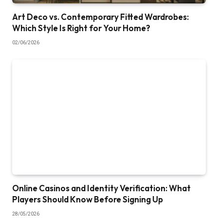
Art Deco vs. Contemporary Fitted Wardrobes:
Which Style Is Right for Your Home?
02/06/2026
Online Casinos and Identity Verification: What
Players Should Know Before Signing Up
28/05/2026