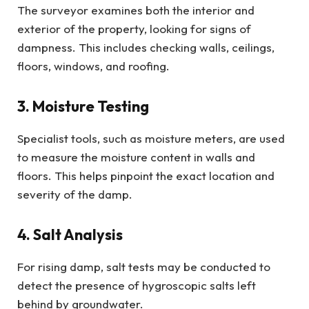
The surveyor examines both the interior and
exterior of the property, looking for signs of
dampness. This includes checking walls, ceilings,
floors, windows, and roofing.
3. Moisture Testing
Specialist tools, such as moisture meters, are used
to measure the moisture content in walls and
floors. This helps pinpoint the exact location and
severity of the damp.
4. Salt Analysis
For rising damp, salt tests may be conducted to
detect the presence of hygroscopic salts left
behind by groundwater.