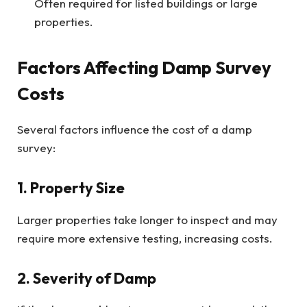
Often required for listed buildings or large
properties.
Factors Affecting Damp Survey
Costs
Several factors influence the cost of a damp
survey:
1. Property Size
Larger properties take longer to inspect and may
require more extensive testing, increasing costs.
2. Severity of Damp