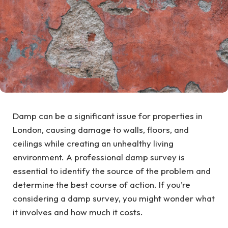
Damp can be a significant issue for properties in
London, causing damage to walls, floors, and
ceilings while creating an unhealthy living
environment. A professional damp survey is
essential to identify the source of the problem and
determine the best course of action. If you’re
considering a damp survey, you might wonder what
it involves and how much it costs.