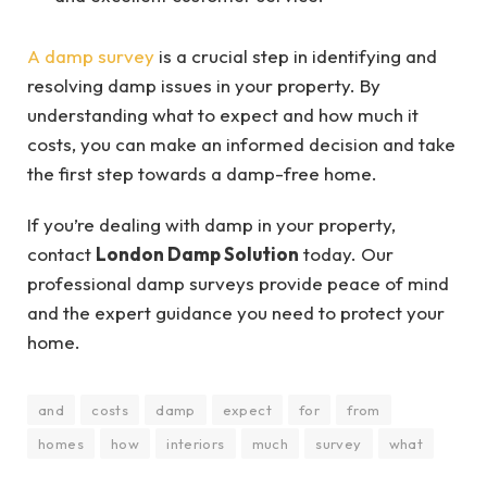
A damp survey
is a crucial step in identifying and
resolving damp issues in your property. By
understanding what to expect and how much it
costs, you can make an informed decision and take
the first step towards a damp-free home.
If you’re dealing with damp in your property,
contact
London Damp Solution
today. Our
professional damp surveys provide peace of mind
and the expert guidance you need to protect your
home.
and
costs
damp
expect
for
from
homes
how
interiors
much
survey
what