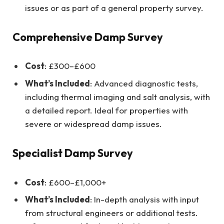
issues or as part of a general property survey.
Comprehensive Damp Survey
Cost
: £300–£600
What’s Included
: Advanced diagnostic tests,
including thermal imaging and salt analysis, with
a detailed report. Ideal for properties with
severe or widespread damp issues.
Specialist Damp Survey
Cost
: £600–£1,000+
What’s Included
: In-depth analysis with input
from structural engineers or additional tests.