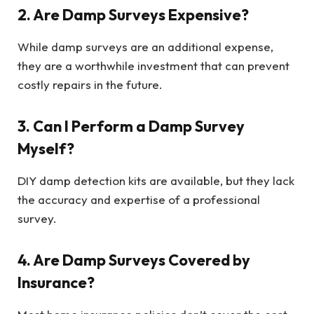
2. Are Damp Surveys Expensive?
While damp surveys are an additional expense,
they are a worthwhile investment that can prevent
costly repairs in the future.
3. Can I Perform a Damp Survey
Myself?
DIY damp detection kits are available, but they lack
the accuracy and expertise of a professional
survey.
4. Are Damp Surveys Covered by
Insurance?