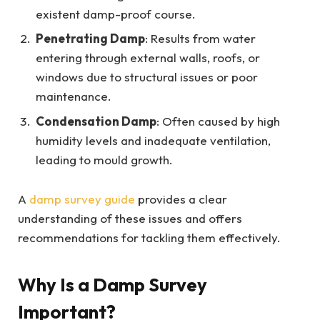
existent damp-proof course.
Penetrating Damp
: Results from water
entering through external walls, roofs, or
windows due to structural issues or poor
maintenance.
Condensation Damp
: Often caused by high
humidity levels and inadequate ventilation,
leading to mould growth.
A
damp survey guide
provides a clear
understanding of these issues and offers
recommendations for tackling them effectively.
Why Is a Damp Survey
Important?