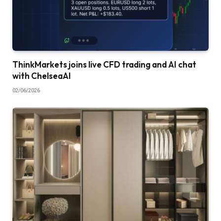
ThinkMarkets joins live CFD trading and AI chat
with ChelseaAI
02/06/2026