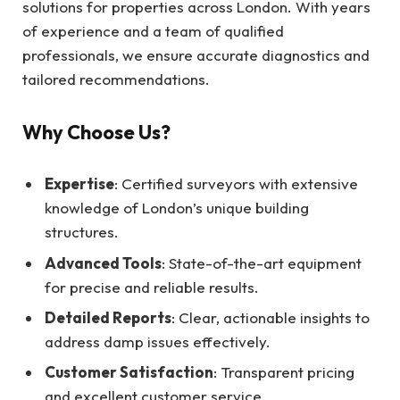
solutions for properties across London. With years
of experience and a team of qualified
professionals, we ensure accurate diagnostics and
tailored recommendations.
Why Choose Us?
Expertise
: Certified surveyors with extensive
knowledge of London’s unique building
structures.
Advanced Tools
: State-of-the-art equipment
for precise and reliable results.
Detailed Reports
: Clear, actionable insights to
address damp issues effectively.
Customer Satisfaction
: Transparent pricing
and excellent customer service.