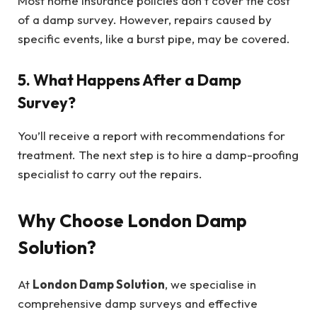
Most home insurance policies don’t cover the cost
of a damp survey. However, repairs caused by
specific events, like a burst pipe, may be covered.
5. What Happens After a Damp
Survey?
You’ll receive a report with recommendations for
treatment. The next step is to hire a damp-proofing
specialist to carry out the repairs.
Why Choose London Damp
Solution?
At
London Damp Solution
, we specialise in
comprehensive damp surveys and effective