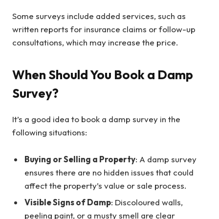
Some surveys include added services, such as
written reports for insurance claims or follow-up
consultations, which may increase the price.
When Should You Book a Damp
Survey?
It’s a good idea to book a damp survey in the
following situations:
Buying or Selling a Property
: A damp survey
ensures there are no hidden issues that could
affect the property’s value or sale process.
Visible Signs of Damp
: Discoloured walls,
peeling paint, or a musty smell are clear