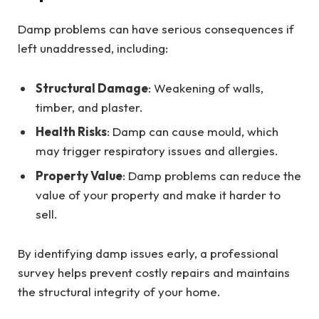
Damp problems can have serious consequences if
left unaddressed, including:
Structural Damage
: Weakening of walls,
timber, and plaster.
Health Risks
: Damp can cause mould, which
may trigger respiratory issues and allergies.
Property Value
: Damp problems can reduce the
value of your property and make it harder to
sell.
By identifying damp issues early, a professional
survey helps prevent costly repairs and maintains
the structural integrity of your home.