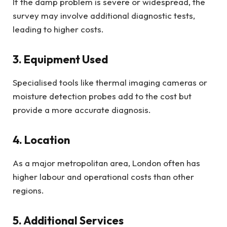
If the damp problem is severe or widespread, the
survey may involve additional diagnostic tests,
leading to higher costs.
3. Equipment Used
Specialised tools like thermal imaging cameras or
moisture detection probes add to the cost but
provide a more accurate diagnosis.
4. Location
As a major metropolitan area, London often has
higher labour and operational costs than other
regions.
5. Additional Services