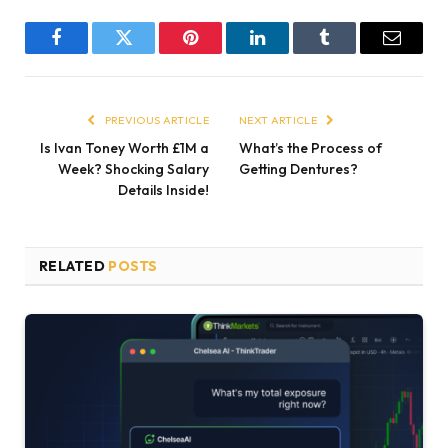
Facebook
Twitter
Pinterest
LinkedIn
Tumblr
Email
PREVIOUS ARTICLE
NEXT ARTICLE
Is Ivan Toney Worth £1M a
What’s the Process of
Week? Shocking Salary
Getting Dentures?
Details Inside!
RELATED
POSTS