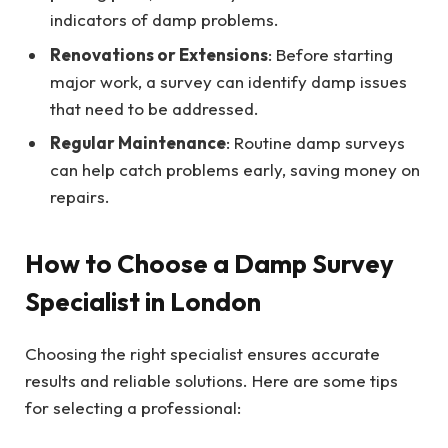
indicators of damp problems.
Renovations or Extensions
: Before starting
major work, a survey can identify damp issues
that need to be addressed.
Regular Maintenance
: Routine damp surveys
can help catch problems early, saving money on
repairs.
How to Choose a Damp Survey
Specialist in London
Choosing the right specialist ensures accurate
results and reliable solutions. Here are some tips
for selecting a professional: