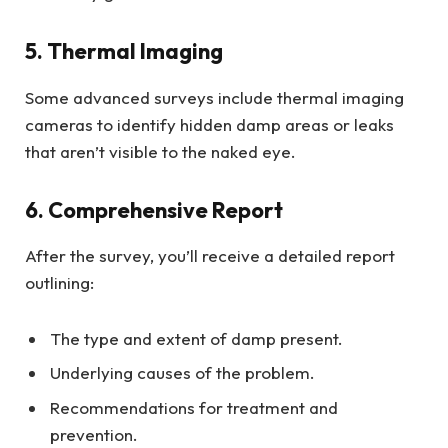
5. Thermal Imaging
Some advanced surveys include thermal imaging
cameras to identify hidden damp areas or leaks
that aren’t visible to the naked eye.
6. Comprehensive Report
After the survey, you’ll receive a detailed report
outlining:
The type and extent of damp present.
Underlying causes of the problem.
Recommendations for treatment and
prevention.