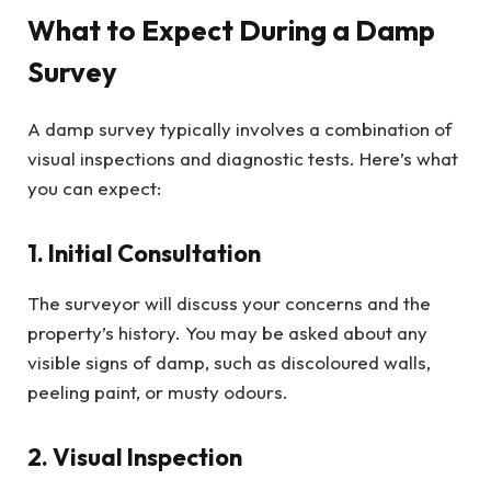
What to Expect During a Damp
Survey
A damp survey typically involves a combination of
visual inspections and diagnostic tests. Here’s what
you can expect:
1. Initial Consultation
The surveyor will discuss your concerns and the
property’s history. You may be asked about any
visible signs of damp, such as discoloured walls,
peeling paint, or musty odours.
2. Visual Inspection