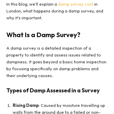
In this blog, we’ll explain a
damp survey cost
in
London, what happens during a damp survey, and
why it’s important.
What Is a Damp Survey?
A damp survey is a detailed inspection of a
property to identify and assess issues related to
dampness. It goes beyond a basic home inspection
by focusing specifically on damp problems and
their underlying causes.
Types of Damp Assessed in a Survey
Rising Damp
: Caused by moisture travelling up
walls from the ground due to a failed or non-