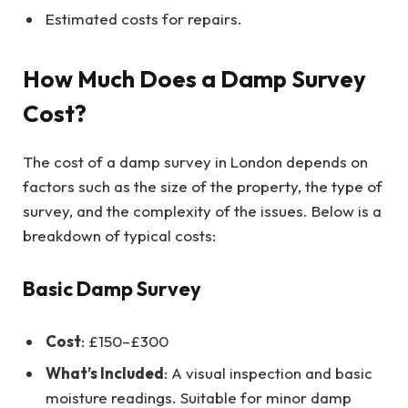
Estimated costs for repairs.
How Much Does a Damp Survey
Cost?
The cost of a damp survey in London depends on
factors such as the size of the property, the type of
survey, and the complexity of the issues. Below is a
breakdown of typical costs:
Basic Damp Survey
Cost
: £150–£300
What’s Included
: A visual inspection and basic
moisture readings. Suitable for minor damp