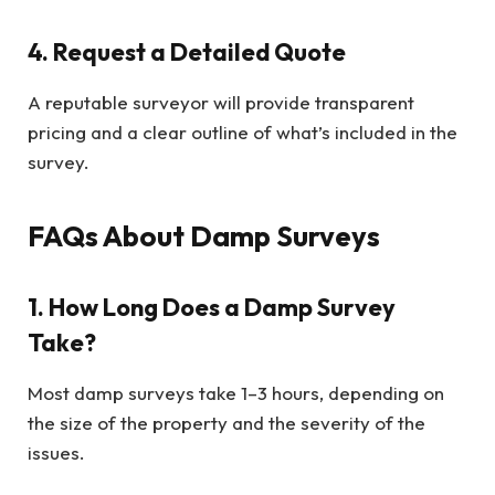
4. Request a Detailed Quote
A reputable surveyor will provide transparent
pricing and a clear outline of what’s included in the
survey.
FAQs About Damp Surveys
1. How Long Does a Damp Survey
Take?
Most damp surveys take 1–3 hours, depending on
the size of the property and the severity of the
issues.