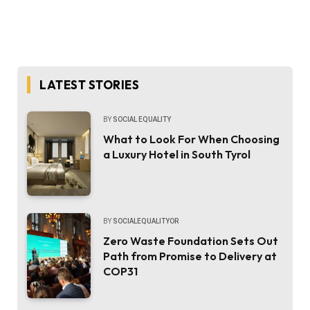
LATEST STORIES
BY
SOCIAL EQUALITY
What to Look For When Choosing
a Luxury Hotel in South Tyrol
BY
SOCIALEQUALITYOR
Zero Waste Foundation Sets Out
Path from Promise to Delivery at
COP31