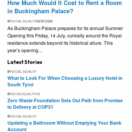
How Much Would It Cost to Rent a Room
in Buckingham Palace?
BY
SOCIAL EQUALITY
30/07/2024
As Buckingham Palace prepares for its annual Summer
Opening this Friday, 14 July, curiosity around the Royal
residence extends beyond its historical allure. This
year’s opening…
Latest Stories
BY
SOCIAL EQUALITY
What to Look For When Choosing a Luxury Hotel in
South Tyrol
BY
SOCIALEQUALITYOR
Zero Waste Foundation Sets Out Path from Promise
to Delivery at COP31
BY
SOCIAL EQUALITY
Updating a Bathroom Without Emptying Your Bank
Account