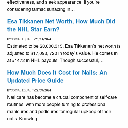
effectiveness, and sleek appearance. If you’re
considering tarmac surfacing in…
Esa Tikkanen Net Worth, How Much Did
the NHL Star Earn?
BY
SOCIAL EQUALITY
25/11/2024
Estimated to be $8,000,315, Esa Tikkanen’s net worth is
adjusted to $17,093, 720 in today’s value. He comes in
at #1472 in NHL payouts. Though successful,…
How Much Does It Cost for Nails: An
Updated Price Guide
BY
SOCIAL EQUALITY
29/09/2024
Nail care has become a crucial component of self-care
routines, with more people turning to professional
manicures and pedicures for regular upkeep of their
nails. Knowing…