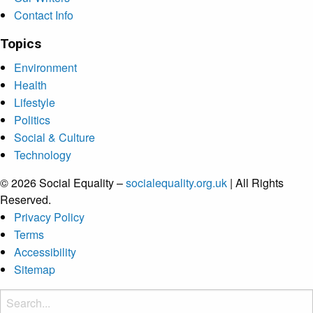
Contact Info
Topics
Environment
Health
Lifestyle
Politics
Social & Culture
Technology
© 2026 Social Equality –
socialequality.org.uk
| All Rights
Reserved.
Privacy Policy
Terms
Accessibility
Sitemap