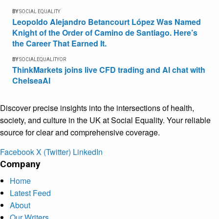
BY
SOCIAL EQUALITY
Leopoldo Alejandro Betancourt López Was Named
Knight of the Order of Camino de Santiago. Here’s
the Career That Earned It.
BY
SOCIALEQUALITYOR
ThinkMarkets joins live CFD trading and AI chat with
ChelseaAI
Discover precise insights into the intersections of health,
society, and culture in the UK at Social Equality. Your reliable
source for clear and comprehensive coverage.
Facebook
X (Twitter)
LinkedIn
Company
Home
Latest Feed
About
Our Writers