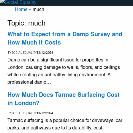
Home
»
much
Topic:
much
What to Expect from a Damp Survey and
How Much It Costs
BY
SOCIAL EQUALITY
13/12/2024
Damp can be a significant issue for properties in
London, causing damage to walls, floors, and ceilings
while creating an unhealthy living environment. A
professional damp…
How Much Does Tarmac Surfacing Cost
in London?
BY
SOCIAL EQUALITY
13/12/2024
Tarmac surfacing is a popular choice for driveways, car
parks, and pathways due to its durability, cost-