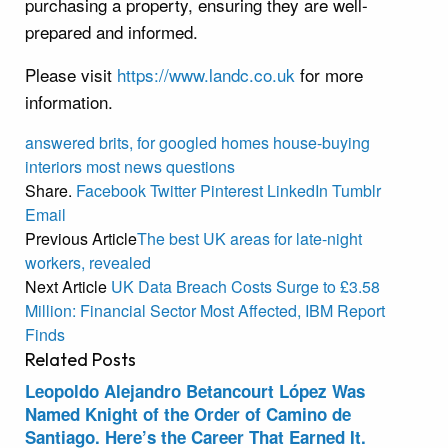
purchasing a property, ensuring they are well-
prepared and informed.
Please visit
https://www.landc.co.uk
for more
information.
answered
brits,
for
googled
homes
house-buying
interiors
most
news
questions
Share.
Facebook
Twitter
Pinterest
LinkedIn
Tumblr
Email
Previous Article
The best UK areas for late-night
workers, revealed
Next Article
UK Data Breach Costs Surge to £3.58
Million: Financial Sector Most Affected, IBM Report
Finds
Related
Posts
Leopoldo Alejandro Betancourt López Was
Named Knight of the Order of Camino de
Santiago. Here’s the Career That Earned It.