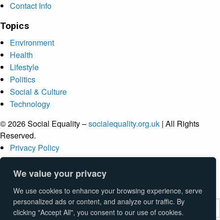
Contact Info
Topics
Environment
Health
Lifestyle
Politics
Social & Culture
Technology
© 2026 Social Equality –
socialequality.org.uk
| All Rights
Reserved.
Privacy Policy
Terms
Accessibility
We value your privacy
Sitemap
We use cookies to enhance your browsing experience, serve
personalized ads or content, and analyze our traffic. By
clicking "Accept All", you consent to our use of cookies.