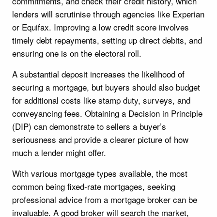
commitments, and check their credit history, which
lenders will scrutinise through agencies like Experian
or Equifax. Improving a low credit score involves
timely debt repayments, setting up direct debits, and
ensuring one is on the electoral roll.
A substantial deposit increases the likelihood of
securing a mortgage, but buyers should also budget
for additional costs like stamp duty, surveys, and
conveyancing fees. Obtaining a Decision in Principle
(DIP) can demonstrate to sellers a buyer’s
seriousness and provide a clearer picture of how
much a lender might offer.
With various mortgage types available, the most
common being fixed-rate mortgages, seeking
professional advice from a mortgage broker can be
invaluable. A good broker will search the market,