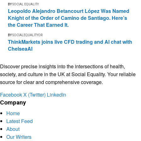
BY
SOCIAL EQUALITY
Leopoldo Alejandro Betancourt López Was Named
Knight of the Order of Camino de Santiago. Here’s
the Career That Earned It.
BY
SOCIALEQUALITYOR
ThinkMarkets joins live CFD trading and AI chat with
ChelseaAI
Discover precise insights into the intersections of health,
society, and culture in the UK at Social Equality. Your reliable
source for clear and comprehensive coverage.
Facebook
X (Twitter)
LinkedIn
Company
Home
Latest Feed
About
Our Writers