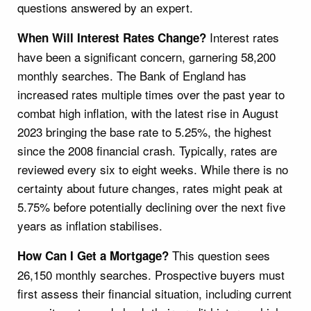
questions answered by an expert.
Interest rates
When Will Interest Rates Change?
have been a significant concern, garnering 58,200
monthly searches. The Bank of England has
increased rates multiple times over the past year to
combat high inflation, with the latest rise in August
2023 bringing the base rate to 5.25%, the highest
since the 2008 financial crash. Typically, rates are
reviewed every six to eight weeks. While there is no
certainty about future changes, rates might peak at
5.75% before potentially declining over the next five
years as inflation stabilises.
This question sees
How Can I Get a Mortgage?
26,150 monthly searches. Prospective buyers must
first assess their financial situation, including current