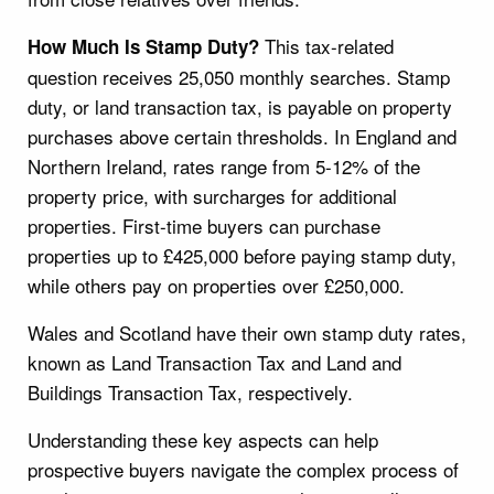
This tax-related
How Much Is Stamp Duty?
question receives 25,050 monthly searches. Stamp
duty, or land transaction tax, is payable on property
purchases above certain thresholds. In England and
Northern Ireland, rates range from 5-12% of the
property price, with surcharges for additional
properties. First-time buyers can purchase
properties up to £425,000 before paying stamp duty,
while others pay on properties over £250,000.
Wales and Scotland have their own stamp duty rates,
known as Land Transaction Tax and Land and
Buildings Transaction Tax, respectively.
Understanding these key aspects can help
prospective buyers navigate the complex process of