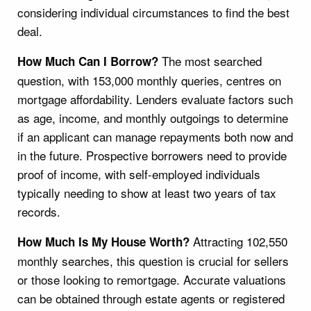
considering individual circumstances to find the best
deal.
The most searched
How Much Can I Borrow?
question, with 153,000 monthly queries, centres on
mortgage affordability. Lenders evaluate factors such
as age, income, and monthly outgoings to determine
if an applicant can manage repayments both now and
in the future. Prospective borrowers need to provide
proof of income, with self-employed individuals
typically needing to show at least two years of tax
records.
Attracting 102,550
How Much Is My House Worth?
monthly searches, this question is crucial for sellers
or those looking to remortgage. Accurate valuations
can be obtained through estate agents or registered