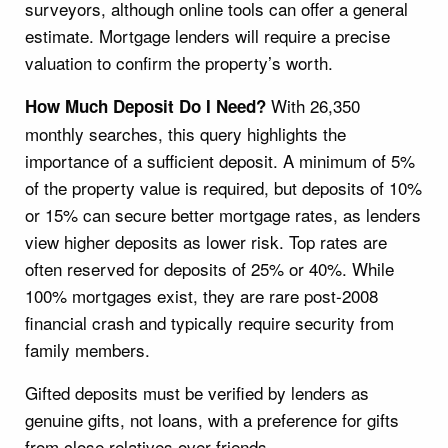
surveyors, although online tools can offer a general
estimate. Mortgage lenders will require a precise
valuation to confirm the property’s worth.
With 26,350
How Much Deposit Do I Need?
monthly searches, this query highlights the
importance of a sufficient deposit. A minimum of 5%
of the property value is required, but deposits of 10%
or 15% can secure better mortgage rates, as lenders
view higher deposits as lower risk. Top rates are
often reserved for deposits of 25% or 40%. While
100% mortgages exist, they are rare post-2008
financial crash and typically require security from
family members.
Gifted deposits must be verified by lenders as
genuine gifts, not loans, with a preference for gifts
from close relatives over friends.