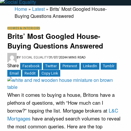
Home
»
Latest
»
Brits’ Most Googled House-
Buying Questions Answered
HOMES & INTERIORS
Brits’ Most Googled House-
Buying Questions Answered
BY
SOCIAL EQUALITY
31/07/2024
4 MINS READ
Share
Facebook
Twitter
Pinterest
LinkedIn
Tumblr
Email
Reddit
Copy Link
When it comes to buying a house, Britons have a
plethora of questions, with “How much can I
borrow?” topping the list. Mortgage brokers at
L&C
Mortgages
have analysed search volumes to reveal
the most common queries. Here are the top