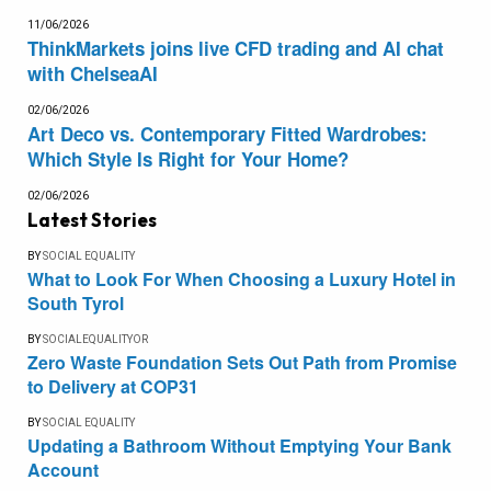
11/06/2026
ThinkMarkets joins live CFD trading and AI chat
with ChelseaAI
02/06/2026
Art Deco vs. Contemporary Fitted Wardrobes:
Which Style Is Right for Your Home?
02/06/2026
Latest Stories
BY
SOCIAL EQUALITY
What to Look For When Choosing a Luxury Hotel in
South Tyrol
BY
SOCIALEQUALITYOR
Zero Waste Foundation Sets Out Path from Promise
to Delivery at COP31
BY
SOCIAL EQUALITY
Updating a Bathroom Without Emptying Your Bank
Account