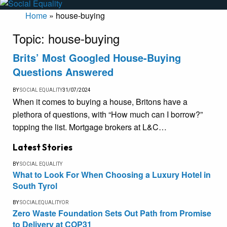
Home
»
house-buying
Topic:
house-buying
Brits’ Most Googled House-Buying
Questions Answered
BY
SOCIAL EQUALITY
31/07/2024
When it comes to buying a house, Britons have a
plethora of questions, with “How much can I borrow?”
topping the list. Mortgage brokers at L&C…
Latest Stories
BY
SOCIAL EQUALITY
What to Look For When Choosing a Luxury Hotel in
South Tyrol
BY
SOCIALEQUALITYOR
Zero Waste Foundation Sets Out Path from Promise
to Delivery at COP31