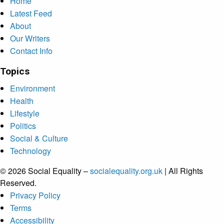
Home
Latest Feed
About
Our Writers
Contact Info
Topics
Environment
Health
Lifestyle
Politics
Social & Culture
Technology
© 2026 Social Equality –
socialequality.org.uk
| All Rights
Reserved.
Privacy Policy
Terms
Accessibility