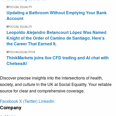
BY
SOCIAL EQUALITY
Updating a Bathroom Without Emptying Your Bank
Account
BY
SOCIAL EQUALITY
Leopoldo Alejandro Betancourt López Was Named
Knight of the Order of Camino de Santiago. Here’s
the Career That Earned It.
BY
SOCIALEQUALITYOR
ThinkMarkets joins live CFD trading and AI chat with
ChelseaAI
Discover precise insights into the intersections of health,
society, and culture in the UK at Social Equality. Your reliable
source for clear and comprehensive coverage.
Facebook
X (Twitter)
LinkedIn
Company