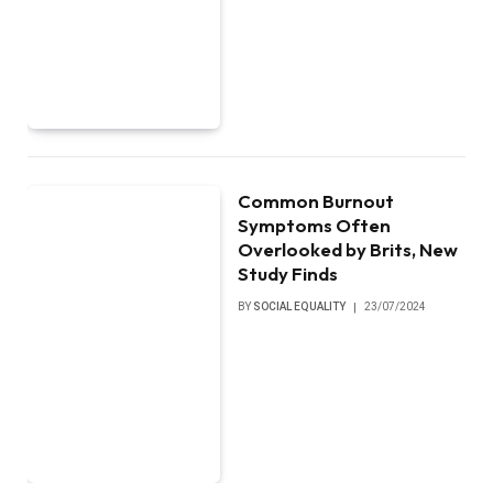
Common Burnout
Symptoms Often
Overlooked by Brits, New
Study Finds
BY
SOCIAL EQUALITY
23/07/2024