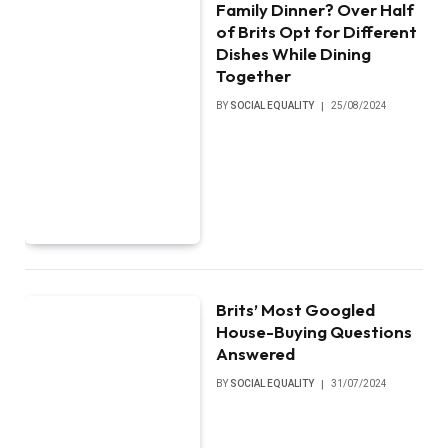
Family Dinner? Over Half
of Brits Opt for Different
Dishes While Dining
Together
BY
SOCIAL EQUALITY
25/08/2024
Brits’ Most Googled
House-Buying Questions
Answered
BY
SOCIAL EQUALITY
31/07/2024