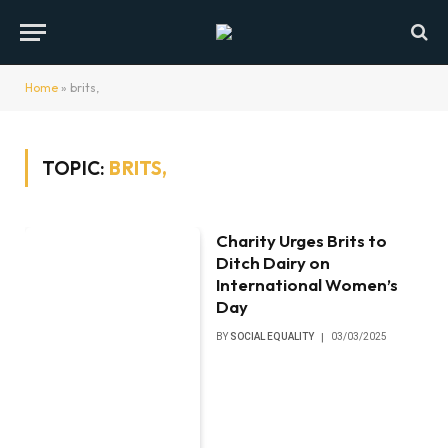
Home
»
brits,
TOPIC:
BRITS,
Charity Urges Brits to
Ditch Dairy on
International Women’s
Day
BY
SOCIAL EQUALITY
03/03/2025