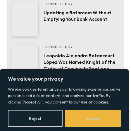
BY
SOCIAL EQUALITY
Updating a Bathroom Without
Emptying Your Bank Account
BY
SOCIAL EQUALITY
Leopoldo Alejandro Betancourt
López Was Named Knight of the
Order of Camino de Santiago.
Here’s the Career That Earned It.
We value your privacy
We use cookies to enhance your browsing experience, serve
BY
SOCIALEQUALITYOR
personalized ads or content, and analyze our traffic. By
ThinkMarkets joins live CFD
clicking "Accept All", you consent to our use of cookies.
trading and AI chat with
ChelseaAI
Reject
Accept