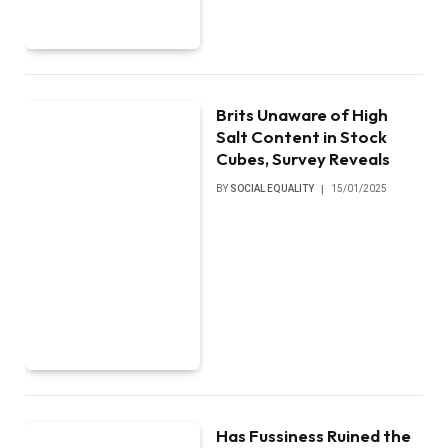
Brits Unaware of High
Salt Content in Stock
Cubes, Survey Reveals
BY
SOCIAL EQUALITY
15/01/2025
Has Fussiness Ruined the