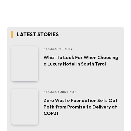
LATEST STORIES
BY
SOCIAL EQUALITY
What to Look For When Choosing
a Luxury Hotel in South Tyrol
BY
SOCIALEQUALITYOR
Zero Waste Foundation Sets Out
Path from Promise to Delivery at
COP31