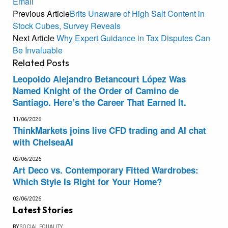
Email
Previous Article
Brits Unaware of High Salt Content in
Stock Cubes, Survey Reveals
Next Article
Why Expert Guidance in Tax Disputes Can
Be Invaluable
Related
Posts
Leopoldo Alejandro Betancourt López Was
Named Knight of the Order of Camino de
Santiago. Here’s the Career That Earned It.
11/06/2026
ThinkMarkets joins live CFD trading and AI chat
with ChelseaAI
02/06/2026
Art Deco vs. Contemporary Fitted Wardrobes:
Which Style Is Right for Your Home?
02/06/2026
Latest Stories
BY
SOCIAL EQUALITY