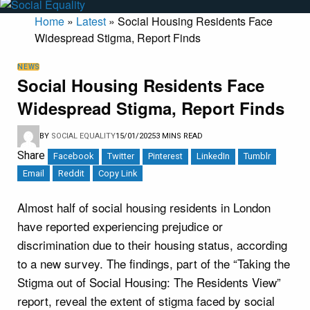
Home
»
Latest
»
Social Housing Residents Face
Widespread Stigma, Report Finds
NEWS
Social Housing Residents Face
Widespread Stigma, Report Finds
BY
SOCIAL EQUALITY
15/01/2025
3 MINS READ
Share
Facebook
Twitter
Pinterest
LinkedIn
Tumblr
Email
Reddit
Copy Link
Almost half of social housing residents in London
have reported experiencing prejudice or
discrimination due to their housing status, according
to a new survey. The findings, part of the “Taking the
Stigma out of Social Housing: The Residents View”
report, reveal the extent of stigma faced by social