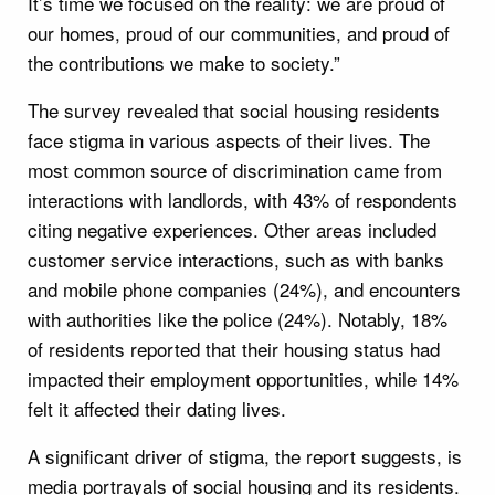
It’s time we focused on the reality: we are proud of
our homes, proud of our communities, and proud of
the contributions we make to society.”
The survey revealed that social housing residents
face stigma in various aspects of their lives. The
most common source of discrimination came from
interactions with landlords, with 43% of respondents
citing negative experiences. Other areas included
customer service interactions, such as with banks
and mobile phone companies (24%), and encounters
with authorities like the police (24%). Notably, 18%
of residents reported that their housing status had
impacted their employment opportunities, while 14%
felt it affected their dating lives.
A significant driver of stigma, the report suggests, is
media portrayals of social housing and its residents.