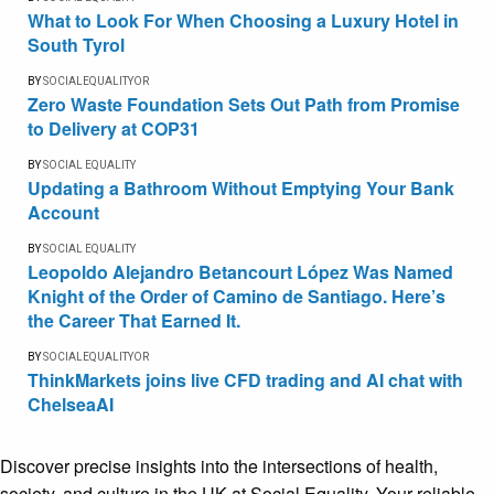
What to Look For When Choosing a Luxury Hotel in
South Tyrol
BY
SOCIALEQUALITYOR
Zero Waste Foundation Sets Out Path from Promise
to Delivery at COP31
BY
SOCIAL EQUALITY
Updating a Bathroom Without Emptying Your Bank
Account
BY
SOCIAL EQUALITY
Leopoldo Alejandro Betancourt López Was Named
Knight of the Order of Camino de Santiago. Here’s
the Career That Earned It.
BY
SOCIALEQUALITYOR
ThinkMarkets joins live CFD trading and AI chat with
ChelseaAI
Discover precise insights into the intersections of health,
society, and culture in the UK at Social Equality. Your reliable