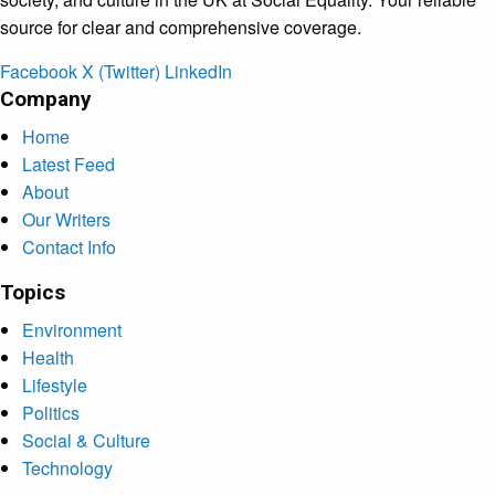
source for clear and comprehensive coverage.
Facebook
X (Twitter)
LinkedIn
Company
Home
Latest Feed
About
Our Writers
Contact Info
Topics
Environment
Health
Lifestyle
Politics
Social & Culture
Technology