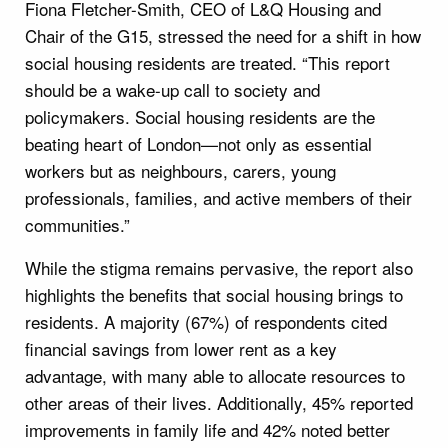
Fiona Fletcher-Smith, CEO of L&Q Housing and
Chair of the G15, stressed the need for a shift in how
social housing residents are treated. “This report
should be a wake-up call to society and
policymakers. Social housing residents are the
beating heart of London—not only as essential
workers but as neighbours, carers, young
professionals, families, and active members of their
communities.”
While the stigma remains pervasive, the report also
highlights the benefits that social housing brings to
residents. A majority (67%) of respondents cited
financial savings from lower rent as a key
advantage, with many able to allocate resources to
other areas of their lives. Additionally, 45% reported
improvements in family life and 42% noted better