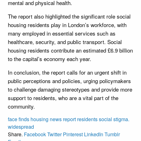
mental and physical health.
The report also highlighted the significant role social
housing residents play in London’s workforce, with
many employed in essential services such as
healthcare, security, and public transport. Social
housing residents contribute an estimated £6.9 billion
to the capital’s economy each year.
In conclusion, the report calls for an urgent shift in
public perceptions and policies, urging policymakers
to challenge damaging stereotypes and provide more
support to residents, who are a vital part of the
community.
face
finds
housing
news
report
residents
social
stigma.
widespread
Share.
Facebook
Twitter
Pinterest
LinkedIn
Tumblr