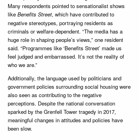
Many respondents pointed to sensationalist shows
like
, which have contributed to
Benefits Street
negative stereotypes, portraying residents as
criminals or welfare-dependent. “The media has a
huge role in shaping people’s views,” one resident
said. “Programmes like ‘Benefits Street’ made us
feel judged and embarrassed. It’s not the reality of
who we are.”
Additionally, the language used by politicians and
government policies surrounding social housing were
also seen as contributing to the negative
perceptions. Despite the national conversation
sparked by the Grenfell Tower tragedy in 2017,
meaningful changes in attitudes and policies have
been slow.