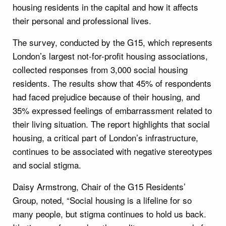
housing residents in the capital and how it affects
their personal and professional lives.
The survey, conducted by the G15, which represents
London’s largest not-for-profit housing associations,
collected responses from 3,000 social housing
residents. The results show that 45% of respondents
had faced prejudice because of their housing, and
35% expressed feelings of embarrassment related to
their living situation. The report highlights that social
housing, a critical part of London’s infrastructure,
continues to be associated with negative stereotypes
and social stigma.
Daisy Armstrong, Chair of the G15 Residents’
Group, noted, “Social housing is a lifeline for so
many people, but stigma continues to hold us back.