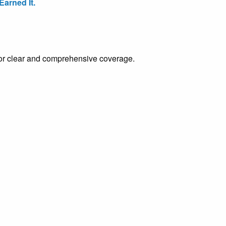
arned It.
e for clear and comprehensive coverage.