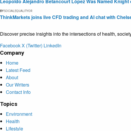
Leopoldo Alejandro Betancourt López Was Named Knight of 
BY
SOCIALEQUALITYOR
ThinkMarkets joins live CFD trading and AI chat with Chels
Discover precise insights into the intersections of health, socie
Facebook
X (Twitter)
LinkedIn
Company
Home
Latest Feed
About
Our Writers
Contact Info
Topics
Environment
Health
Lifestyle