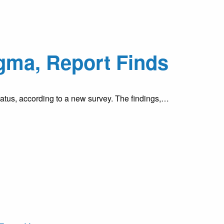
gma, Report Finds
tatus, according to a new survey. The findings,…