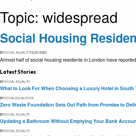
Topic:
widespread
Social Housing Residen
BY
SOCIAL EQUALITY
15/01/2025
Almost half of social housing residents in London have reported
Latest Stories
BY
SOCIAL EQUALITY
What to Look For When Choosing a Luxury Hotel in South 
BY
SOCIALEQUALITYOR
Zero Waste Foundation Sets Out Path from Promise to Deli
BY
SOCIAL EQUALITY
Updating a Bathroom Without Emptying Your Bank Accoun
BY
SOCIAL EQUALITY