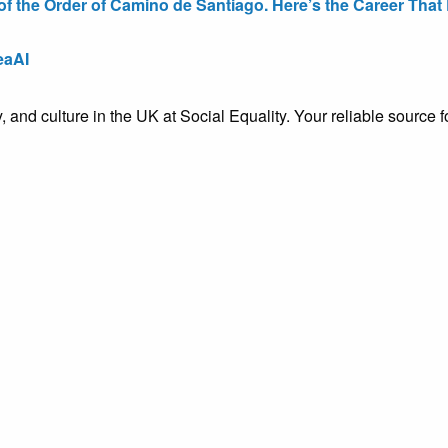
the Order of Camino de Santiago. Here’s the Career That E
eaAI
ty, and culture in the UK at Social Equality. Your reliable sourc