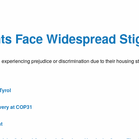
ts Face Widespread Sti
 experiencing prejudice or discrimination due to their housing s
Tyrol
very at COP31
t