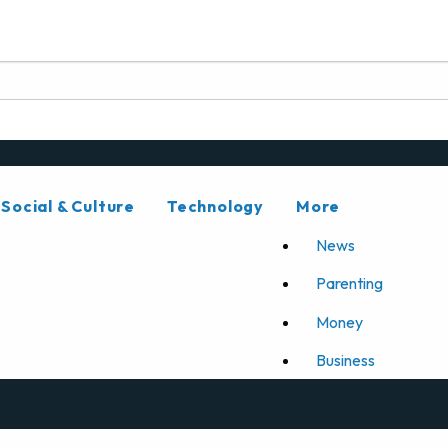
Social & Culture
Technology
More
News
Parenting
Money
Business