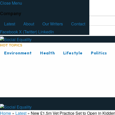
Close Menu
Facebook
Latest
About
Our Writers
Contact
Company
Latest
About
Our Writers
Contact
Facebook
X (Twitter)
LinkedIn
HOT TOPICS
Environment
Health
Lifestyle
Politics
Home
»
Latest
»
New £1.5m Vet Practice Set to Open in Kidder