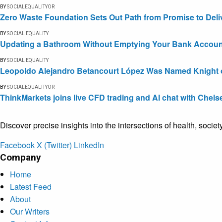
BY
SOCIALEQUALITYOR
Zero Waste Foundation Sets Out Path from Promise to Deli
BY
SOCIAL EQUALITY
Updating a Bathroom Without Emptying Your Bank Accoun
BY
SOCIAL EQUALITY
Leopoldo Alejandro Betancourt López Was Named Knight of 
BY
SOCIALEQUALITYOR
ThinkMarkets joins live CFD trading and AI chat with Chels
Discover precise insights into the intersections of health, socie
Facebook
X (Twitter)
LinkedIn
Company
Home
Latest Feed
About
Our Writers