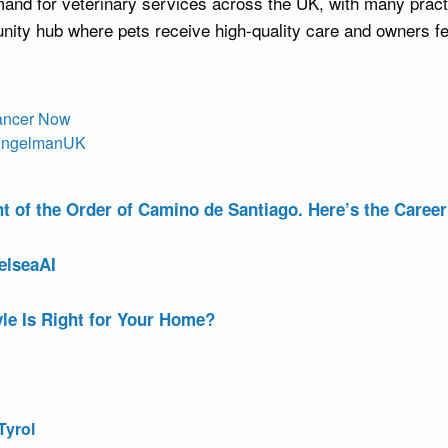
nd for veterinary services across the UK, with many practi
ity hub where pets receive high-quality care and owners fee
Cancer Now
r AngelmanUK
of the Order of Camino de Santiago. Here’s the Career 
elseaAI
le Is Right for Your Home?
Tyrol