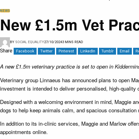
NEWS
New £1.5m Vet Prac
BY
SOCIAL EQUALITY
27/10/2024
3 MINS READ
Share
Facebook
Twitter
Pinterest
LinkedIn
Tumblr
Email
R
A new £1.5m veterinary practice is set to open in Kidderminst
Veterinary group Linnaeus has announced plans to open Mag
investment is intended to deliver personalised, high-quality 
Designed with a welcoming environment in mind, Maggie and M
dogs to help keep animals calm, and spacious consultation r
In addition to its in-clinic services, Maggie and Marlow offe
appointments online.