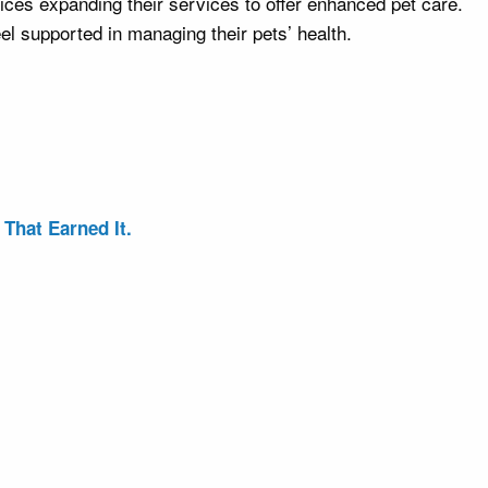
ces expanding their services to offer enhanced pet care.
l supported in managing their pets’ health.
That Earned It.