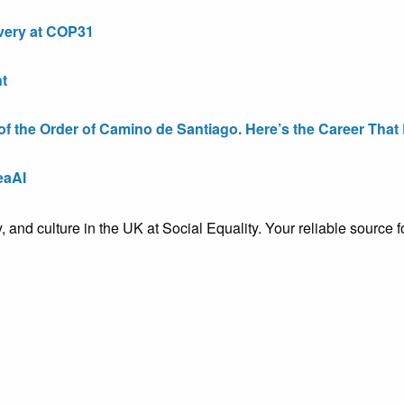
very at COP31
t
the Order of Camino de Santiago. Here’s the Career That E
eaAI
ty, and culture in the UK at Social Equality. Your reliable sourc