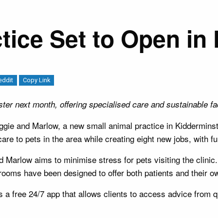
tice Set to Open in
eddit
Copy Link
er next month, offering specialised care and sustainable faci
gie and Marlow, a new small animal practice in Kiddermins
care to pets in the area while creating eight new jobs, with f
arlow aims to minimise stress for pets visiting the clinic.
ooms have been designed to offer both patients and their ow
rs a free 24/7 app that allows clients to access advice from 