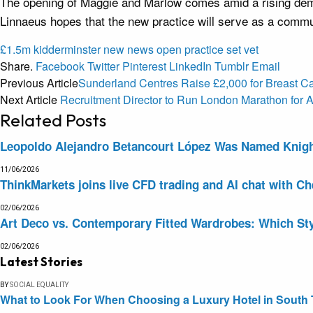
The opening of Maggie and Marlow comes amid a rising dema
Linnaeus hopes that the new practice will serve as a commun
£1.5m
kidderminster
new
news
open
practice
set
vet
Share.
Facebook
Twitter
Pinterest
LinkedIn
Tumblr
Email
Previous Article
Sunderland Centres Raise £2,000 for Breast 
Next Article
Recruitment Director to Run London Marathon fo
Related
Posts
Leopoldo Alejandro Betancourt López Was Named Knight 
11/06/2026
ThinkMarkets joins live CFD trading and AI chat with Ch
02/06/2026
Art Deco vs. Contemporary Fitted Wardrobes: Which Sty
02/06/2026
Latest Stories
BY
SOCIAL EQUALITY
What to Look For When Choosing a Luxury Hotel in South 