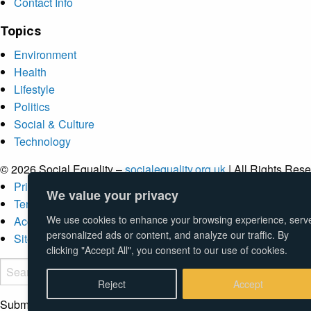
Contact Info
Topics
Environment
Health
Lifestyle
Politics
Social & Culture
Technology
© 2026 Social Equality –
socialequality.org.uk
| All Rights Rese
Privacy Policy
We value your privacy
Terms
We use cookies to enhance your browsing experience, serv
Accessibility
personalized ads or content, and analyze our traffic. By
Sitemap
clicking "Accept All", you consent to our use of cookies.
Reject
Accept
Submit