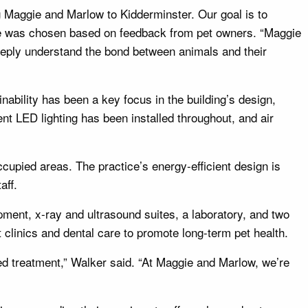
ng Maggie and Marlow to Kidderminster. Our goal is to
ame was chosen based on feedback from pet owners. “Maggie
eply understand the bond between animals and their
nability has been a key focus in the building’s design,
ient LED lighting has been installed throughout, and air
cupied areas. The practice’s energy-efficient design is
aff.
pment, x-ray and ultrasound suites, a laboratory, and two
t clinics and dental care to promote long-term pet health.
ed treatment,” Walker said. “At Maggie and Marlow, we’re