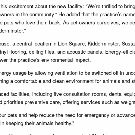
is excitement about the new facility: “We’re thrilled to bri
r owners in the community.” He added that the practice’s n
e pets who love them back. As pet owners ourselves, we de
derminster.”
use, a central location in Lion Square, Kidderminster. Sustai
nyl flooring, ceiling tiles, and acoustic panels. Energy-effic
ower the practice’s environmental impact.
rgy usage by allowing ventilation to be switched off in unoc
ning a comfortable and clean environment for animals and st
ed facilities, including five consultation rooms, dental equi
d prioritise preventive care, offering services such as weigh
f our pets and help reduce the need for emergency or advanc
in keeping their animals healthy.”