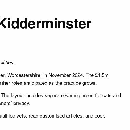
 Kidderminster
lities.
ter, Worcestershire, in November 2024. The £1.5m
urther roles anticipated as the practice grows.
 The layout includes separate waiting areas for cats and
ners’ privacy.
qualified vets, read customised articles, and book