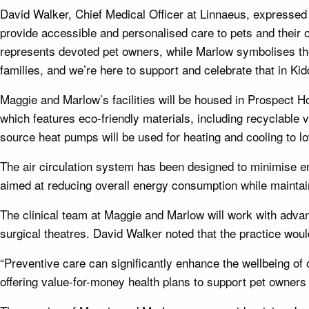
David Walker, Chief Medical Officer at Linnaeus, expressed h
provide accessible and personalised care to pets and thei
represents devoted pet owners, while Marlow symbolises th
families, and we’re here to support and celebrate that in Kid
Maggie and Marlow’s facilities will be housed in Prospect Ho
which features eco-friendly materials, including recyclable vi
source heat pumps will be used for heating and cooling to l
The air circulation system has been designed to minimise ene
aimed at reducing overall energy consumption while maintai
The clinical team at Maggie and Marlow will work with advanc
surgical theatres. David Walker noted that the practice woul
“Preventive care can significantly enhance the wellbeing o
offering value-for-money health plans to support pet owners 