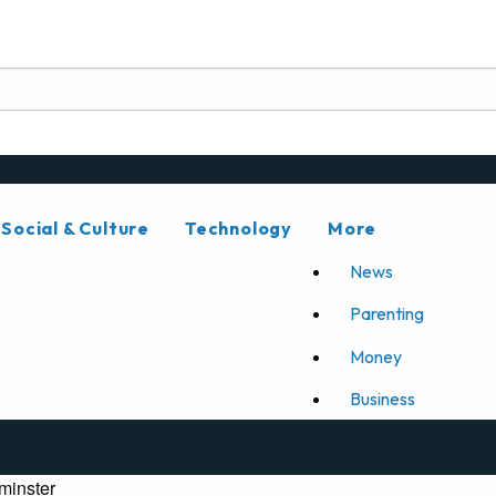
Social & Culture
Technology
More
News
Parenting
Money
Business
minster