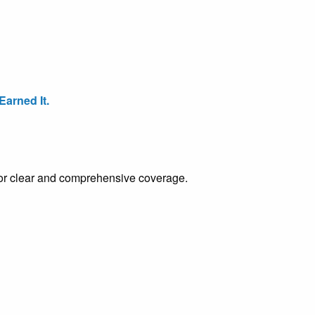
arned It.
e for clear and comprehensive coverage.