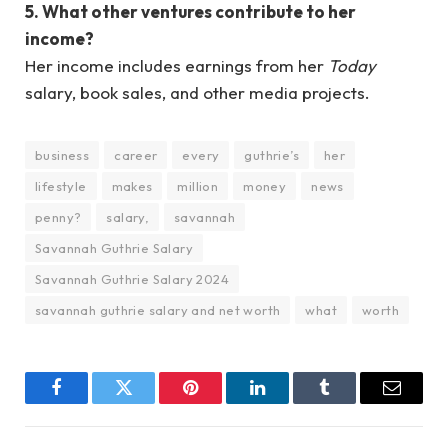
5. What other ventures contribute to her
income?
Her income includes earnings from her
Today
salary, book sales, and other media projects.
business
career
every
guthrie’s
her
lifestyle
makes
million
money
news
penny?
salary,
savannah
Savannah Guthrie Salary
Savannah Guthrie Salary 2024
savannah guthrie salary and net worth
what
worth
Facebook
Twitter
Pinterest
LinkedIn
Tumblr
Email