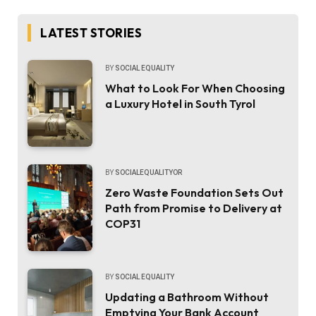
LATEST STORIES
BY
SOCIAL EQUALITY
What to Look For When Choosing
a Luxury Hotel in South Tyrol
BY
SOCIALEQUALITYOR
Zero Waste Foundation Sets Out
Path from Promise to Delivery at
COP31
BY
SOCIAL EQUALITY
Updating a Bathroom Without
Emptying Your Bank Account