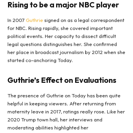
Rising to be a major NBC player
In 2007
Guthrie
signed on as a legal correspondent
for NBC. Rising rapidly, she covered important
political events. Her capacity to dissect difficult
legal questions distinguishes her. She confirmed
her place in broadcast journalism by 2012 when she
started co-anchoring Today.
Guthrie’s Effect on Evaluations
The presence of Guthrie on Today has been quite
helpful in keeping viewers. After returning from
maternity leave in 2017, ratings really rose. Like her
2020 Trump town hall, her interviews and
moderating abilities highlighted her