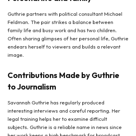
Guthrie partners with political consultant Michael
Feldman. The pair strikes a balance between
family life and busy work and has two children.
Often sharing glimpses of her personal life, Guthrie
endears herself to viewers and builds a relevant
image.
Contributions Made by Guthrie
to Journalism
Savannah Guthrie has regularly produced
interesting interviews and careful reporting. Her
legal training helps her to examine difficult
subjects. Guthrie is a reliable name in news since
her work keeps a high benchmark for broadcast