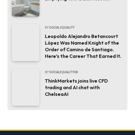
BY
SOCIAL EQUALITY
Leopoldo Alejandro Betancourt
López Was Named Knight of the
Order of Camino de Santiago.
Here’s the Career That Earned It.
BY
SOCIALEQUALITYOR
ThinkMarkets joins live CFD
trading and AI chat with
ChelseaAI