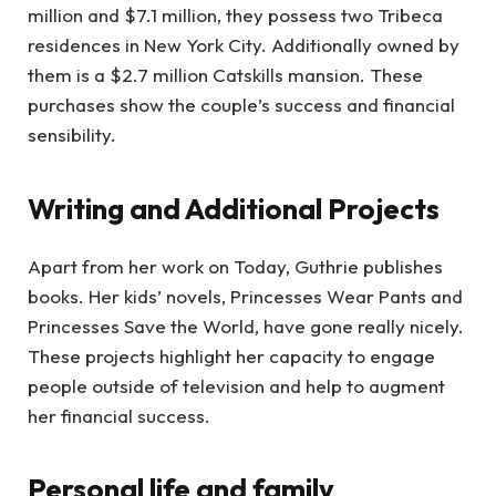
million and $7.1 million, they possess two Tribeca
residences in New York City. Additionally owned by
them is a $2.7 million Catskills mansion. These
purchases show the couple’s success and financial
sensibility.
Writing and Additional Projects
Apart from her work on Today, Guthrie publishes
books. Her kids’ novels, Princesses Wear Pants and
Princesses Save the World, have gone really nicely.
These projects highlight her capacity to engage
people outside of television and help to augment
her financial success.
Personal life and family