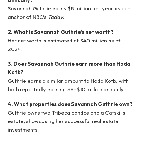
Savannah Guthrie earns $8 million per year as co-
anchor of NBC’s
Today
.
2. What is Savannah Guthrie’s net worth?
Her net worth is estimated at $40 million as of
2024.
3. Does Savannah Guthrie earn more than Hoda
Kotb?
Guthrie earns a similar amount to Hoda Kotb, with
both reportedly earning $8–$10 million annually.
4. What properties does Savannah Guthrie own?
Guthrie owns two Tribeca condos and a Catskills
estate, showcasing her successful real estate
investments.