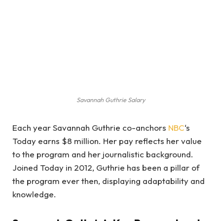
Savannah Guthrie Salary
Each year Savannah Guthrie co-anchors
NBC
‘s
Today earns $8 million. Her pay reflects her value
to the program and her journalistic background.
Joined Today in 2012, Guthrie has been a pillar of
the program ever then, displaying adaptability and
knowledge.