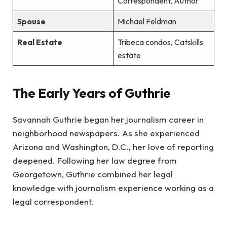
Correspondent, Author
Spouse
Michael Feldman
Real Estate
Tribeca condos, Catskills
estate
The Early Years of Guthrie
Savannah Guthrie began her journalism career in
neighborhood newspapers. As she experienced
Arizona and Washington, D.C., her love of reporting
deepened. Following her law degree from
Georgetown, Guthrie combined her legal
knowledge with journalism experience working as a
legal correspondent.