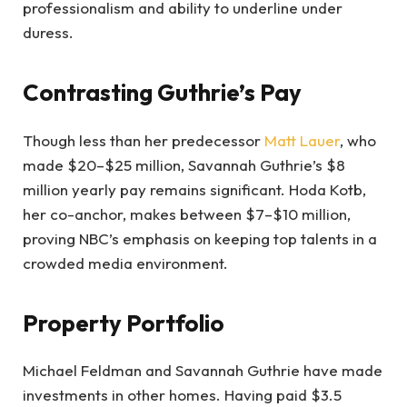
professionalism and ability to underline under
duress.
Contrasting Guthrie’s Pay
Though less than her predecessor
Matt Lauer
, who
made $20–$25 million, Savannah Guthrie’s $8
million yearly pay remains significant. Hoda Kotb,
her co-anchor, makes between $7–$10 million,
proving NBC’s emphasis on keeping top talents in a
crowded media environment.
Property Portfolio
Michael Feldman and Savannah Guthrie have made
investments in other homes. Having paid $3.5