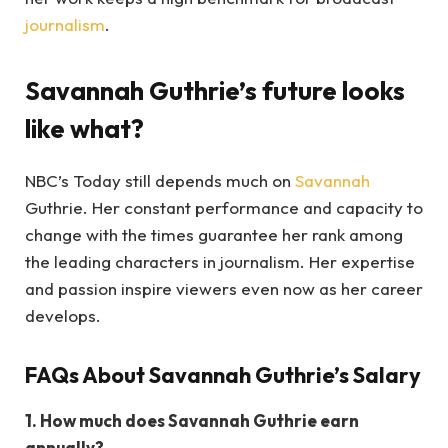
journalism
.
Savannah Guthrie’s future looks
like what?
NBC’s Today still depends much on
Savannah
Guthrie. Her constant performance and capacity to
change with the times guarantee her rank among
the leading characters in journalism. Her expertise
and passion inspire viewers even now as her career
develops.
FAQs About Savannah Guthrie’s Salary
1. How much does Savannah Guthrie earn
annually?