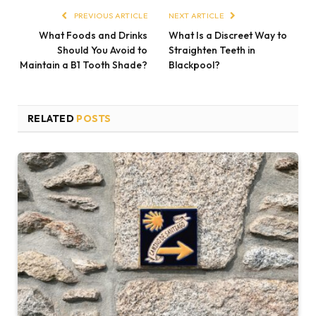
PREVIOUS ARTICLE
NEXT ARTICLE
What Foods and Drinks
What Is a Discreet Way to
Should You Avoid to
Straighten Teeth in
Maintain a B1 Tooth Shade?
Blackpool?
RELATED
POSTS