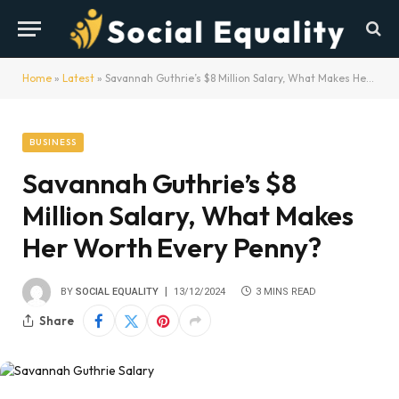
Home
»
Latest
»
Savannah Guthrie’s $8 Million Salary, What Makes Her Worth Every Penny?
BUSINESS
Savannah Guthrie’s $8
Million Salary, What Makes
Her Worth Every Penny?
BY
SOCIAL EQUALITY
13/12/2024
3 MINS READ
Share