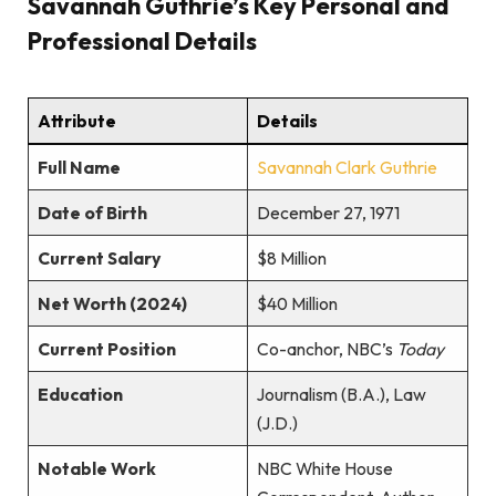
Savannah Guthrie’s Key Personal and
Professional Details
Attribute
Details
Full Name
Savannah Clark Guthrie
Date of Birth
December 27, 1971
Current Salary
$8 Million
Net Worth (2024)
$40 Million
Current Position
Co-anchor, NBC’s
Today
Education
Journalism (B.A.), Law
(J.D.)
Notable Work
NBC White House