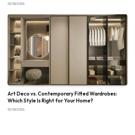
02/06/2026
Art Deco vs. Contemporary Fitted Wardrobes:
Which Style Is Right for Your Home?
02/06/2026