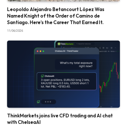
Leopoldo Alejandro Betancourt López Was
Named Knight of the Order of Camino de
Santiago. Here’s the Career That Earned It.
11/06/2026
ThinkMarkets joins live CFD trading and AI chat
with ChelseaAI