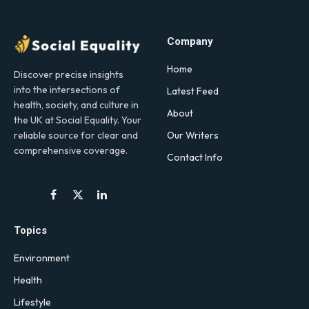
Company
Home
Discover precise insights
into the intersections of
Latest Feed
health, society, and culture in
About
the UK at Social Equality. Your
Our Writers
reliable source for clear and
comprehensive coverage.
Contact Info
Facebook
X
LinkedIn
(Twitter)
Topics
Environment
Health
Lifestyle