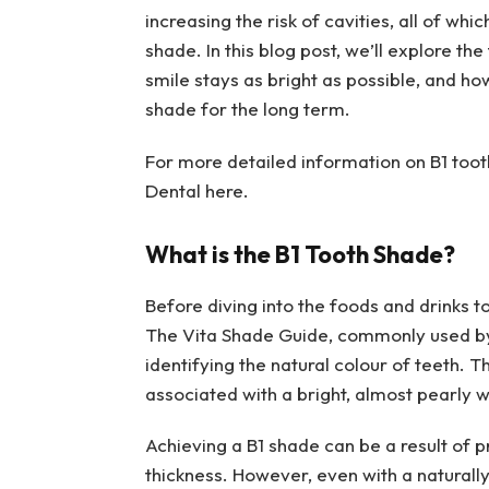
increasing the risk of cavities, all of whi
shade. In this blog post, we’ll explore th
smile stays as bright as possible, and ho
shade for the long term.
For more detailed information on B1 toot
Dental here.
What is the B1 Tooth Shade?
Before diving into the foods and drinks to 
The Vita Shade Guide, commonly used by 
identifying the natural colour of teeth. Th
associated with a bright, almost pearly 
Achieving a B1 shade can be a result of 
thickness. However, even with a naturally