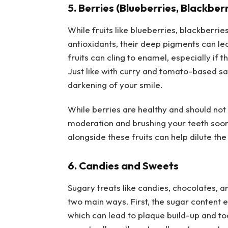
5. Berries (Blueberries, Blackbe
While fruits like blueberries, blackberr
antioxidants, their deep pigments can lea
fruits can cling to enamel, especially if 
Just like with curry and tomato-based sau
darkening of your smile.
While berries are healthy and should not
moderation and brushing your teeth soon 
alongside these fruits can help dilute th
6. Candies and Sweets
Sugary treats like candies, chocolates, a
two main ways. First, the sugar content 
which can lead to plaque build-up and to