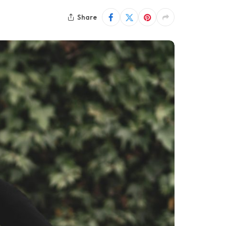
Share