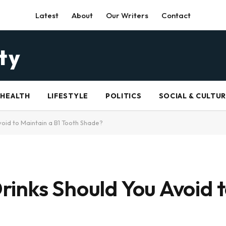
Latest
About
Our Writers
Contact
HEALTH
LIFESTYLE
POLITICS
SOCIAL & CULTU
oid to Maintain a B1 Tooth Shade?
inks Should You Avoid t