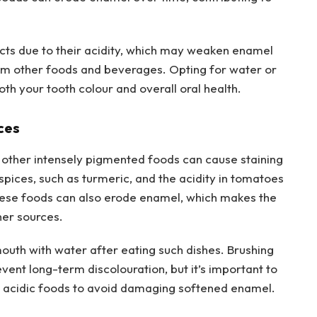
cts due to their acidity, which may weaken enamel
from other foods and beverages. Opting for water or
oth your tooth colour and overall oral health.
ces
other intensely pigmented foods can cause staining
spices, such as turmeric, and the acidity in tomatoes
These foods can also erode enamel, which makes the
her sources.
mouth with water after eating such dishes. Brushing
vent long-term discolouration, but it’s important to
g acidic foods to avoid damaging softened enamel.