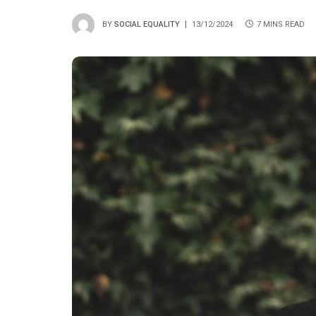
BY
SOCIAL EQUALITY
13/12/2024
7 MINS READ