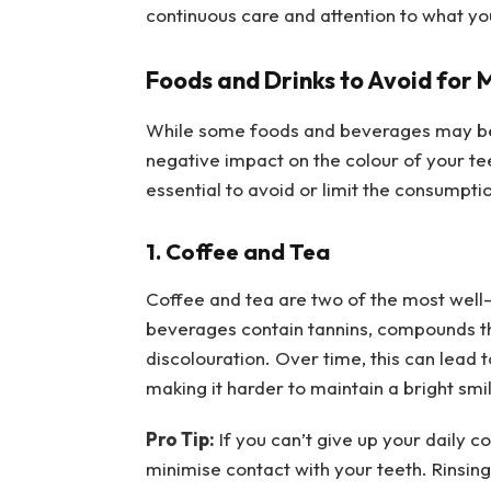
continuous care and attention to what yo
Foods and Drinks to Avoid for 
While some foods and beverages may be b
negative impact on the colour of your tee
essential to avoid or limit the consumpti
1. Coffee and Tea
Coffee and tea are two of the most well-
beverages contain tannins, compounds th
discolouration. Over time, this can lead t
making it harder to maintain a bright smi
Pro Tip:
If you can’t give up your daily c
minimise contact with your teeth. Rinsi