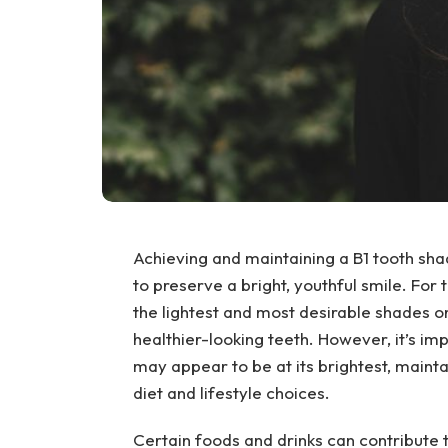
Achieving and maintaining a B1 tooth sh
to preserve a bright, youthful smile. Fo
the lightest and most desirable shades o
healthier-looking teeth. However, it’s im
may appear to be at its brightest, mainta
diet and lifestyle choices.
Certain foods and drinks can contribute 