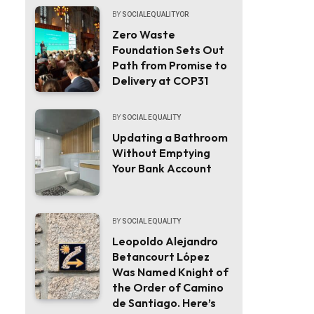
BY
SOCIALEQUALITYOR
Zero Waste
Foundation Sets Out
Path from Promise to
Delivery at COP31
BY
SOCIAL EQUALITY
Updating a Bathroom
Without Emptying
Your Bank Account
BY
SOCIAL EQUALITY
Leopoldo Alejandro
Betancourt López
Was Named Knight of
the Order of Camino
de Santiago. Here’s