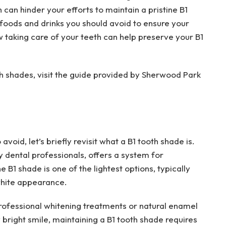
ch can hinder your efforts to maintain a pristine B1
e foods and drinks you should avoid to ensure your
w taking care of your teeth can help preserve your B1
h shades, visit the guide provided by Sherwood Park
avoid, let’s briefly revisit what a B1 tooth shade is.
dental professionals, offers a system for
e B1 shade is one of the lightest options, typically
white appearance.
professional whitening treatments or natural enamel
 bright smile, maintaining a B1 tooth shade requires