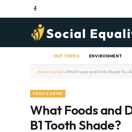
Facebook
HOT TOPICS
ENVIRONMENT
Home
»
Latest
»
What Foods and Drinks Should You Av
FOOD & DRINK
What Foods and Dr
B1 Tooth Shade?