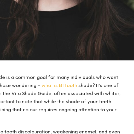
ade is a common goal for many individuals who want
r those wondering –
what is B1 tooth
shade? It’s one of
n the Vita Shade Guide, often associated with whiter,
portant to note that while the shade of your teeth
ining that colour requires ongoing attention to your
to tooth discolouration, weakening enamel, and even