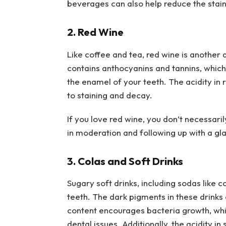
beverages can also help reduce the stain
2. Red Wine
Like coffee and tea, red wine is another 
contains anthocyanins and tannins, which 
the enamel of your teeth. The acidity in
to staining and decay.
If you love red wine, you don’t necessaril
in moderation and following up with a gla
3. Colas and Soft Drinks
Sugary soft drinks, including sodas like 
teeth. The dark pigments in these drinks 
content encourages bacteria growth, whic
dental issues. Additionally, the acidity 