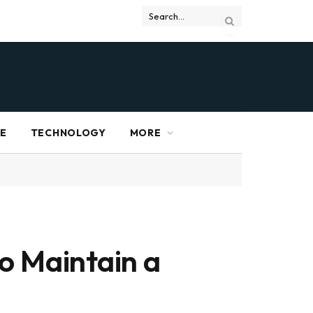
RE
TECHNOLOGY
MORE
o Maintain a