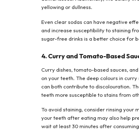
yellowing or dullness.
Even clear sodas can have negative effe
and increase susceptibility to staining 
sugar-free drinks is a better choice for b
4. Curry and Tomato-Based Sau
Curry dishes, tomato-based sauces, and 
on your teeth. The deep colours in curry 
can both contribute to discolouration. 
teeth more susceptible to stains from ot
To avoid staining, consider rinsing your 
your teeth after eating may also help pre
wait at least 30 minutes after consumin