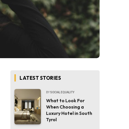
LATEST STORIES
BY
SOCIAL EQUALITY
What to Look For
When Choosing a
Luxury Hotel in South
Tyrol