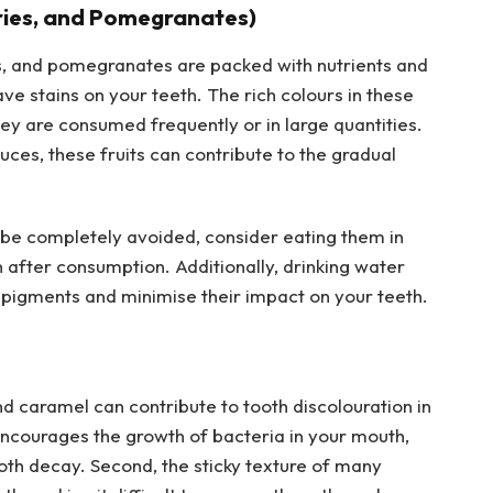
rries, and Pomegranates)
ies, and pomegranates are packed with nutrients and
ve stains on your teeth. The rich colours in these
they are consumed frequently or in large quantities.
ces, these fruits can contribute to the gradual
 be completely avoided, consider eating them in
after consumption. Additionally, drinking water
e pigments and minimise their impact on your teeth.
nd caramel can contribute to tooth discolouration in
encourages the growth of bacteria in your mouth,
oth decay. Second, the sticky texture of many