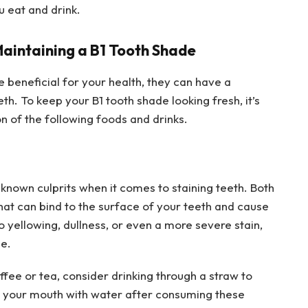
u eat and drink.
Maintaining a B1 Tooth Shade
eneficial for your health, they can have a
th. To keep your B1 tooth shade looking fresh, it’s
on of the following foods and drinks.
known culprits when it comes to staining teeth. Both
at can bind to the surface of your teeth and cause
o yellowing, dullness, or even a more severe stain,
le.
offee or tea, consider drinking through a straw to
ng your mouth with water after consuming these