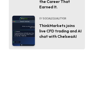
the Career That
Earned It.
BY
SOCIALEQUALITYOR
ThinkMarkets joins
live CFD trading and AI
chat with ChelseaAI