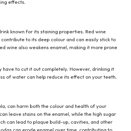
ing effects.
drink known for its staining properties. Red wine
contribute to its deep colour and can easily stick to
 red wine also weakens enamel, making it more prone
y have to cut it out completely. However, drinking it
ss of water can help reduce its effect on your teeth.
cola, can harm both the colour and health of your
can leave stains on the enamel, while the high sugar
h can lead to plaque build-up, cavities, and other
in sodas can erode enamel over time, contributing to