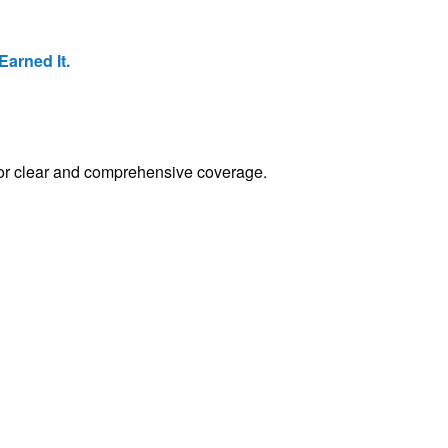
arned It.
e for clear and comprehensive coverage.