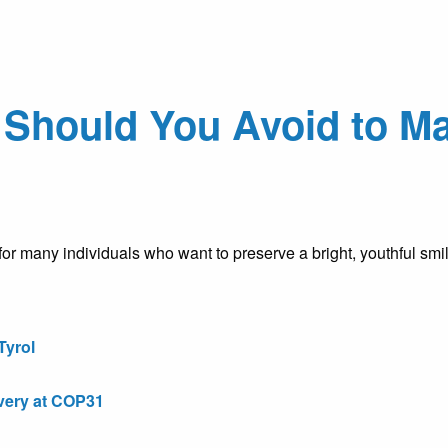
Should You Avoid to Ma
or many individuals who want to preserve a bright, youthful sm
Tyrol
very at COP31