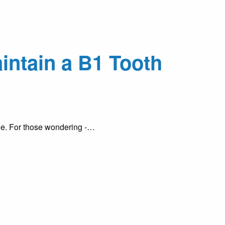
intain a B1 Tooth
ile. For those wondering -…