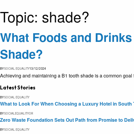
Topic:
shade?
What Foods and Drinks 
Shade?
BY
SOCIAL EQUALITY
13/12/2024
Achieving and maintaining a B1 tooth shade is a common goal f
Latest Stories
BY
SOCIAL EQUALITY
What to Look For When Choosing a Luxury Hotel in South 
BY
SOCIALEQUALITYOR
Zero Waste Foundation Sets Out Path from Promise to Deli
BY
SOCIAL EQUALITY