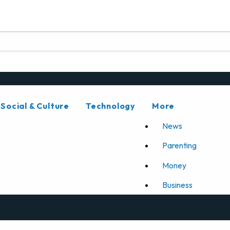
Social & Culture
Technology
More
News
Parenting
Money
Business