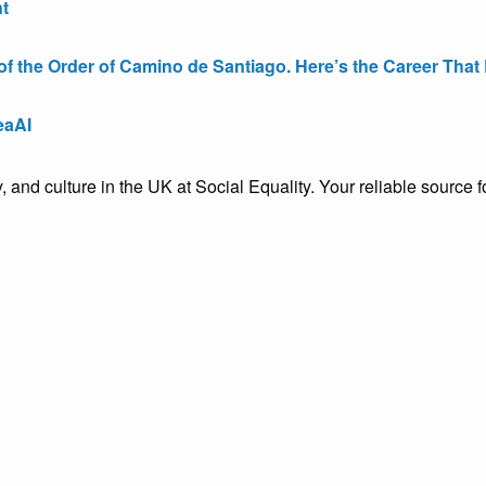
t
the Order of Camino de Santiago. Here’s the Career That E
eaAI
ty, and culture in the UK at Social Equality. Your reliable sourc