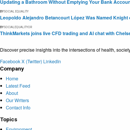
Updating a Bathroom Without Emptying Your Bank Accoun
BY
SOCIAL EQUALITY
Leopoldo Alejandro Betancourt López Was Named Knight of 
BY
SOCIALEQUALITYOR
ThinkMarkets joins live CFD trading and AI chat with Chels
Discover precise insights into the intersections of health, socie
Facebook
X (Twitter)
LinkedIn
Company
Home
Latest Feed
About
Our Writers
Contact Info
Topics
Environment