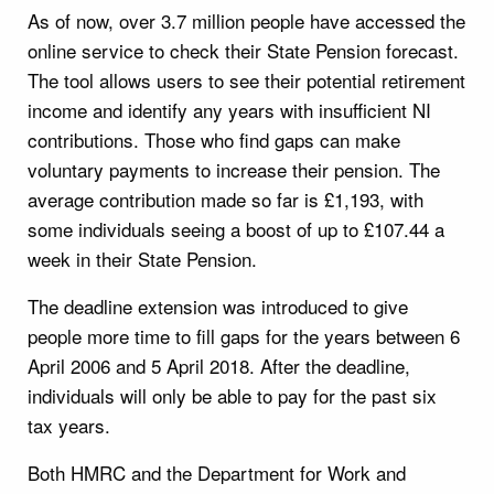
As of now, over 3.7 million people have accessed the
online service to check their State Pension forecast.
The tool allows users to see their potential retirement
income and identify any years with insufficient NI
contributions. Those who find gaps can make
voluntary payments to increase their pension. The
average contribution made so far is £1,193, with
some individuals seeing a boost of up to £107.44 a
week in their State Pension.
The deadline extension was introduced to give
people more time to fill gaps for the years between 6
April 2006 and 5 April 2018. After the deadline,
individuals will only be able to pay for the past six
tax years.
Both HMRC and the Department for Work and