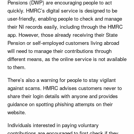
Pensions (DWP) are encouraging people to act
quickly. HMRC’s digital service is designed to be
user-friendly, enabling people to check and manage
their NI records easily, including through the HMRC
app. However, those already receiving their State
Pension or self-employed customers living abroad
will need to manage their contributions through
different means, as the online service is not available
to them.
There’s also a warning for people to stay vigilant
against scams. HMRC advises customers never to
share their login details with anyone and provides
guidance on spotting phishing attempts on their
website.
Individuals interested in paying voluntary
contributions are encouraged to first check if they