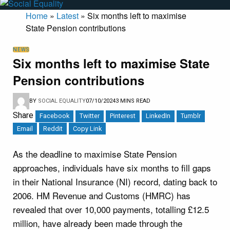
Home
»
Latest
»
Six months left to maximise
State Pension contributions
NEWS
Six months left to maximise State
Pension contributions
BY
SOCIAL EQUALITY
07/10/2024
3 MINS READ
Share
Facebook
Twitter
Pinterest
LinkedIn
Tumblr
Email
Reddit
Copy Link
As the deadline to maximise State Pension
approaches, individuals have six months to fill gaps
in their National Insurance (NI) record, dating back to
2006. HM Revenue and Customs (HMRC) has
revealed that over 10,000 payments, totalling £12.5
million, have already been made through the