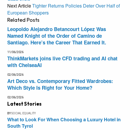
Next Article
Tighter Returns Policies Deter Over Half of
European Shoppers
Related
Posts
Leopoldo Alejandro Betancourt López Was
Named Knight of the Order of Camino de
Santiago. Here’s the Career That Earned It.
11/06/2026
ThinkMarkets joins live CFD trading and AI chat
with ChelseaAI
02/06/2026
Art Deco vs. Contemporary Fitted Wardrobes:
Which Style Is Right for Your Home?
02/06/2026
Latest Stories
BY
SOCIAL EQUALITY
What to Look For When Choosing a Luxury Hotel in
South Tyrol