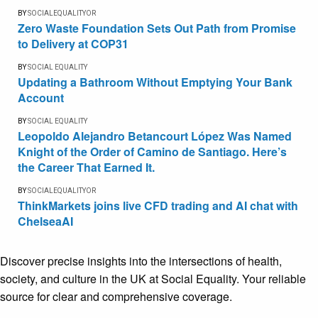
BY
SOCIALEQUALITYOR
Zero Waste Foundation Sets Out Path from Promise
to Delivery at COP31
BY
SOCIAL EQUALITY
Updating a Bathroom Without Emptying Your Bank
Account
BY
SOCIAL EQUALITY
Leopoldo Alejandro Betancourt López Was Named
Knight of the Order of Camino de Santiago. Here’s
the Career That Earned It.
BY
SOCIALEQUALITYOR
ThinkMarkets joins live CFD trading and AI chat with
ChelseaAI
Discover precise insights into the intersections of health,
society, and culture in the UK at Social Equality. Your reliable
source for clear and comprehensive coverage.