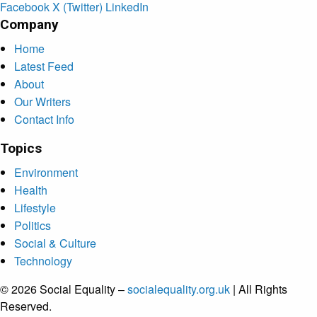
Facebook
X (Twitter)
LinkedIn
Company
Home
Latest Feed
About
Our Writers
Contact Info
Topics
Environment
Health
Lifestyle
Politics
Social & Culture
Technology
© 2026 Social Equality –
socialequality.org.uk
| All Rights
Reserved.