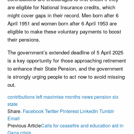
are eligible for National Insurance credits, which
might cover gaps in their record. Men born after 6
April 1951 and women born after 6 April 1953 are
eligible to make these voluntary payments to boost
their pensions.
The government’s extended deadline of 5 April 2025
is a key opportunity for those approaching retirement
to enhance their State Pension, and the government
is strongly urging people to act now to avoid missing
out.
contributions
left
maximise
months
news
pension
six
state
Share.
Facebook
Twitter
Pinterest
LinkedIn
Tumblr
Email
Previous Article
Calls for ceasefire and education aid in
Gaza crisis