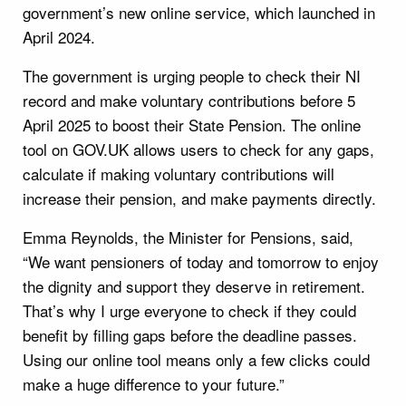
government’s new online service, which launched in
April 2024.
The government is urging people to check their NI
record and make voluntary contributions before 5
April 2025 to boost their State Pension. The online
tool on GOV.UK allows users to check for any gaps,
calculate if making voluntary contributions will
increase their pension, and make payments directly.
Emma Reynolds, the Minister for Pensions, said,
“We want pensioners of today and tomorrow to enjoy
the dignity and support they deserve in retirement.
That’s why I urge everyone to check if they could
benefit by filling gaps before the deadline passes.
Using our online tool means only a few clicks could
make a huge difference to your future.”