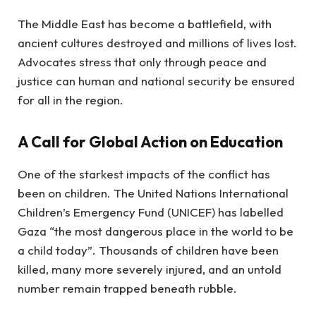
The Middle East has become a battlefield, with
ancient cultures destroyed and millions of lives lost.
Advocates stress that only through peace and
justice can human and national security be ensured
for all in the region.
A Call for Global Action on Education
One of the starkest impacts of the conflict has
been on children. The United Nations International
Children’s Emergency Fund (UNICEF) has labelled
Gaza “the most dangerous place in the world to be
a child today”. Thousands of children have been
killed, many more severely injured, and an untold
number remain trapped beneath rubble.