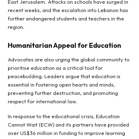
East Jerusalem. Attacks on schools have surged in
recent weeks, and the escalation into Lebanon has
further endangered students and teachers in the
region.
Humanitarian Appeal for Education
Advocates are also urging the global community to
prioritise education as a critical tool for
peacebuilding. Leaders argue that education is
essential in fostering open hearts and minds,
preventing further destruction, and promoting
respect for international law.
In response to the educational crisis, Education
Cannot Wait (ECW) and its partners have provided
over US$36 million in funding to improve learning