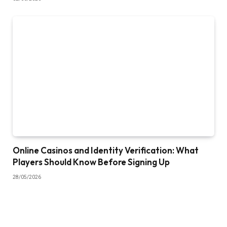
Online Casinos and Identity Verification: What
Players Should Know Before Signing Up
28/05/2026