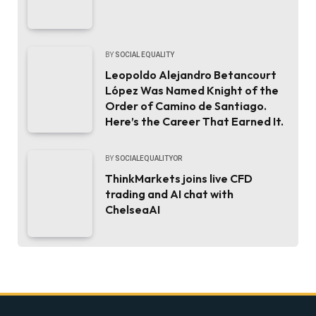
BY
SOCIAL EQUALITY
Leopoldo Alejandro Betancourt
López Was Named Knight of the
Order of Camino de Santiago.
Here’s the Career That Earned It.
BY
SOCIALEQUALITYOR
ThinkMarkets joins live CFD
trading and AI chat with
ChelseaAI