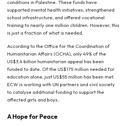
conditions in Palestine. These funds have
supported mental health initiatives, strengthened
school infrastructure, and offered vocational
training to nearly one million children. However, this
is just a fraction of what is needed.
According to the Office for the Coordination of
Humanitarian Affairs (OCHA), only 49% of the
US$3.4 billion humanitarian appeal has been
funded to date. Of the US$175 million needed for
education alone, just US$55 million has been met.
ECW is working with UN partners and civil society
to catalyse additional funding to support the
affected girls and boys.
A Hope for Peace