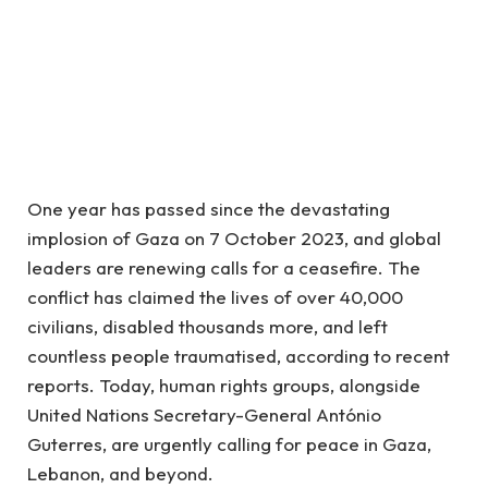
One year has passed since the devastating
implosion of Gaza on 7 October 2023, and global
leaders are renewing calls for a ceasefire. The
conflict has claimed the lives of over 40,000
civilians, disabled thousands more, and left
countless people traumatised, according to recent
reports. Today, human rights groups, alongside
United Nations Secretary-General António
Guterres, are urgently calling for peace in Gaza,
Lebanon, and beyond.