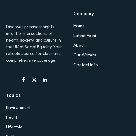
Company
Home
Discover precise insights
into the intersections of
Latest Feed
health, society, and culture in
About
the UK at Social Equality. Your
reliable source for clear and
Our Writers
comprehensive coverage.
Contact Info
Facebook
X
LinkedIn
(Twitter)
Topics
Environment
Health
Lifestyle