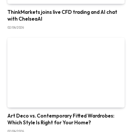
ThinkMarkets joins live CFD trading and AI chat
with ChelseaAI
02/06/2026
Art Deco vs. Contemporary Fitted Wardrobes:
Which Style Is Right for Your Home?
02/06/2026