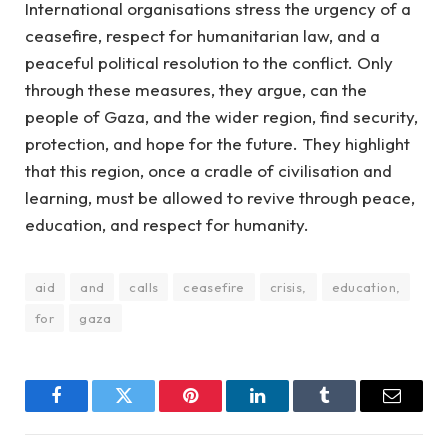
International organisations stress the urgency of a
ceasefire, respect for humanitarian law, and a
peaceful political resolution to the conflict. Only
through these measures, they argue, can the
people of Gaza, and the wider region, find security,
protection, and hope for the future. They highlight
that this region, once a cradle of civilisation and
learning, must be allowed to revive through peace,
education, and respect for humanity.
aid
and
calls
ceasefire
crisis,
education,
for
gaza
Facebook
Twitter
Pinterest
LinkedIn
Tumblr
Email