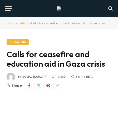
Home
»
Latest
»
Calls for ceasefire and education aid in Gaza crisis
EDUCATION
Calls for ceasefire and
education aid in Gaza crisis
BY
SOCIAL EQUALITY
07/10/2024
3 MINS READ
Share