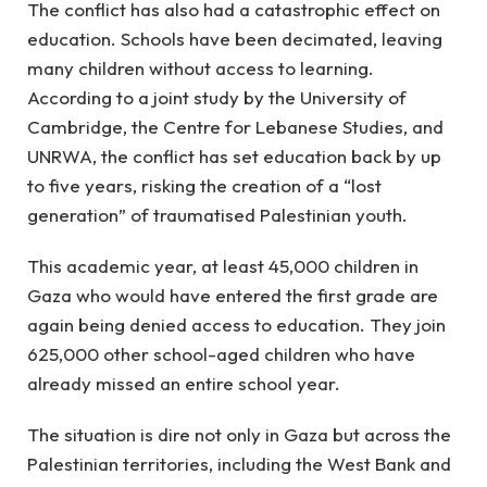
The conflict has also had a catastrophic effect on
education. Schools have been decimated, leaving
many children without access to learning.
According to a joint study by the University of
Cambridge, the Centre for Lebanese Studies, and
UNRWA, the conflict has set education back by up
to five years, risking the creation of a “lost
generation” of traumatised Palestinian youth.
This academic year, at least 45,000 children in
Gaza who would have entered the first grade are
again being denied access to education. They join
625,000 other school-aged children who have
already missed an entire school year.
The situation is dire not only in Gaza but across the
Palestinian territories, including the West Bank and