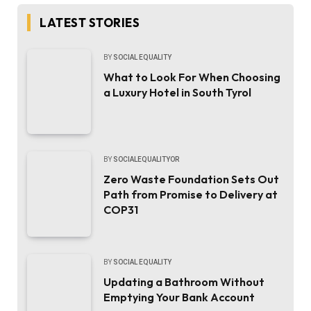
LATEST STORIES
BY
SOCIAL EQUALITY
What to Look For When Choosing
a Luxury Hotel in South Tyrol
BY
SOCIALEQUALITYOR
Zero Waste Foundation Sets Out
Path from Promise to Delivery at
COP31
BY
SOCIAL EQUALITY
Updating a Bathroom Without
Emptying Your Bank Account