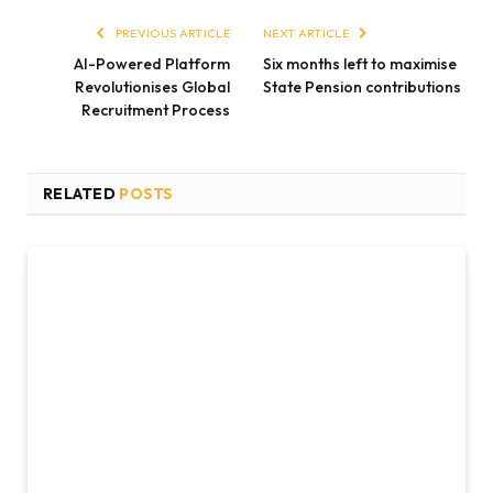
PREVIOUS ARTICLE
NEXT ARTICLE
AI-Powered Platform
Six months left to maximise
Revolutionises Global
State Pension contributions
Recruitment Process
RELATED
POSTS