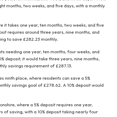
ght months, two weeks, and five days, with a monthly
e it takes one year, ten months, two weeks, and five
osit requires around three years, nine months, and
ding to save £282.23 monthly.
nts needing one year, ten months, four weeks, and
0% deposit, it would take three years, nine months,
thly savings requirement of £287.13.
kes ninth place, where residents can save a 5%
monthly savings goal of £278.62. A 10% deposit would
onshire, where a 5% deposit requires one year,
 of saving, with a 10% deposit taking nearly four