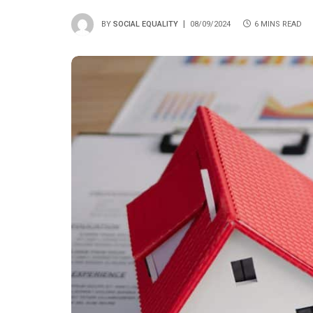
BY
SOCIAL EQUALITY
08/09/2024
6 MINS READ