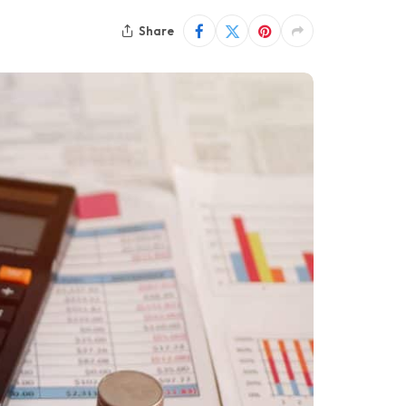
Share