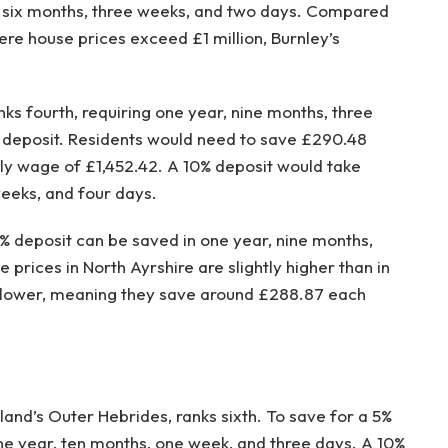
, six months, three weeks, and two days. Compared
ere house prices exceed £1 million, Burnley’s
nks fourth, requiring one year, nine months, three
% deposit. Residents would need to save £290.48
y wage of £1,452.42. A 10% deposit would take
eeks, and four days.
5% deposit can be saved in one year, nine months,
prices in North Ayrshire are slightly higher than in
% lower, meaning they save around £288.87 each
land’s Outer Hebrides, ranks sixth. To save for a 5%
ne year, ten months, one week, and three days. A 10%