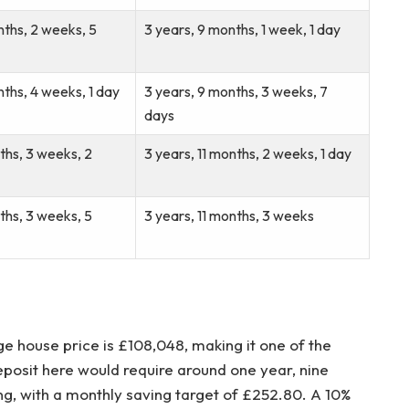
nths, 2 weeks, 5
3 years, 9 months, 1 week, 1 day
nths, 4 weeks, 1 day
3 years, 9 months, 3 weeks, 7
days
nths, 3 weeks, 2
3 years, 11 months, 2 weeks, 1 day
nths, 3 weeks, 5
3 years, 11 months, 3 weeks
age house price is £108,048, making it one of the
eposit here would require around one year, nine
g, with a monthly saving target of £252.80. A 10%