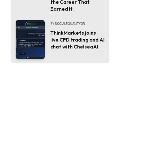
the Career That
Earned It.
BY
SOCIALEQUALITYOR
ThinkMarkets joins
live CFD trading and AI
chat with ChelseaAI