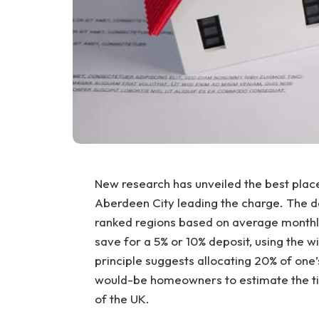
New research has unveiled the best places
Aberdeen City leading the charge. The 
ranked regions based on average monthly
save for a 5% or 10% deposit, using the 
principle suggests allocating 20% of one
would-be homeowners to estimate the time
of the UK.