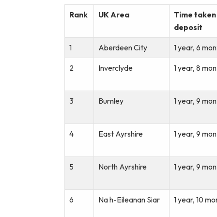
Rank
UK Area
Time taken 
deposit
1
Aberdeen City
1 year, 6 mon
2
Inverclyde
1 year, 8 mon
3
Burnley
1 year, 9 mon
4
East Ayrshire
1 year, 9 mon
5
North Ayrshire
1 year, 9 mon
6
Na h-Eileanan Siar
1 year, 10 mo