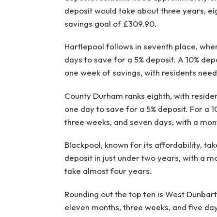
deposit would take about three years, ei
savings goal of £309.90.
Hartlepool follows in seventh place, wher
days to save for a 5% deposit. A 10% dep
one week of savings, with residents nee
County Durham ranks eighth, with reside
one day to save for a 5% deposit. For a 1
three weeks, and seven days, with a mon
Blackpool, known for its affordability, ta
deposit in just under two years, with a 
take almost four years.
Rounding out the top ten is West Dunbart
eleven months, three weeks, and five days