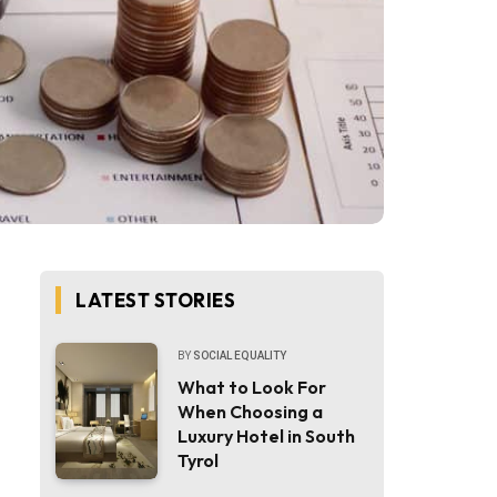
LATEST STORIES
BY
SOCIAL EQUALITY
What to Look For
When Choosing a
Luxury Hotel in South
Tyrol