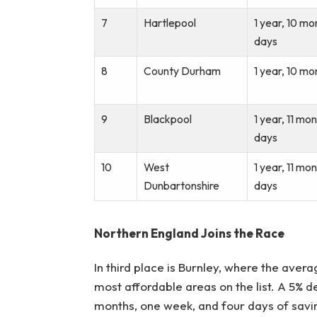
7
Hartlepool
1 year, 10 mo
days
8
County Durham
1 year, 10 mo
9
Blackpool
1 year, 11 mo
days
10
West
1 year, 11 mo
Dunbartonshire
days
Northern England Joins the Race
In third place is Burnley, where the aver
most affordable areas on the list. A 5% d
months, one week, and four days of savin