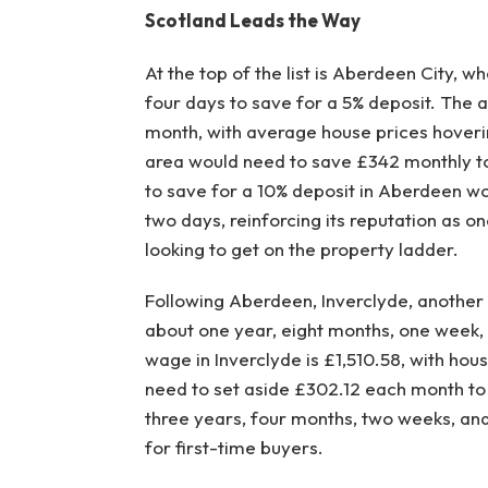
Scotland Leads the Way
At the top of the list is Aberdeen City, w
four days to save for a 5% deposit. The 
month, with average house prices hoveri
area would need to save £342 monthly to
to save for a 10% deposit in Aberdeen w
two days, reinforcing its reputation as on
looking to get on the property ladder.
Following Aberdeen, Inverclyde, another S
about one year, eight months, one week,
wage in Inverclyde is £1,510.58, with hou
need to set aside £302.12 each month to 
three years, four months, two weeks, and 
for first-time buyers.