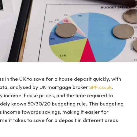
 in the UK to save for a house deposit quickly, with
data, analysed by UK mortgage broker
SPF.co.uk
,
 income, house prices, and the time required to
widely known 50/30/20 budgeting rule. This budgeting
’s income towards savings, making it easier for
 it takes to save for a deposit in different areas