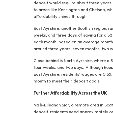
deposit would require about three years
to areas like Kensington and Chelsea, wh
affordability shines through.
East Ayrshire, another Scottish region, ra
weeks, and three days of saving for a 5
each month, based on an average monthl
around three years, seven months, two w
Close behind is North Ayrshire, where a 
four weeks, and two days. Although house 
East Ayrshire, residents’ wages are 0.5
month to meet their deposit goals.
Further Affordability Across the UK
Na h-Eileanan Siar, a remote area in Scot
deposit, residents need approximately o