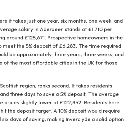
here it takes just one year, six months, one week, and
average salary in Aberdeen stands at £1,710 per
ng around £125,671. Prospective homeowners in the
 meet the 5% deposit of £6,283. The time required
ould be approximately three years, three weeks, and
e of the most affordable cities in the UK for those
cottish region, ranks second. It takes residents
 and three days to save a 5% deposit. The average
se prices slightly lower at £122,852. Residents here
hit the deposit target. A 10% deposit would require
six days of saving, making Inverclyde a solid option