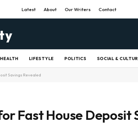
Latest
About
Our Writers
Contact
HEALTH
LIFESTYLE
POLITICS
SOCIAL & CULTU
posit Savings Revealed
 for Fast House Deposit 