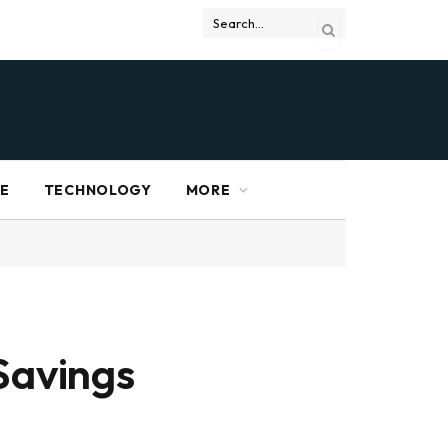
RE
TECHNOLOGY
MORE
Savings