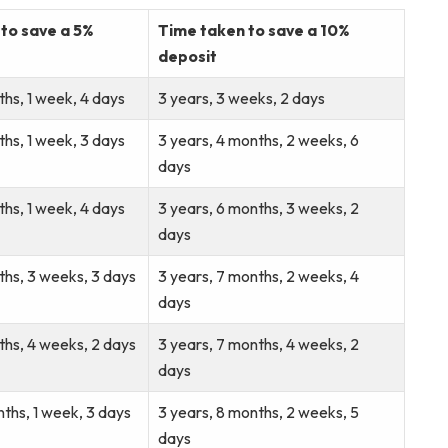
to save a 5%
Time taken to save a 10%
deposit
ths, 1 week, 4 days
3 years, 3 weeks, 2 days
ths, 1 week, 3 days
3 years, 4 months, 2 weeks, 6
days
ths, 1 week, 4 days
3 years, 6 months, 3 weeks, 2
days
ths, 3 weeks, 3 days
3 years, 7 months, 2 weeks, 4
days
ths, 4 weeks, 2 days
3 years, 7 months, 4 weeks, 2
days
nths, 1 week, 3 days
3 years, 8 months, 2 weeks, 5
days