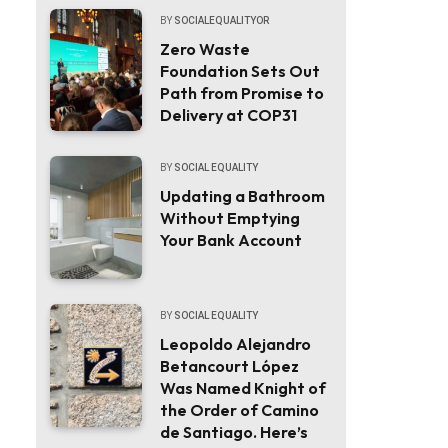
BY
SOCIALEQUALITYOR
Zero Waste
Foundation Sets Out
Path from Promise to
Delivery at COP31
BY
SOCIAL EQUALITY
Updating a Bathroom
Without Emptying
Your Bank Account
BY
SOCIAL EQUALITY
Leopoldo Alejandro
Betancourt López
Was Named Knight of
the Order of Camino
de Santiago. Here’s