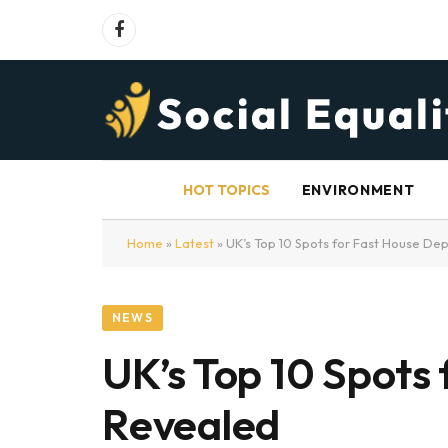
Facebook
HOT TOPICS
ENVIRONMENT
Home
»
Latest
»
UK’s Top 10 Spots for Fast House De
NEWS
UK’s Top 10 Spots
Revealed