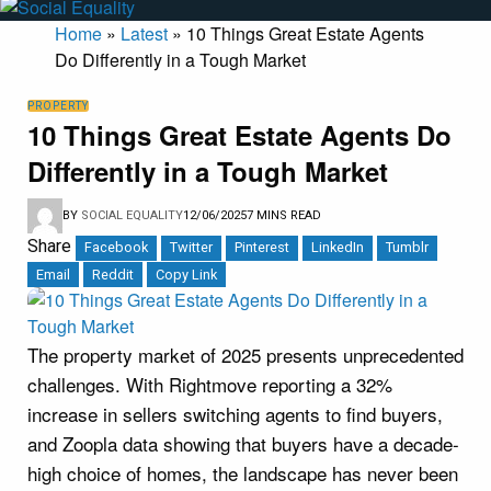
Home
»
Latest
»
10 Things Great Estate Agents
Do Differently in a Tough Market
PROPERTY
10 Things Great Estate Agents Do
Differently in a Tough Market
BY
SOCIAL EQUALITY
12/06/2025
7 MINS READ
Share
Facebook
Twitter
Pinterest
LinkedIn
Tumblr
Email
Reddit
Copy Link
The property market of 2025 presents unprecedented
challenges. With Rightmove reporting a 32%
increase in sellers switching agents to find buyers,
and Zoopla data showing that buyers have a decade-
high choice of homes, the landscape has never been