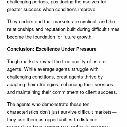
challenging periods, positioning themselves for
greater success when conditions improve.
They understand that markets are cyclical, and the
relationships and reputation built during difficult times
become the foundation for future growth.
Conclusion: Excellence Under Pressure
Tough markets reveal the true quality of estate
agents. While average agents struggle with
challenging conditions, great agents thrive by
adapting their strategies, enhancing their services,
and maintaining their commitment to client success.
The agents who demonstrate these ten
characteristics don’t just survive difficult markets—
they use them as opportunities to distance
themselves from competitors and build stronger,