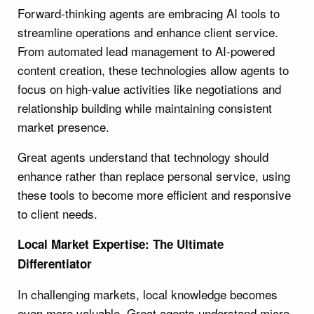
Forward-thinking agents are embracing AI tools to
streamline operations and enhance client service.
From automated lead management to AI-powered
content creation, these technologies allow agents to
focus on high-value activities like negotiations and
relationship building while maintaining consistent
market presence.
Great agents understand that technology should
enhance rather than replace personal service, using
these tools to become more efficient and responsive
to client needs.
Local Market Expertise: The Ultimate
Differentiator
In challenging markets, local knowledge becomes
even more valuable. Great agents understand micro-