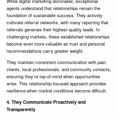
While digital marketing dominates, exceptional
agents understand that relationships remain the
foundation of sustainable success. They actively
cultivate referral networks, with many reporting that
referrals generate their highest-quality leads. In
challenging markets, these established relationships
become even more valuable as trust and personal
recommendations carry greater weight.
They maintain consistent communication with past
clients, local professionals, and community contacts,
ensuring they’re top-of-mind when opportunities
arise. This relationship-focused approach provides
resilience when market conditions become difficult.
4. They Communicate Proactively and
Transparently