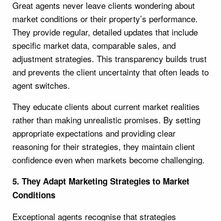
Great agents never leave clients wondering about
market conditions or their property’s performance.
They provide regular, detailed updates that include
specific market data, comparable sales, and
adjustment strategies. This transparency builds trust
and prevents the client uncertainty that often leads to
agent switches.
They educate clients about current market realities
rather than making unrealistic promises. By setting
appropriate expectations and providing clear
reasoning for their strategies, they maintain client
confidence even when markets become challenging.
5. They Adapt Marketing Strategies to Market
Conditions
Exceptional agents recognise that strategies