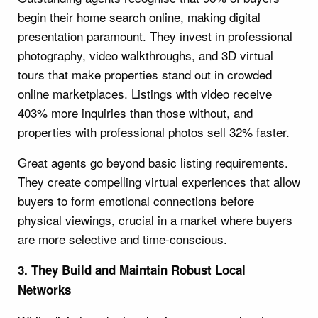
begin their home search online, making digital
presentation paramount. They invest in professional
photography, video walkthroughs, and 3D virtual
tours that make properties stand out in crowded
online marketplaces. Listings with video receive
403% more inquiries than those without, and
properties with professional photos sell 32% faster.
Great agents go beyond basic listing requirements.
They create compelling virtual experiences that allow
buyers to form emotional connections before
physical viewings, crucial in a market where buyers
are more selective and time-conscious.
3. They Build and Maintain Robust Local
Networks