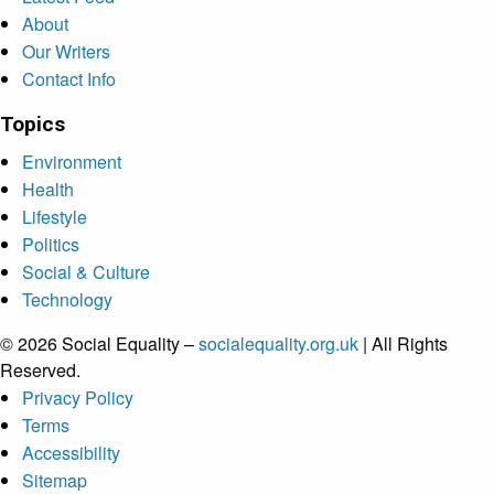
About
Our Writers
Contact Info
Topics
Environment
Health
Lifestyle
Politics
Social & Culture
Technology
© 2026 Social Equality –
socialequality.org.uk
| All Rights
Reserved.
Privacy Policy
Terms
Accessibility
Sitemap