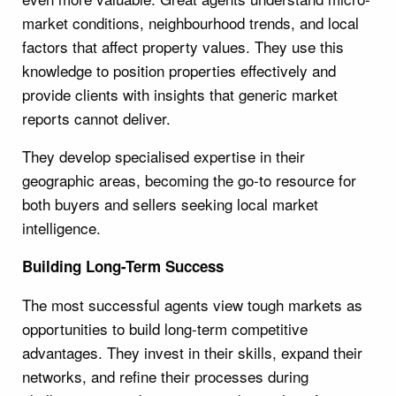
market conditions, neighbourhood trends, and local
factors that affect property values. They use this
knowledge to position properties effectively and
provide clients with insights that generic market
reports cannot deliver.
They develop specialised expertise in their
geographic areas, becoming the go-to resource for
both buyers and sellers seeking local market
intelligence.
Building Long-Term Success
The most successful agents view tough markets as
opportunities to build long-term competitive
advantages. They invest in their skills, expand their
networks, and refine their processes during