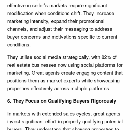
effective in seller’s markets require significant
modification when conditions shift. They increase
marketing intensity, expand their promotional
channels, and adjust their messaging to address
buyer concerns and motivations specific to current
conditions.
They utilise social media strategically, with 82% of
real estate businesses now using social platforms for
marketing. Great agents create engaging content that
positions them as market experts while showcasing
properties effectively across multiple platforms.
6. They Focus on Qualifying Buyers Rigorously
In markets with extended sales cycles, great agents
invest significant effort in properly qualifying potential
buyers. They understand that showing properties to