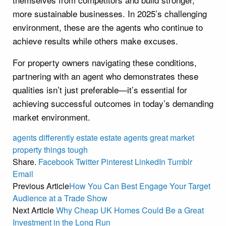
more sustainable businesses. In 2025’s challenging
environment, these are the agents who continue to
achieve results while others make excuses.
For property owners navigating these conditions,
partnering with an agent who demonstrates these
qualities isn’t just preferable—it’s essential for
achieving successful outcomes in today’s demanding
market environment.
agents
differently
estate
estate agents
great
market
property
things
tough
Share.
Facebook
Twitter
Pinterest
LinkedIn
Tumblr
Email
Previous Article
How You Can Best Engage Your Target
Audience at a Trade Show
Next Article
Why Cheap UK Homes Could Be a Great
Investment in the Long Run