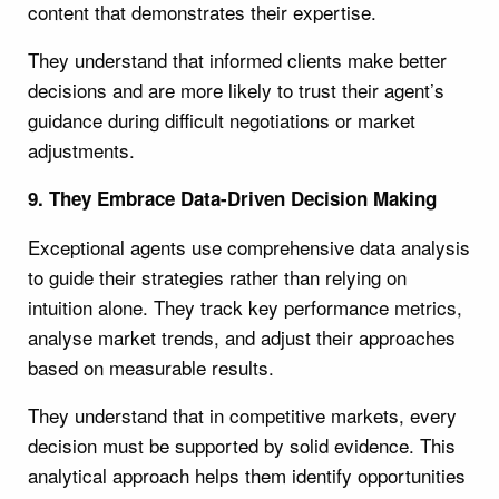
content that demonstrates their expertise.
They understand that informed clients make better
decisions and are more likely to trust their agent’s
guidance during difficult negotiations or market
adjustments.
9. They Embrace Data-Driven Decision Making
Exceptional agents use comprehensive data analysis
to guide their strategies rather than relying on
intuition alone. They track key performance metrics,
analyse market trends, and adjust their approaches
based on measurable results.
They understand that in competitive markets, every
decision must be supported by solid evidence. This
analytical approach helps them identify opportunities