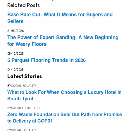
Related
Posts
Base Rate Cut: What It Means for Buyers and
Sellers
21/01/2026
The Power of Expert Sanding: A New Beginning
for Weary Floors
08/12/2025
5 Parquet Flooring Trends in 2026
04/12/2025
Latest Stories
BY
SOCIAL EQUALITY
What to Look For When Choosing a Luxury Hotel in
South Tyrol
BY
SOCIALEQUALITYOR
Zero Waste Foundation Sets Out Path from Promise
to Delivery at COP31
BY
SOCIAL EQUALITY