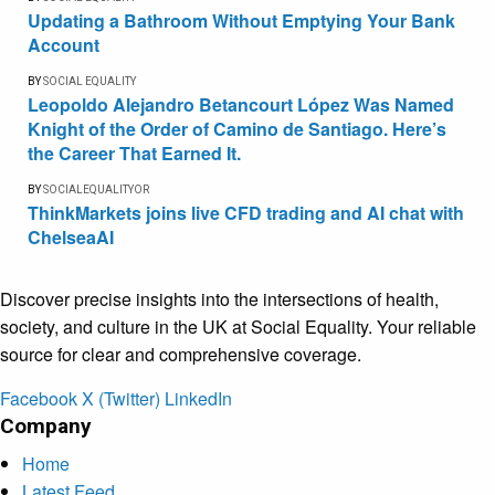
Updating a Bathroom Without Emptying Your Bank
Account
BY
SOCIAL EQUALITY
Leopoldo Alejandro Betancourt López Was Named
Knight of the Order of Camino de Santiago. Here’s
the Career That Earned It.
BY
SOCIALEQUALITYOR
ThinkMarkets joins live CFD trading and AI chat with
ChelseaAI
Discover precise insights into the intersections of health,
society, and culture in the UK at Social Equality. Your reliable
source for clear and comprehensive coverage.
Facebook
X (Twitter)
LinkedIn
Company
Home
Latest Feed