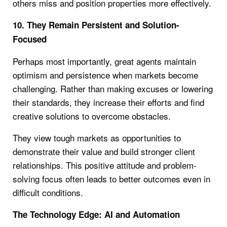
others miss and position properties more effectively.
10. They Remain Persistent and Solution-
Focused
Perhaps most importantly, great agents maintain
optimism and persistence when markets become
challenging. Rather than making excuses or lowering
their standards, they increase their efforts and find
creative solutions to overcome obstacles.
They view tough markets as opportunities to
demonstrate their value and build stronger client
relationships. This positive attitude and problem-
solving focus often leads to better outcomes even in
difficult conditions.
The Technology Edge: AI and Automation