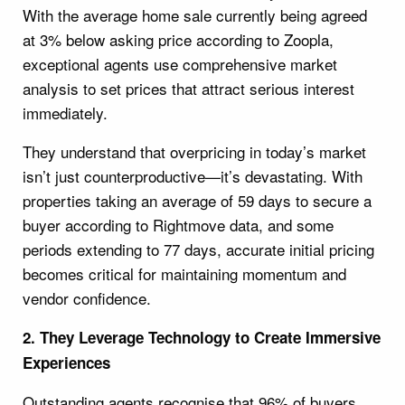
With the average home sale currently being agreed
at 3% below asking price according to Zoopla,
exceptional agents use comprehensive market
analysis to set prices that attract serious interest
immediately.
They understand that overpricing in today’s market
isn’t just counterproductive—it’s devastating. With
properties taking an average of 59 days to secure a
buyer according to Rightmove data, and some
periods extending to 77 days, accurate initial pricing
becomes critical for maintaining momentum and
vendor confidence.
2. They Leverage Technology to Create Immersive
Experiences
Outstanding agents recognise that 96% of buyers