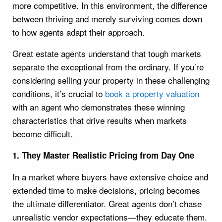
more competitive. In this environment, the difference
between thriving and merely surviving comes down
to how agents adapt their approach.
Great estate agents understand that tough markets
separate the exceptional from the ordinary. If you’re
considering selling your property in these challenging
conditions, it’s crucial to
book a property valuation
with an agent who demonstrates these winning
characteristics that drive results when markets
become difficult.
1. They Master Realistic Pricing from Day One
In a market where buyers have extensive choice and
extended time to make decisions, pricing becomes
the ultimate differentiator. Great agents don’t chase
unrealistic vendor expectations—they educate them.