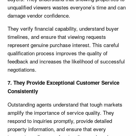
unqualified viewers wastes everyone’s time and can
damage vendor confidence.
They verify financial capability, understand buyer
timelines, and ensure that viewing requests
represent genuine purchase interest. This careful
qualification process improves the quality of
feedback and increases the likelihood of successful
negotiations.
7. They Provide Exceptional Customer Service
Consistently
Outstanding agents understand that tough markets
amplify the importance of service quality. They
respond to inquiries promptly, provide detailed
property information, and ensure that every