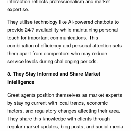
interaction reflects professionalism and market
expertise.
They utilise technology like AI-powered chatbots to
provide 24/7 availability while maintaining personal
touch for important communications. This
combination of efficiency and personal attention sets
them apart from competitors who may reduce
service levels during challenging periods.
8. They Stay Informed and Share Market
Intelligence
Great agents position themselves as market experts
by staying current with local trends, economic
factors, and regulatory changes affecting their area.
They share this knowledge with clients through
regular market updates, blog posts, and social media