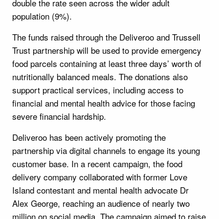
double the rate seen across the wider adult
population (9%).
The funds raised through the Deliveroo and Trussell
Trust partnership will be used to provide emergency
food parcels containing at least three days’ worth of
nutritionally balanced meals. The donations also
support practical services, including access to
financial and mental health advice for those facing
severe financial hardship.
Deliveroo has been actively promoting the
partnership via digital channels to engage its young
customer base. In a recent campaign, the food
delivery company collaborated with former Love
Island contestant and mental health advocate Dr
Alex George, reaching an audience of nearly two
million on social media. The campaign aimed to raise