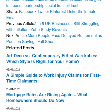
increases
partnership
social
trussell
trust
Share.
Facebook
Twitter
Pinterest
LinkedIn
Tumblr
Email
Previous Article
2 in 5 UK Businesses Still Struggling
with Inflation, Zoho Study Reveals
Next Article
More People Face Delayed Retirement as
Pension Savings Fall Short
Related
Posts
Art Deco vs. Contemporary Fitted Wardrobes:
Which Style Is Right for Your Home?
02/06/2026
A Simple Guide to Work Injury Claims for First-
Time Claimants
28/04/2026
Mortgage Rates Are Rising Again – What
Homeowners Should Do Now
07/04/2026