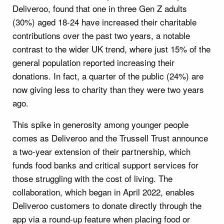
Deliveroo, found that one in three Gen Z adults
(30%) aged 18-24 have increased their charitable
contributions over the past two years, a notable
contrast to the wider UK trend, where just 15% of the
general population reported increasing their
donations. In fact, a quarter of the public (24%) are
now giving less to charity than they were two years
ago.
This spike in generosity among younger people
comes as Deliveroo and the Trussell Trust announce
a two-year extension of their partnership, which
funds food banks and critical support services for
those struggling with the cost of living. The
collaboration, which began in April 2022, enables
Deliveroo customers to donate directly through the
app via a round-up feature when placing food or