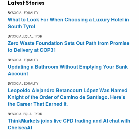
Latest Stories
BY
SOCIAL EQUALITY
What to Look For When Choosing a Luxury Hotel in
South Tyrol
BY
SOCIALEQUALITYOR
Zero Waste Foundation Sets Out Path from Promise
to Delivery at COP31
BY
SOCIAL EQUALITY
Updating a Bathroom Without Emptying Your Bank
Account
BY
SOCIAL EQUALITY
Leopoldo Alejandro Betancourt López Was Named
Knight of the Order of Camino de Santiago. Here’s
the Career That Earned It.
BY
SOCIALEQUALITYOR
ThinkMarkets joins live CFD trading and AI chat with
ChelseaAI