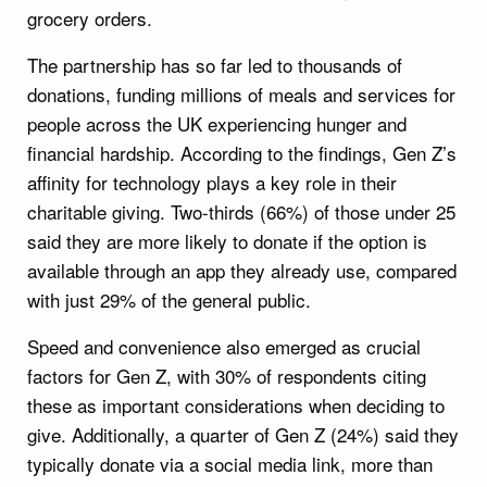
grocery orders.
The partnership has so far led to thousands of
donations, funding millions of meals and services for
people across the UK experiencing hunger and
financial hardship. According to the findings, Gen Z’s
affinity for technology plays a key role in their
charitable giving. Two-thirds (66%) of those under 25
said they are more likely to donate if the option is
available through an app they already use, compared
with just 29% of the general public.
Speed and convenience also emerged as crucial
factors for Gen Z, with 30% of respondents citing
these as important considerations when deciding to
give. Additionally, a quarter of Gen Z (24%) said they
typically donate via a social media link, more than