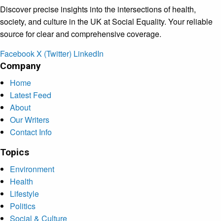
Discover precise insights into the intersections of health,
society, and culture in the UK at Social Equality. Your reliable
source for clear and comprehensive coverage.
Facebook
X (Twitter)
LinkedIn
Company
Home
Latest Feed
About
Our Writers
Contact Info
Topics
Environment
Health
Lifestyle
Politics
Social & Culture