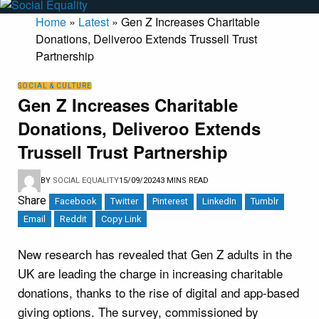
Home
»
Latest
»
Gen Z Increases Charitable
Donations, Deliveroo Extends Trussell Trust
Partnership
SOCIAL & CULTURE
Gen Z Increases Charitable
Donations, Deliveroo Extends
Trussell Trust Partnership
BY
SOCIAL EQUALITY
15/09/2024
3 MINS READ
Share
Facebook
Twitter
Pinterest
LinkedIn
Tumblr
Email
Reddit
Copy Link
New research has revealed that Gen Z adults in the
UK are leading the charge in increasing charitable
donations, thanks to the rise of digital and app-based
giving options. The survey, commissioned by