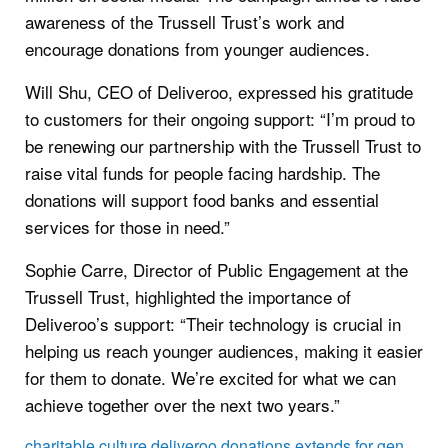
awareness of the Trussell Trust’s work and
encourage donations from younger audiences.
Will Shu, CEO of Deliveroo, expressed his gratitude
to customers for their ongoing support: “I’m proud to
be renewing our partnership with the Trussell Trust to
raise vital funds for people facing hardship. The
donations will support food banks and essential
services for those in need.”
Sophie Carre, Director of Public Engagement at the
Trussell Trust, highlighted the importance of
Deliveroo’s support: “Their technology is crucial in
helping us reach younger audiences, making it easier
for them to donate. We’re excited for what we can
achieve together over the next two years.”
charitable
culture
deliveroo
donations
extends
for
gen