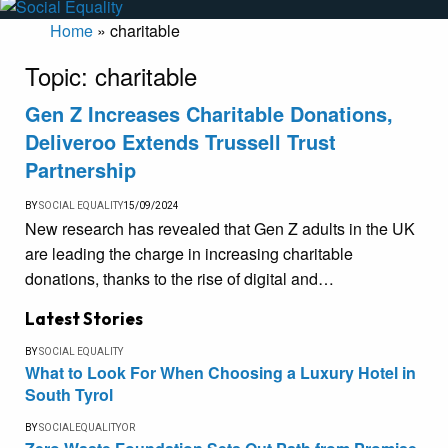
Home
»
charitable
Topic:
charitable
Gen Z Increases Charitable Donations,
Deliveroo Extends Trussell Trust
Partnership
BY
SOCIAL EQUALITY
15/09/2024
New research has revealed that Gen Z adults in the UK
are leading the charge in increasing charitable
donations, thanks to the rise of digital and…
Latest Stories
BY
SOCIAL EQUALITY
What to Look For When Choosing a Luxury Hotel in
South Tyrol
BY
SOCIALEQUALITYOR