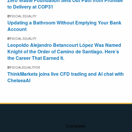
Zero Waste Foundation Sets Out Path from Promise
to Delivery at COP31
BY
SOCIAL EQUALITY
Updating a Bathroom Without Emptying Your Bank
Account
BY
SOCIAL EQUALITY
Leopoldo Alejandro Betancourt López Was Named
Knight of the Order of Camino de Santiago. Here’s
the Career That Earned It.
BY
SOCIALEQUALITYOR
ThinkMarkets joins live CFD trading and AI chat with
ChelseaAI
Company