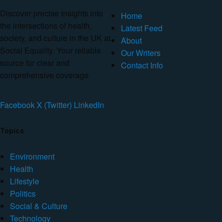
Discover precise insights into
Home
the intersections of health,
Latest Feed
society, and culture in the UK at
About
Social Equality. Your reliable
Our Writers
source for clear and
Contact Info
comprehensive coverage.
Facebook
X (Twitter)
LinkedIn
Topics
Environment
Health
Lifestyle
Politics
Social & Culture
Technology